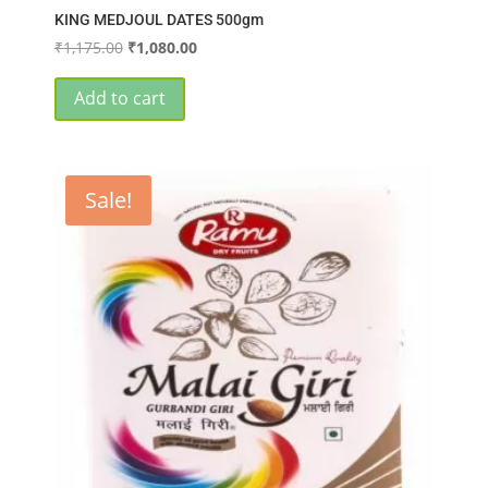
KING MEDJOUL DATES 500gm
Original
Current
₹
1,175.00
₹
1,080.00
price
price
was:
is:
Add to cart
₹1,175.00.
₹1,080.00.
Sale!