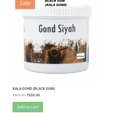
Sale!
KALA GOND (BLACK GUM)
Original
Current
₹
899.00
₹
850.00
price
price
was:
is:
Add to cart
₹899.00.
₹850.00.