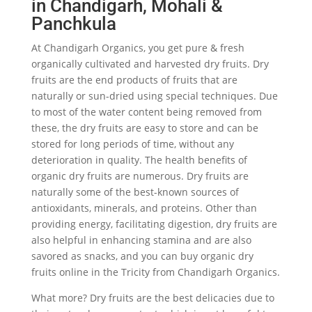
in Chandigarh, Mohali &
Panchkula
At Chandigarh Organics, you get pure & fresh
organically cultivated and harvested dry fruits. Dry
fruits are the end products of fruits that are
naturally or sun-dried using special techniques. Due
to most of the water content being removed from
these, the dry fruits are easy to store and can be
stored for long periods of time, without any
deterioration in quality. The health benefits of
organic dry fruits are numerous. Dry fruits are
naturally some of the best-known sources of
antioxidants, minerals, and proteins. Other than
providing energy, facilitating digestion, dry fruits are
also helpful in enhancing stamina and are also
savored as snacks, and you can buy organic dry
fruits online in the Tricity from Chandigarh Organics.
What more? Dry fruits are the best delicacies due to