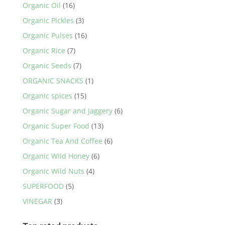
Organic Oil
(16)
Organic Pickles
(3)
Organic Pulses
(16)
Organic Rice
(7)
Organic Seeds
(7)
ORGANIC SNACKS
(1)
Organic spices
(15)
Organic Sugar and Jaggery
(6)
Organic Super Food
(13)
Organic Tea And Coffee
(6)
Organic Wild Honey
(6)
Organic Wild Nuts
(4)
SUPERFOOD
(5)
VINEGAR
(3)