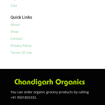
Cart
Quick Links
About
Shop
Contact
Privacy Policy
Terms Of Use
You can order organic grocery products by calling
+91 9501855333.