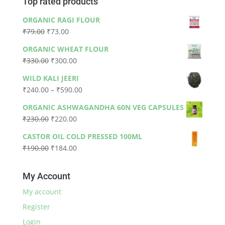
Top rated products
ORGANIC RAGI FLOUR
Original
Current
₹
79.00
₹
73.00
price
price
ORGANIC WHEAT FLOUR
was:
is:
Original
Current
₹
330.00
₹
300.00
₹79.00.
₹73.00.
price
price
WILD KALI JEERI
was:
is:
Price
₹
240.00
–
₹
590.00
₹330.00.
₹300.00.
range:
ORGANIC ASHWAGANDHA 60N VEG CAPSULES
₹240.00
Original
Current
₹
230.00
₹
220.00
through
price
price
₹590.00
CASTOR OIL COLD PRESSED 100ML
was:
is:
Original
Current
₹
190.00
₹
184.00
₹230.00.
₹220.00.
price
price
was:
is:
My Account
₹190.00.
₹184.00.
My account
Register
Login