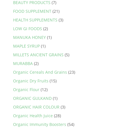
BEAUTY PRODUCTS
(7)
FOOD SUPPLEMENT
(21)
HEALTH SUPPLEMENTS
(3)
LOW GI FOODS
(2)
MANUKA HONEY
(1)
MAPLE SYRUP
(1)
MILLETS ANCIENT GRAINS
(5)
MURABBA
(2)
Organic Cereals And Grains
(23)
Organic Dry Fruits
(15)
Organic Flour
(12)
ORGANIC GULKAND
(1)
ORGANIC HAIR COLOUR
(3)
Organic Health Juice
(28)
Organic Immunity Boosters
(54)