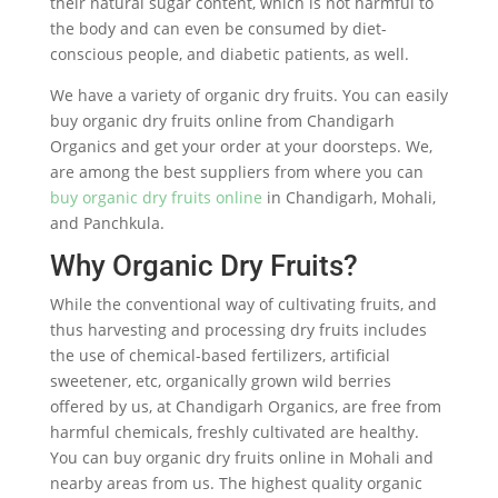
their natural sugar content, which is not harmful to
the body and can even be consumed by diet-
conscious people, and diabetic patients, as well.
We have a variety of organic dry fruits. You can easily
buy organic dry fruits online from Chandigarh
Organics and get your order at your doorsteps. We,
are among the best suppliers from where you can
buy organic dry fruits online
in Chandigarh, Mohali,
and Panchkula.
Why Organic Dry Fruits?
While the conventional way of cultivating fruits, and
thus harvesting and processing dry fruits includes
the use of chemical-based fertilizers, artificial
sweetener, etc, organically grown wild berries
offered by us, at Chandigarh Organics, are free from
harmful chemicals, freshly cultivated are healthy.
You can buy organic dry fruits online in Mohali and
nearby areas from us. The highest quality organic