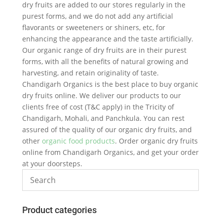
dry fruits are added to our stores regularly in the
purest forms, and we do not add any artificial
flavorants or sweeteners or shiners, etc, for
enhancing the appearance and the taste artificially.
Our organic range of dry fruits are in their purest
forms, with all the benefits of natural growing and
harvesting, and retain originality of taste.
Chandigarh Organics is the best place to buy organic
dry fruits online. We deliver our products to our
clients free of cost (T&C apply) in the Tricity of
Chandigarh, Mohali, and Panchkula. You can rest
assured of the quality of our organic dry fruits, and
other
organic food products
. Order organic dry fruits
online from Chandigarh Organics, and get your order
at your doorsteps.
Product categories