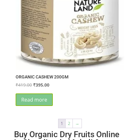
ORGANIC CASHEW 200GM
Original
Current
₹
419.00
₹
395.00
price
price
was:
is:
Read more
₹419.00.
₹395.00.
1
2
→
Buy Organic Dry Fruits Online