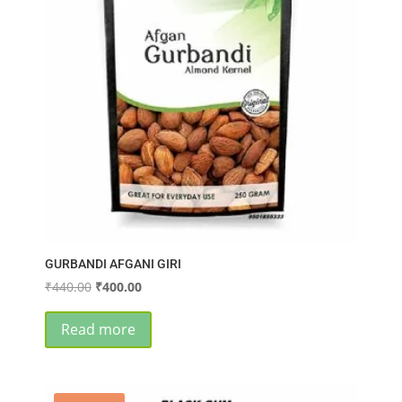
GURBANDI AFGANI GIRI
Original
Current
₹
440.00
₹
400.00
price
price
was:
is:
Read more
₹440.00.
₹400.00.