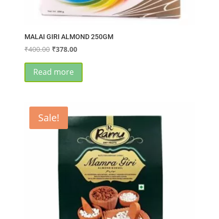
MALAI GIRI ALMOND 250GM
Original
Current
₹
400.00
₹
378.00
price
price
was:
is:
Read more
₹400.00.
₹378.00.
Sale!