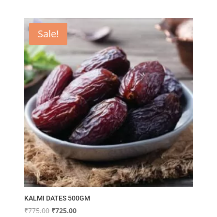
Sale!
KALMI DATES 500GM
Original
Current
₹
775.00
₹
725.00