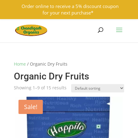
Order online to receive a 5% discount coupon
for your next purchase*
9501855333
contact@chandigarhorganics.com
Home
/ Organic Dry Fruits
Organic Dry Fruits
Showing 1–9 of 15 results
Sale!