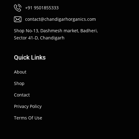
+91 9501855333
contact@chandigarhorganics.com
Shop No-13, Dashmesh market, Badheri,
Sector 41-D, Chandigarh
Quick Links
About
Shop
Contact
Privacy Policy
Terms Of Use