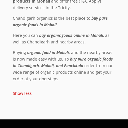
products in Mohali
and offer free (T&C Apply)
delivery services in the Tricity.
Chandigarh organics is the best place to
buy pure
organic foods in Mohali
Here you can
buy
organic foods online in Mohali
, as
well as Chandigarh and nearby areas.
Buying
organic food in Mohali,
and the nearby areas
is now made easy with us. To
buy pure organic foods
in Chandigarh, Mohali, and Panchkula
order from our
wide range of organic products online and get your
order at your doorsteps.
Show less