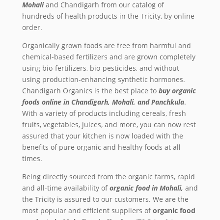
Mohali
and Chandigarh from our catalog of
hundreds of health products in the Tricity, by online
order.
Organically grown foods are free from harmful and
chemical-based fertilizers and are grown completely
using bio-fertilizers, bio-pesticides, and without
using production-enhancing synthetic hormones.
Chandigarh Organics is the best place to
buy
organic
foods online in Chandigarh, Mohali, and Panchkula
.
With a variety of products including cereals, fresh
fruits, vegetables, juices, and more, you can now rest
assured that your kitchen is now loaded with the
benefits of pure organic and healthy foods at all
times.
Being directly sourced from the organic farms, rapid
and all-time availability of
organic food in Mohali,
and
the Tricity
is assured to our customers. We are the
most popular and efficient suppliers of
organic food