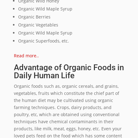
Organic Wild Honey
Organic Wild Maple Syrup
Organic Berries
Organic Vegetables
Organic Wild Maple Syrup
Organic Superfoods, etc.
Read more..
Advantage of Organic Foods in
Daily Human Life
Organic foods such as, organic cereals, and grains,
vegetables, fruits which constitute the chief part of
the human diet may be cultivated using organic
farming techniques. Crops, dairy products, and
poultry, etc, which are obtained using conventional
techniques have chemical contaminants in their
products, like milk, meat, eggs, honey, etc. Even your
loved pets feed on the food which has some content