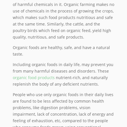
of harmful chemicals in it. Organic farming makes no
use of chemicals in the process of growing the crops,
which makes such food products nutritious and safe
at the same time. Similarly, the cattle, and the
poultry birds which feed on organic feed, yield high
quality, nutritious, and safe products.
Organic foods are healthy, safe, and have a natural
taste.
Including organic foods in daily life, may prevent you
from many harmful diseases and disorders. These
organic food products
nutrient-rich, and naturally
replenish the body of any deficient nutrients.
People who use only organic foods in their daily lives
are found to be less affected by common health
problems, like digestion problems, vision
impairment, lack of concentration, lack of energy and
feeling of exhaustion, etc, compared to the people