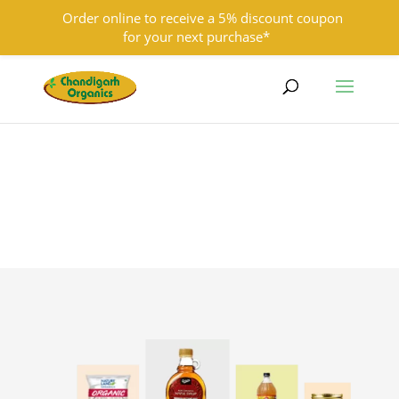
Order online to receive a 5% discount coupon
for your next purchase*
9501855333
contact@chandigarhorganics.com