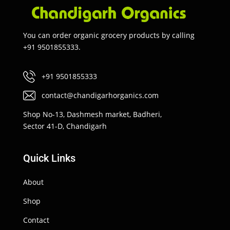
You can order organic grocery products by calling
+91 9501855333.
+91 9501855333
contact@chandigarhorganics.com
Shop No-13, Dashmesh market, Badheri,
Sector 41-D, Chandigarh
Quick Links
About
Shop
Contact