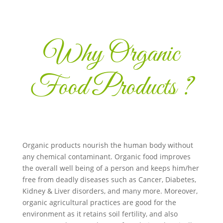
Why Organic
Food Products ?
Organic products nourish the human body without
any chemical contaminant. Organic food improves
the overall well being of a person and keeps him/her
free from deadly diseases such as Cancer, Diabetes,
Kidney & Liver disorders, and many more. Moreover,
organic agricultural practices are good for the
environment as it retains soil fertility, and also