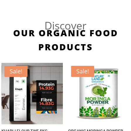
Discover
OUR ORGANIC FOOD
PRODUCTS
Sale!
Sale!