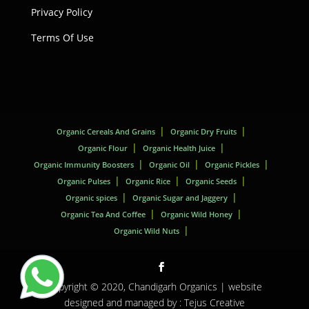
Privacy Policy
Terms Of Use
Organic Cereals And Grains
Organic Dry Fruits
Organic Flour
Organic Health Juice
Organic Immunity Boosters
Organic Oil
Organic Pickles
Organic Pulses
Organic Rice
Organic Seeds
Organic spices
Organic Sugar and Jaggery
Organic Tea And Coffee
Organic Wild Honey
Organic Wild Nuts
Copyright © 2020,
Chandigarh Organics
| website
designed and managed by :
Tejus Creative