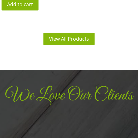
Add to cart
was:
is:
₹390.00.
₹312.00.
View All Products
We Love Our Clients