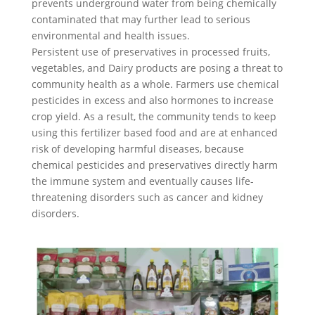
prevents underground water from being chemically
contaminated that may further lead to serious
environmental and health issues.
Persistent use of preservatives in processed fruits,
vegetables, and Dairy products are posing a threat to
community health as a whole. Farmers use chemical
pesticides in excess and also hormones to increase
crop yield. As a result, the community tends to keep
using this fertilizer based food and are at enhanced
risk of developing harmful diseases, because
chemical pesticides and preservatives directly harm
the immune system and eventually causes life-
threatening disorders such as cancer and kidney
disorders.