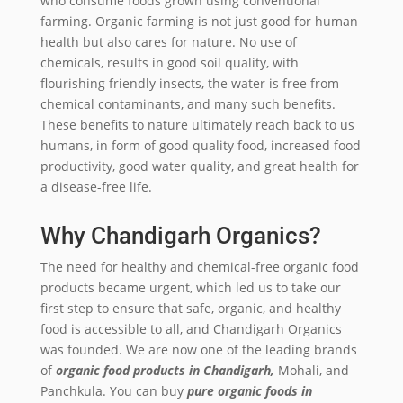
who consume foods grown using conventional
farming. Organic farming is not just good for human
health but also cares for nature. No use of
chemicals, results in good soil quality, with
flourishing friendly insects, the water is free from
chemical contaminants, and many such benefits.
These benefits to nature ultimately reach back to us
humans, in form of good quality food, increased food
productivity, good water quality, and great health for
a disease-free life.
Why Chandigarh Organics?
The need for healthy and chemical-free organic food
products became urgent, which led us to take our
first step to ensure that safe, organic, and healthy
food is accessible to all, and Chandigarh Organics
was founded. We are now one of the leading brands
of
organic food products in Chandigarh,
Mohali, and
Panchkula. You can buy
pure organic foods in