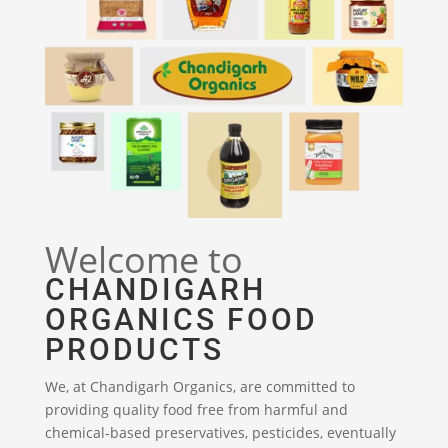
Welcome to
CHANDIGARH
ORGANICS FOOD
PRODUCTS
We, at Chandigarh Organics, are committed to
providing quality food free from harmful and
chemical-based preservatives, pesticides, eventually