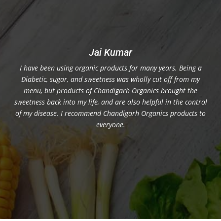
Jai Kumar
I have been using organic products for many years. Being a
Diabetic, sugar, and sweetness was wholly cut off from my
menu, but products of Chandigarh Organics brought the
sweetness back into my life, and are also helpful in the control
of my disease. I recommend Chandigarh Organics products to
everyone.