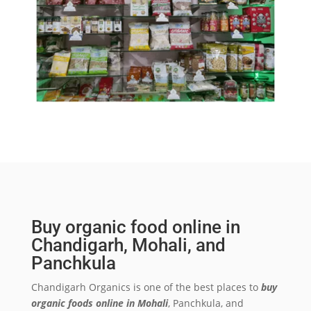
Buy organic food online in
Chandigarh, Mohali, and
Panchkula
Chandigarh Organics is one of the best places to
buy
organic foods online in Mohali
, Panchkula, and