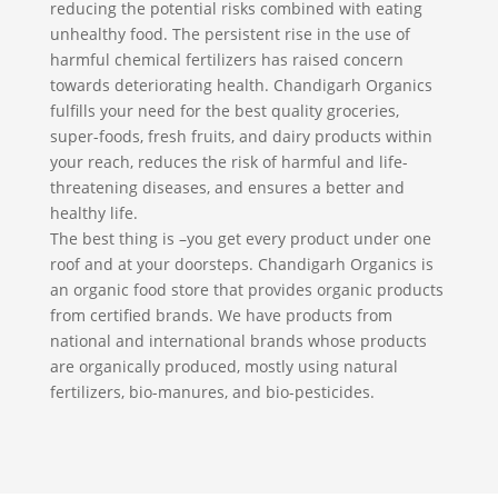
reducing the potential risks combined with eating
unhealthy food. The persistent rise in the use of
harmful chemical fertilizers has raised concern
towards deteriorating health. Chandigarh Organics
fulfills your need for the best quality groceries,
super-foods, fresh fruits, and dairy products within
your reach, reduces the risk of harmful and life-
threatening diseases, and ensures a better and
healthy life.
The best thing is –you get every product under one
roof and at your doorsteps. Chandigarh Organics is
an organic food store that provides organic products
from certified brands. We have products from
national and international brands whose products
are organically produced, mostly using natural
fertilizers, bio-manures, and bio-pesticides.