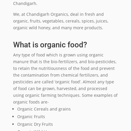
Chandigarh.
We, at Chandigarh Organics, deal in fresh and
organic, fruits, vegetables, cereals, spices, juices,
organic wild honey, and many more products.
What is organic food?
Any type of food which is grown using organic
manure that is the bio-fertilizers, and bio-pesticides,
to retain the nutritiousness of the food and prevent
the contamination from chemical fertilizers, and
pesticides are called ‘organic food’. Almost any type
of food can be grown, harvested, and processed
using organic farming techniques. Some examples of
organic foods are-
Organic Cereals and grains
Organic Fruits
Organic Dry Fruits