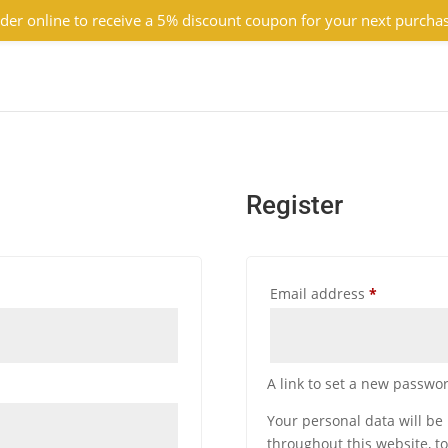
der online to receive a 5% discount coupon for your next purcha
Register
Required
Email address
*
A link to set a new passwor
Your personal data will be
throughout this website, t