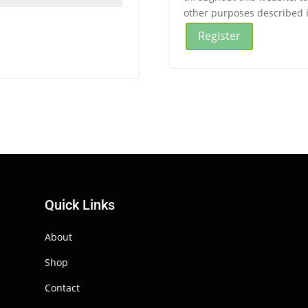
other purposes described 
Register
Quick Links
About
Shop
Contact