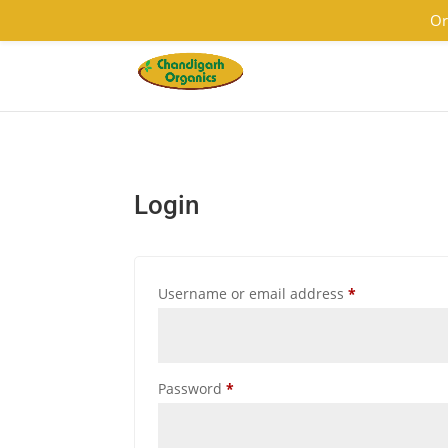
9501855333
contact@chandigarhorganics.com
Or
Login
Required
Username or email address
*
Required
Password
*