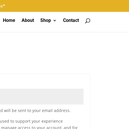
Log In
Register
0 Items
se*
Home
About
Shop
Contact
d will be sent to your email address.
 used to support your experience
o manage access to your account, and for