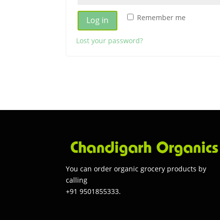
Remember me
Log in
Lost your password?
You can order organic grocery products by
calling
+91 9501855333.