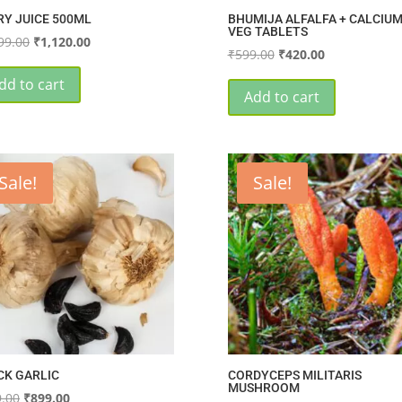
RY JUICE 500ML
BHUMIJA ALFALFA + CALCIUM
VEG TABLETS
Original
Current
99.00
₹
1,120.00
Original
Current
₹
599.00
₹
420.00
price
price
price
price
was:
is:
dd to cart
was:
is:
Add to cart
₹1,399.00.
₹1,120.00.
₹599.00.
₹420.00.
Sale!
Sale!
CK GARLIC
CORDYCEPS MILITARIS
MUSHROOM
Original
Current
.00
₹
899.00