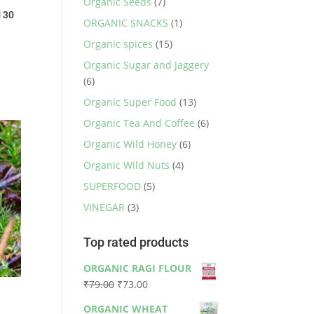
Organic Seeds
(7)
 30
ORGANIC SNACKS
(1)
Organic spices
(15)
Organic Sugar and Jaggery
(6)
Organic Super Food
(13)
Organic Tea And Coffee
(6)
Organic Wild Honey
(6)
Organic Wild Nuts
(4)
SUPERFOOD
(5)
VINEGAR
(3)
Top rated products
ORGANIC RAGI FLOUR
Original
Current
₹
79.00
₹
73.00
price
price
ORGANIC WHEAT