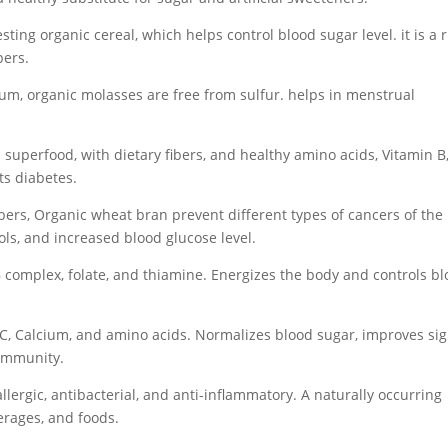
esting organic cereal, which helps control blood sugar level. it is a 
bers.
um, organic molasses are free from sulfur. helps in menstrual
a superfood, with dietary fibers, and healthy amino acids, Vitamin B
ts diabetes.
ibers, Organic wheat bran prevent different types of cancers of the
ols, and increased blood glucose level.
 complex, folate, and thiamine. Energizes the body and controls b
C, Calcium, and amino acids. Normalizes blood sugar, improves sig
 immunity.
llergic, antibacterial, and anti-inflammatory. A naturally occurring
erages, and foods.