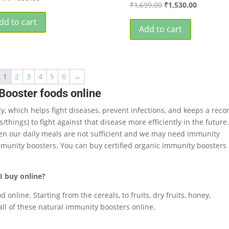
Original
Current
₹
1,699.00
₹
1,530.00
price
price
price
price
was:
is:
dd to cart
was:
is:
Add to cart
₹999.00.
₹899.00.
₹1,699.00.
₹1,530.00
1
2
3
4
5
6
→
Booster foods online
y, which helps fight diseases, prevent infections, and keeps a reco
hings) to fight against that disease more efficiently in the future
often our daily meals are not sufficient and we may need immunity
munity boosters. You can buy certified organic immunity boosters
I buy online?
online. Starting from the cereals, to fruits, dry fruits, honey,
all of these natural immunity boosters online.