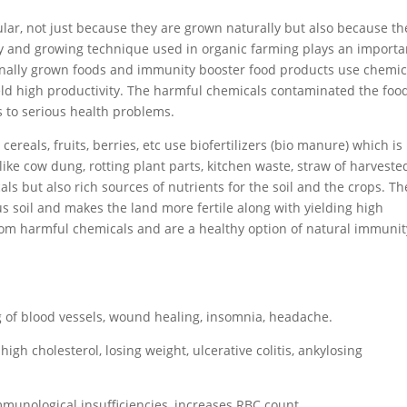
ar, not just because they are grown naturally but also because th
ty and growing technique used in organic farming plays an importa
onally grown foods and immunity booster food products use chemic
ield high productivity. The harmful chemicals contaminated the foo
to serious health problems.
reals, fruits, berries, etc use biofertilizers (bio manure) which is
ike cow dung, rotting plant parts, kitchen waste, straw of harveste
als but also rich sources of nutrients for the soil and the crops. Th
 soil and makes the land more fertile along with yielding high
from harmful chemicals and are a healthy option of natural immunit
g of blood vessels, wound healing, insomnia, headache.
high cholesterol, losing weight, ulcerative colitis, ankylosing
mmunological insufficiencies, increases RBC count.