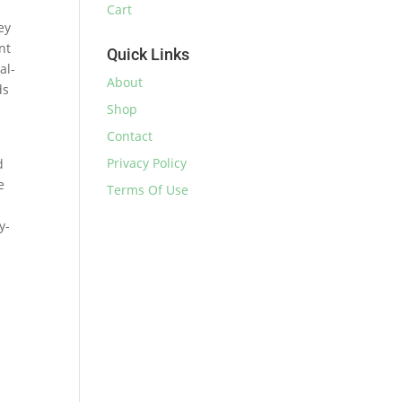
Cart
ey
nt
Quick Links
al-
About
ds
Shop
Contact
Privacy Policy
d
e
Terms Of Use
y-