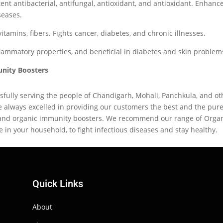
ent antibacterial, antifungal, antioxidant, and antioxidant. Enhanc
seases.
itamins, fibers. Fights cancer, diabetes, and chronic illnesses.
nflammatory properties, and beneficial in diabetes and skin problem
unity Boosters
fully serving the people of Chandigarh, Mohali, Panchkula, and ot
e always excelled in providing our customers the best and the pure
 and organic immunity boosters. We recommend our range of Orga
 in your household, to fight infectious diseases and stay healthy.
Quick Links
About