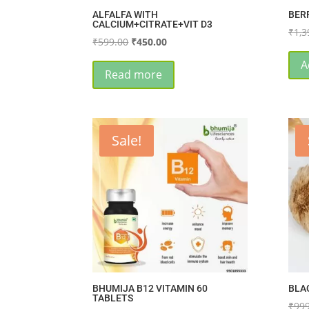
ALFALFA WITH
BER
CALCIUM+CITRATE+VIT D3
₹
1,3
Original
Current
₹
599.00
₹
450.00
price
price
A
was:
is:
Read more
₹599.00.
₹450.00.
Sale!
BHUMIJA B12 VITAMIN 60
BLA
TABLETS
₹
999