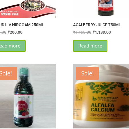
UD LIV NIROGAM 250ML
ACAI BERRY JUICE 750ML
Original
Current
Original
Current
.00
₹
200.00
₹
1,199.00
₹
1,139.00
price
price
price
price
was:
is:
was:
is:
ead more
Read more
₹221.00.
₹200.00.
₹1,199.00.
₹1,139.00
Sale!
Sale!