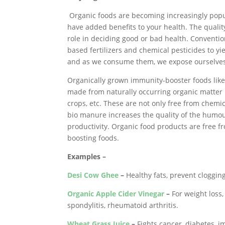
Organic foods are becoming increasingly popul
have added benefits to your health. The quali
role in deciding good or bad health. Conventi
based fertilizers and chemical pesticides to y
and as we consume them, we expose ourselves 
Organically grown immunity-booster foods like ce
made from naturally occurring organic matter l
crops, etc. These are not only free from chemic
bio manure increases the quality of the humous
productivity. Organic food products are free 
boosting foods.
Examples –
Desi Cow Ghee
–
Healthy fats, prevent cloggin
Organic Apple Cider Vinegar
–
For weight loss, 
spondylitis, rheumatoid arthritis.
Wheat Grass Juice
–
Fights cancer, diabetes, i