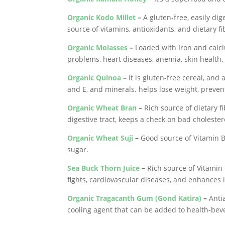
Organic Kodo Millet
–
A gluten-free, easily dig
source of vitamins, antioxidants, and dietary fi
Organic Molasses
–
Loaded with Iron and calci
problems, heart diseases, anemia, skin health.
Organic Quinoa
–
It is gluten-free cereal, and 
and E, and minerals. helps lose weight, preven
Organic Wheat Bran
–
Rich source of dietary f
digestive tract, keeps a check on bad cholester
Organic Wheat Suji
–
Good source of Vitamin B
sugar.
Sea Buck Thorn Juice
–
Rich source of Vitamin 
fights, cardiovascular diseases, and enhances
Organic Tragacanth Gum (Gond Katira)
–
Antia
cooling agent that can be added to health-bev