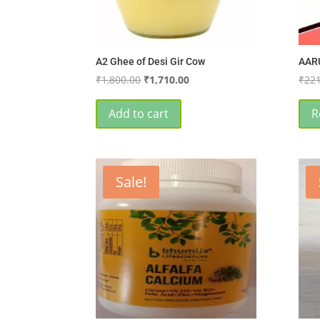
A2 Ghee of Desi Gir Cow
AAR
Original
Current
₹
1,800.00
₹
1,710.00
₹
221
price
price
was:
is:
Add to cart
R
₹1,800.00.
₹1,710.00.
Sale!