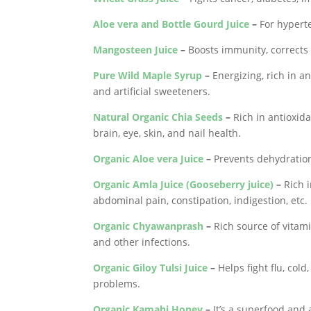
Aloe vera and Bottle Gourd Juice
–
For hyperte
Mangosteen Juice
–
Boosts immunity, corrects 
Pure Wild Maple Syrup
–
Energizing, rich in an
and artificial sweeteners.
Natural Organic Chia Seeds
–
Rich in antioxida
brain, eye, skin, and nail health.
Organic Aloe vera Juice
–
Prevents dehydration
Organic Amla Juice (Gooseberry juice)
–
Rich i
abdominal pain, constipation, indigestion, etc.
Organic Chyawanprash
–
Rich source of vitamin
and other infections.
Organic Giloy Tulsi Juice
–
Helps fight flu, col
problems.
Organic Kamahi Honey
–
It’s a superfood and 