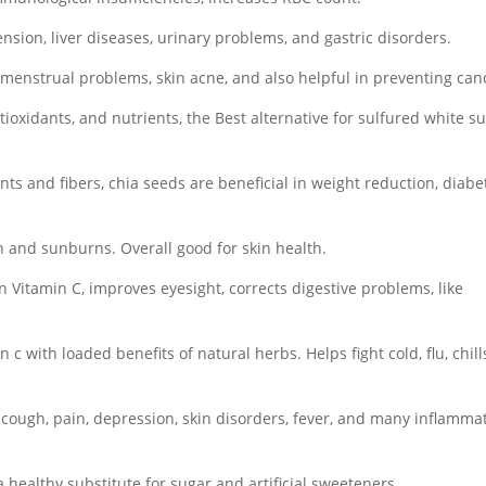
nsion, liver diseases, urinary problems, and gastric disorders.
menstrual problems, skin acne, and also helpful in preventing can
tioxidants, and nutrients, the Best alternative for sulfured white s
nts and fibers, chia seeds are beneficial in weight reduction, diabe
 and sunburns. Overall good for skin health.
n Vitamin C, improves eyesight, corrects digestive problems, like
 c with loaded benefits of natural herbs. Helps fight cold, flu, chill
d, cough, pain, depression, skin disorders, fever, and many inflamma
a healthy substitute for sugar and artificial sweeteners.