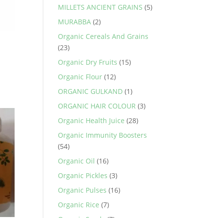
MILLETS ANCIENT GRAINS
(5)
MURABBA
(2)
Organic Cereals And Grains
(23)
Organic Dry Fruits
(15)
Organic Flour
(12)
.
ORGANIC GULKAND
(1)
ORGANIC HAIR COLOUR
(3)
Organic Health Juice
(28)
Organic Immunity Boosters
(54)
Organic Oil
(16)
Organic Pickles
(3)
Organic Pulses
(16)
Organic Rice
(7)