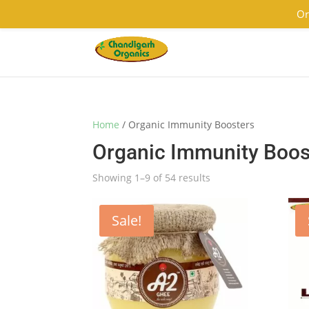
9501855333
contact@chandigarhorganics.com
Or
Home
/ Organic Immunity Boosters
Organic Immunity Boos
Showing 1–9 of 54 results
Sale!