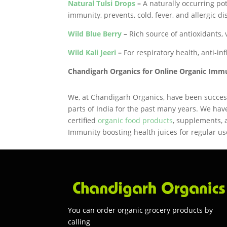
Natural Tulsi Drops
–
A naturally occurring pot
immunity, prevents, cold, fever, and allergic di
Wild Blue Berry
–
Rich source of antioxidants, v
Wild Kali Jeeri
–
For respiratory health, anti-i
Chandigarh Organics for Online Organic Imm
We, at Chandigarh Organics, have been success
parts of India for the past many years. We hav
certified
organic food products
, supplements,
Immunity boosting health juices for regular use
You can order organic grocery products by
calling