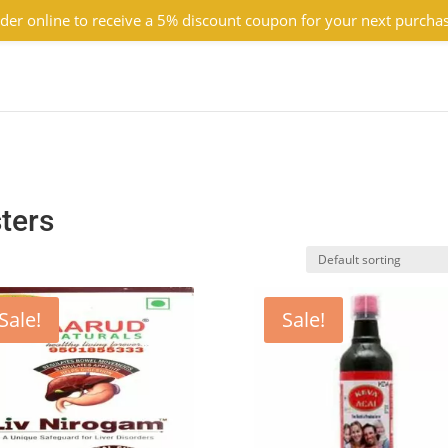
der online to receive a 5% discount coupon for your next purcha
ters
Sale!
Sale!