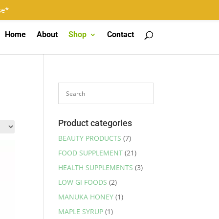
Log In
Register
0 Items
se*
Home
About
Shop
Contact
Product categories
BEAUTY PRODUCTS
(7)
FOOD SUPPLEMENT
(21)
HEALTH SUPPLEMENTS
(3)
LOW GI FOODS
(2)
MANUKA HONEY
(1)
MAPLE SYRUP
(1)