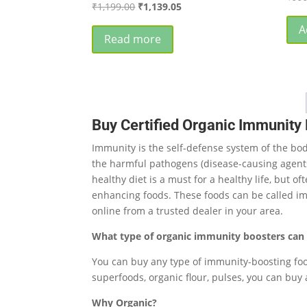
Original
Current
₹
1,199.00
₹
1,139.05
price
price
A
was:
is:
Read more
₹1,199.00.
₹1,139.05.
Buy Certified Organic Immunity 
Immunity is the self-defense system of the bod
the harmful pathogens (disease-causing agents/t
healthy diet is a must for a healthy life, but 
enhancing foods. These foods can be called im
online from a trusted dealer in your area.
What type of organic immunity boosters can 
You can buy any type of immunity-boosting food 
superfoods, organic flour, pulses, you can buy 
Why Organic?