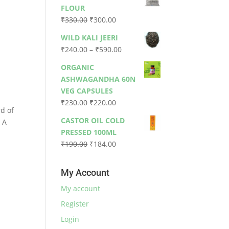
was:
is:
FLOUR
₹79.00.
₹73.00.
Original
Current
₹
330.00
₹
300.00
price
price
WILD KALI JEERI
.
was:
is:
Price
₹
240.00
–
₹
590.00
₹330.00.
₹300.00.
range:
ORGANIC
₹240.00
ASHWAGANDHA 60N
through
VEG CAPSULES
₹590.00
Original
Current
₹
230.00
₹
220.00
rd of
price
price
CASTOR OIL COLD
. A
was:
is:
PRESSED 100ML
₹230.00.
₹220.00.
Original
Current
₹
190.00
₹
184.00
price
price
was:
is:
My Account
₹190.00.
₹184.00.
My account
Register
Login