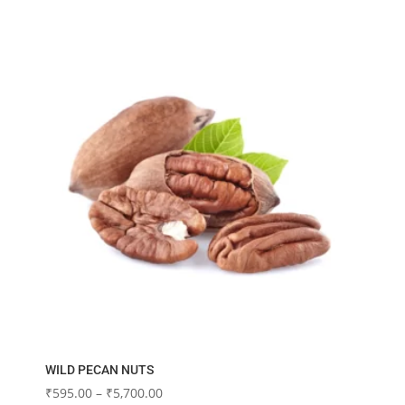
₹3,060.00
multiple
variants.
The
options
may
be
chosen
on
the
product
page
WILD PECAN NUTS
Price
₹
595.00
–
₹
5,700.00