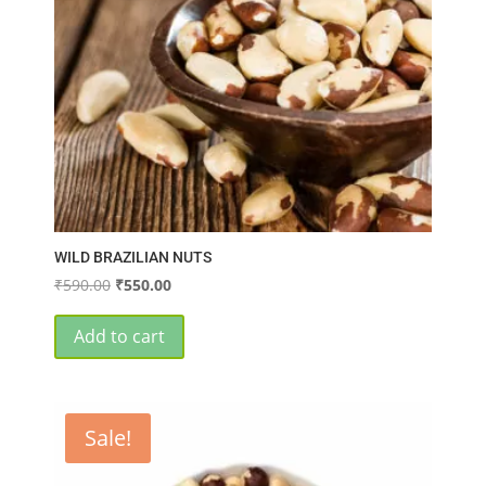
WILD BRAZILIAN NUTS
Original
Current
₹
590.00
₹
550.00
price
price
was:
is:
Add to cart
₹590.00.
₹550.00.
Sale!