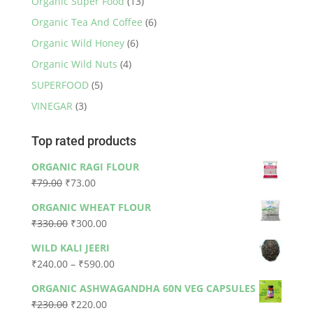
Organic Super Food
(13)
Organic Tea And Coffee
(6)
Organic Wild Honey
(6)
Organic Wild Nuts
(4)
SUPERFOOD
(5)
VINEGAR
(3)
Top rated products
ORGANIC RAGI FLOUR
Original
Current
₹
79.00
₹
73.00
price
price
ORGANIC WHEAT FLOUR
was:
is:
Original
Current
₹
330.00
₹
300.00
₹79.00.
₹73.00.
price
price
WILD KALI JEERI
was:
is:
Price
₹
240.00
–
₹
590.00
₹330.00.
₹300.00.
range:
ORGANIC ASHWAGANDHA 60N VEG CAPSULES
₹240.00
Original
Current
₹
230.00
₹
220.00
through