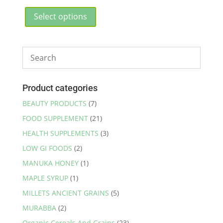
range:
This
₹595.00
product
Select options
through
has
₹5,700.00
multiple
variants.
The
options
may
Product categories
be
BEAUTY PRODUCTS
(7)
chosen
FOOD SUPPLEMENT
(21)
on
the
HEALTH SUPPLEMENTS
(3)
product
LOW GI FOODS
(2)
page
MANUKA HONEY
(1)
MAPLE SYRUP
(1)
MILLETS ANCIENT GRAINS
(5)
MURABBA
(2)
Organic Cereals And Grains
(23)