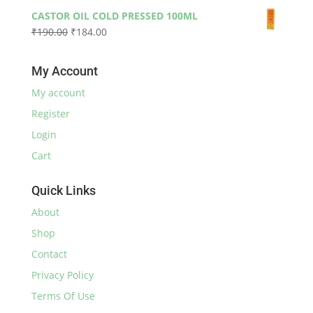
price
price
₹590.00
CASTOR OIL COLD PRESSED 100ML
was:
is:
Original
Current
₹
190.00
₹
184.00
₹230.00.
₹220.00.
price
price
was:
is:
My Account
₹190.00.
₹184.00.
My account
Register
Login
Cart
Quick Links
About
Shop
Contact
Privacy Policy
Terms Of Use