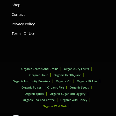
Shop
Contact
Privacy Policy
Terms Of Use
Organic Cereals And Grains
Organic Dry Fruits
Organic Flour
Organic Health Juice
Organic Immunity Boosters
Organic Oil
Organic Pickles
Organic Pulses
Organic Rice
Organic Seeds
Organic spices
Organic Sugar and Jaggery
Organic Tea And Coffee
Organic Wild Honey
Organic Wild Nuts