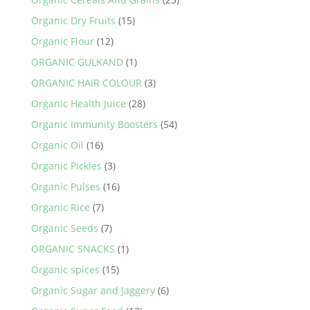
Organic Dry Fruits
(15)
Organic Flour
(12)
ORGANIC GULKAND
(1)
ORGANIC HAIR COLOUR
(3)
Organic Health Juice
(28)
Organic Immunity Boosters
(54)
Organic Oil
(16)
Organic Pickles
(3)
Organic Pulses
(16)
Organic Rice
(7)
Organic Seeds
(7)
ORGANIC SNACKS
(1)
Organic spices
(15)
Organic Sugar and Jaggery
(6)