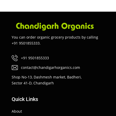
You can order organic grocery products by calling
+91 9501855333.
+91 9501855333
contact@chandigarhorganics.com
Shop No-13, Dashmesh market, Badheri,
Sector 41-D, Chandigarh
Quick Links
About