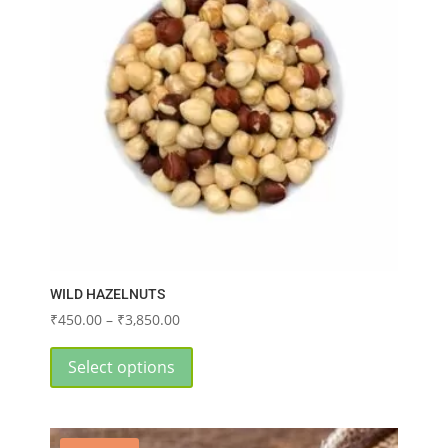
WILD HAZELNUTS
Price
₹
450.00
–
₹
3,850.00
range:
This
₹450.00
product
Select options
through
has
₹3,850.00
multiple
variants.