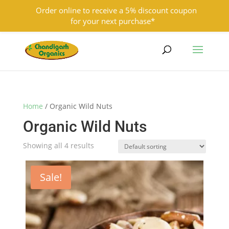
Order online to receive a 5% discount coupon
for your next purchase*
9501855333
contact@chandigarhorganics.com
Home
/ Organic Wild Nuts
Organic Wild Nuts
Showing all 4 results
Sale!