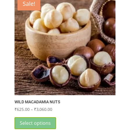
Sale!
The
options
may
be
chosen
on
the
product
page
WILD MACADAMIA NUTS
Price
₹
625.00
–
₹
3,060.00
range:
This
₹625.00
product
Select options
through
has