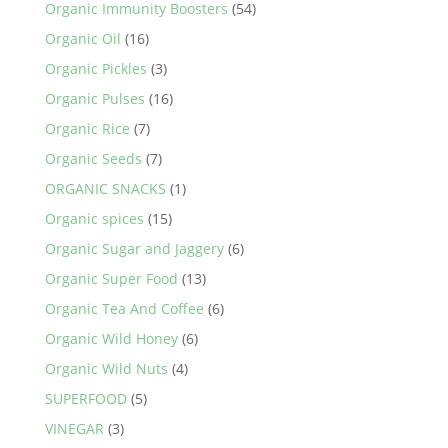
Organic Immunity Boosters
(54)
Organic Oil
(16)
Organic Pickles
(3)
Organic Pulses
(16)
Organic Rice
(7)
Organic Seeds
(7)
ORGANIC SNACKS
(1)
Organic spices
(15)
Organic Sugar and Jaggery
(6)
Organic Super Food
(13)
Organic Tea And Coffee
(6)
Organic Wild Honey
(6)
Organic Wild Nuts
(4)
SUPERFOOD
(5)
VINEGAR
(3)