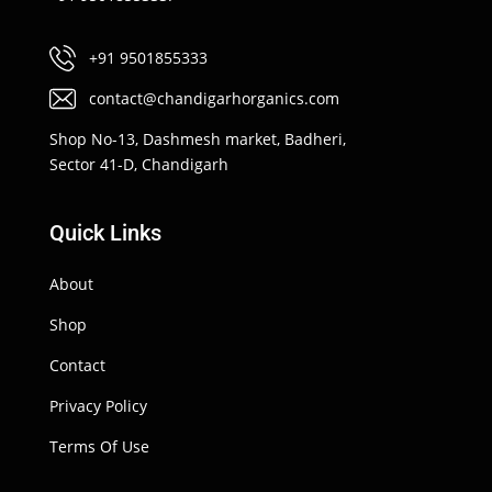
+91 9501855333
contact@chandigarhorganics.com
Shop No-13, Dashmesh market, Badheri,
Sector 41-D, Chandigarh
Quick Links
About
Shop
Contact
Privacy Policy
Terms Of Use