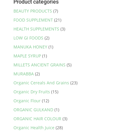
Product categories
BEAUTY PRODUCTS
(7)
FOOD SUPPLEMENT
(21)
HEALTH SUPPLEMENTS
(3)
LOW GI FOODS
(2)
MANUKA HONEY
(1)
MAPLE SYRUP
(1)
MILLETS ANCIENT GRAINS
(5)
MURABBA
(2)
Organic Cereals And Grains
(23)
Organic Dry Fruits
(15)
Organic Flour
(12)
ORGANIC GULKAND
(1)
ORGANIC HAIR COLOUR
(3)
Organic Health Juice
(28)