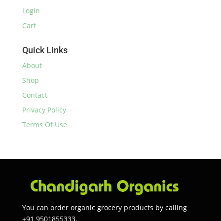
Login
Cart
Quick Links
About
Shop
Contact
Privacy Policy
Terms Of Use
You can order organic grocery products by calling
+91 9501855333.