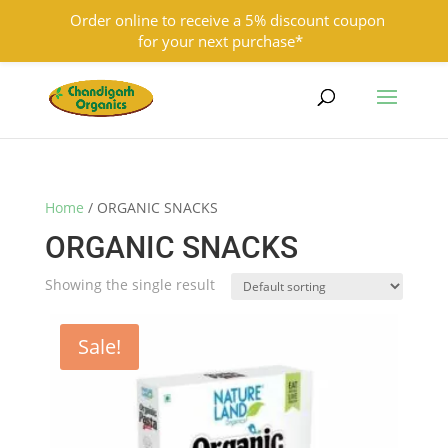
Order online to receive a 5% discount coupon
for your next purchase*
9501855333
contact@chandigarhorganics.com
Home
/ ORGANIC SNACKS
ORGANIC SNACKS
Showing the single result
Sale!