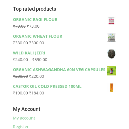
Top rated products
ORGANIC RAGI FLOUR
Original
Current
₹
79.00
₹
73.00
price
price
ORGANIC WHEAT FLOUR
was:
is:
Original
Current
₹
330.00
₹
300.00
₹79.00.
₹73.00.
price
price
WILD KALI JEERI
was:
is:
Price
₹
240.00
–
₹
590.00
₹330.00.
₹300.00.
range:
ORGANIC ASHWAGANDHA 60N VEG CAPSULES
₹240.00
Original
Current
₹
230.00
₹
220.00
through
price
price
₹590.00
CASTOR OIL COLD PRESSED 100ML
was:
is:
Original
Current
₹
190.00
₹
184.00
₹230.00.
₹220.00.
price
price
was:
is:
My Account
₹190.00.
₹184.00.
My account
Register