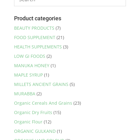
Product categories
BEAUTY PRODUCTS
(7)
FOOD SUPPLEMENT
(21)
HEALTH SUPPLEMENTS
(3)
LOW GI FOODS
(2)
MANUKA HONEY
(1)
MAPLE SYRUP
(1)
MILLETS ANCIENT GRAINS
(5)
MURABBA
(2)
Organic Cereals And Grains
(23)
Organic Dry Fruits
(15)
Organic Flour
(12)
ORGANIC GULKAND
(1)