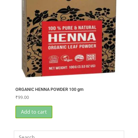
ORGANIC HENNA POWDER 100 gm
₹
99.00
Add to cart