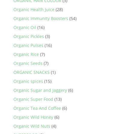
ORGANIC HAIR COLOUR
(3)
Organic Health Juice
(28)
Organic Immunity Boosters
(54)
Organic Oil
(16)
Organic Pickles
(3)
Organic Pulses
(16)
Organic Rice
(7)
Organic Seeds
(7)
ORGANIC SNACKS
(1)
Organic spices
(15)
Organic Sugar and Jaggery
(6)
Organic Super Food
(13)
Organic Tea And Coffee
(6)
Organic Wild Honey
(6)
Organic Wild Nuts
(4)