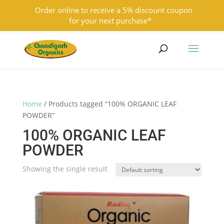
Order online to receive a 5% discount coupon
for your next purchase*
9501855333
contact@chandigarhorganics.com
Home
/ Products tagged “100% ORGANIC LEAF
POWDER”
100% ORGANIC LEAF
POWDER
Showing the single result