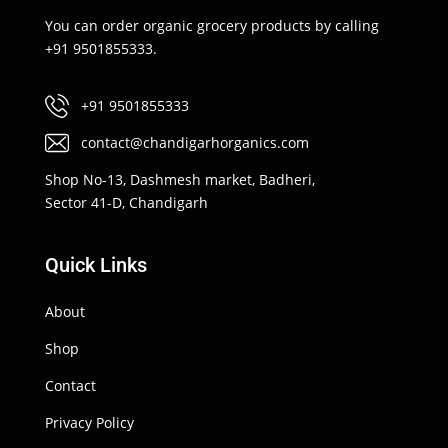
You can order organic grocery products by calling
+91 9501855333.
+91 9501855333
contact@chandigarhorganics.com
Shop No-13, Dashmesh market, Badheri,
Sector 41-D, Chandigarh
Quick Links
About
Shop
Contact
Privacy Policy