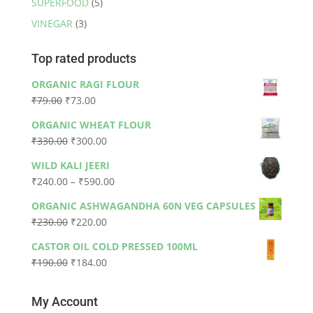
SUPERFOOD
(5)
VINEGAR
(3)
Top rated products
ORGANIC RAGI FLOUR
Original
Current
₹
79.00
₹
73.00
price
price
ORGANIC WHEAT FLOUR
was:
is:
Original
Current
₹
330.00
₹
300.00
₹79.00.
₹73.00.
price
price
WILD KALI JEERI
was:
is:
Price
₹
240.00
–
₹
590.00
₹330.00.
₹300.00.
range:
ORGANIC ASHWAGANDHA 60N VEG CAPSULES
₹240.00
Original
Current
₹
230.00
₹
220.00
through
price
price
₹590.00
CASTOR OIL COLD PRESSED 100ML
was:
is:
Original
Current
₹
190.00
₹
184.00
₹230.00.
₹220.00.
price
price
was:
is:
My Account
₹190.00.
₹184.00.