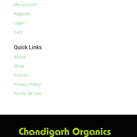
My account
Register
Login
Cart
Quick Links
About
Shop
Contact
Privacy Policy
Terms Of Use