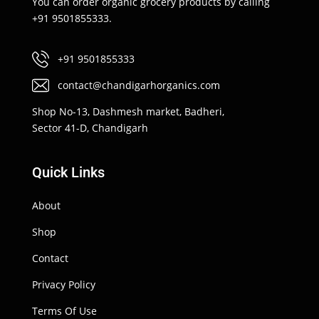
You can order organic grocery products by calling
+91 9501855333.
+91 9501855333
contact@chandigarhorganics.com
Shop No-13, Dashmesh market, Badheri,
Sector 41-D, Chandigarh
Quick Links
About
Shop
Contact
Privacy Policy
Terms Of Use