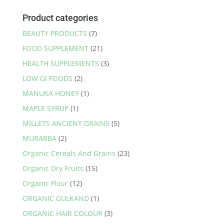
Product categories
BEAUTY PRODUCTS
(7)
FOOD SUPPLEMENT
(21)
HEALTH SUPPLEMENTS
(3)
LOW GI FOODS
(2)
MANUKA HONEY
(1)
MAPLE SYRUP
(1)
MILLETS ANCIENT GRAINS
(5)
MURABBA
(2)
Organic Cereals And Grains
(23)
Organic Dry Fruits
(15)
Organic Flour
(12)
ORGANIC GULKAND
(1)
ORGANIC HAIR COLOUR
(3)