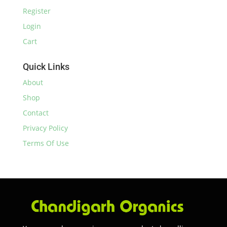
Register
Login
Cart
Quick Links
About
Shop
Contact
Privacy Policy
Terms Of Use