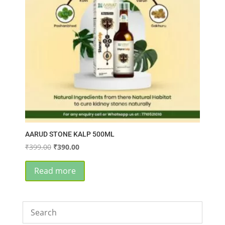
AARUD STONE KALP 500ML
Original
Current
₹
399.00
₹
390.00
price
price
was:
is:
Read more
₹399.00.
₹390.00.