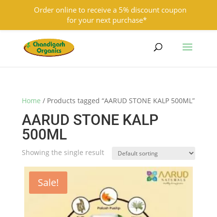
Order online to receive a 5% discount coupon
for your next purchase*
9501855333
contact@chandigarhorganics.com
Home
/ Products tagged “AARUD STONE KALP 500ML”
AARUD STONE KALP
500ML
Showing the single result
Sale!