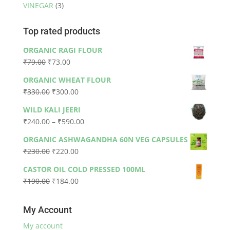
VINEGAR
(3)
Top rated products
ORGANIC RAGI FLOUR
Original
Current
₹
79.00
₹
73.00
price
price
ORGANIC WHEAT FLOUR
was:
is:
Original
Current
₹
330.00
₹
300.00
₹79.00.
₹73.00.
price
price
WILD KALI JEERI
was:
is:
Price
₹
240.00
–
₹
590.00
₹330.00.
₹300.00.
range:
ORGANIC ASHWAGANDHA 60N VEG CAPSULES
₹240.00
Original
Current
₹
230.00
₹
220.00
through
price
price
₹590.00
CASTOR OIL COLD PRESSED 100ML
was:
is:
Original
Current
₹
190.00
₹
184.00
₹230.00.
₹220.00.
price
price
was:
is:
My Account
₹190.00.
₹184.00.
My account