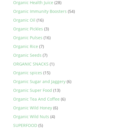
Organic Health Juice
(28)
Organic Immunity Boosters
(54)
Organic Oil
(16)
Organic Pickles
(3)
Organic Pulses
(16)
Organic Rice
(7)
Organic Seeds
(7)
ORGANIC SNACKS
(1)
Organic spices
(15)
Organic Sugar and Jaggery
(6)
Organic Super Food
(13)
Organic Tea And Coffee
(6)
Organic Wild Honey
(6)
Organic Wild Nuts
(4)
SUPERFOOD
(5)