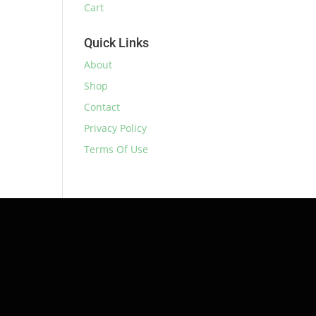
Cart
Quick Links
About
Shop
Contact
Privacy Policy
Terms Of Use