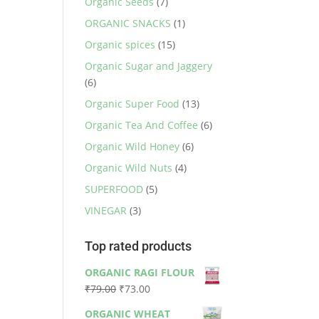
Organic Seeds
(7)
ORGANIC SNACKS
(1)
Organic spices
(15)
Organic Sugar and Jaggery
(6)
Organic Super Food
(13)
Organic Tea And Coffee
(6)
Organic Wild Honey
(6)
Organic Wild Nuts
(4)
SUPERFOOD
(5)
VINEGAR
(3)
Top rated products
ORGANIC RAGI FLOUR
Original
Current
₹
79.00
₹
73.00
price
price
ORGANIC WHEAT