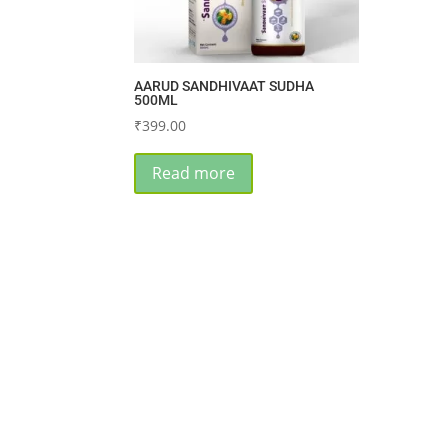
AARUD SANDHIVAAT SUDHA
500ML
₹
399.00
Read more