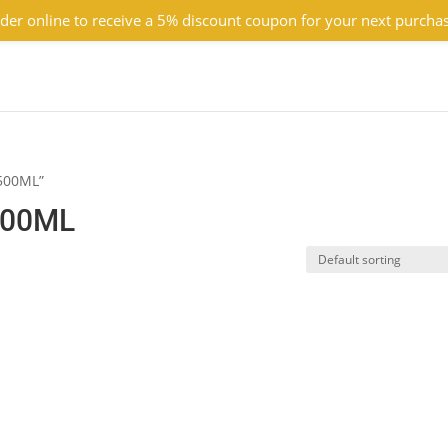
der online to receive a 5% discount coupon for your next purcha
 500ML”
500ML