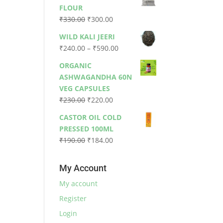
was:
is:
FLOUR
₹79.00.
₹73.00.
Original
Current
₹
330.00
₹
300.00
price
price
WILD KALI JEERI
was:
is:
Price
₹
240.00
–
₹
590.00
₹330.00.
₹300.00.
range:
ORGANIC
₹240.00
ASHWAGANDHA 60N
through
VEG CAPSULES
₹590.00
Original
Current
₹
230.00
₹
220.00
price
price
CASTOR OIL COLD
was:
is:
PRESSED 100ML
₹230.00.
₹220.00.
Original
Current
₹
190.00
₹
184.00
price
price
was:
is:
My Account
₹190.00.
₹184.00.
My account
Register
Login