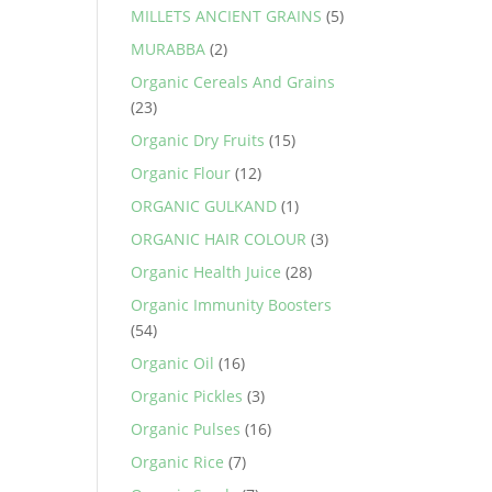
MILLETS ANCIENT GRAINS
(5)
MURABBA
(2)
Organic Cereals And Grains
(23)
Organic Dry Fruits
(15)
Organic Flour
(12)
ORGANIC GULKAND
(1)
ORGANIC HAIR COLOUR
(3)
Organic Health Juice
(28)
Organic Immunity Boosters
(54)
Organic Oil
(16)
Organic Pickles
(3)
Organic Pulses
(16)
Organic Rice
(7)