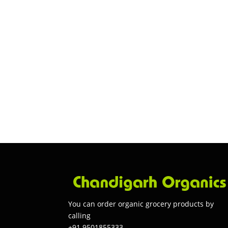
You can order organic grocery products by
calling
+91 9501855333.