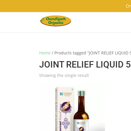
9501855333
contact@chandigarhorganics.com
Or
Home
/ Products tagged “JOINT RELIEF LIQUID
JOINT RELIEF LIQUID 
Showing the single result