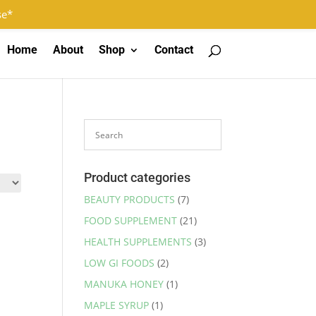
Log In
Register
0 Items
se*
Home
About
Shop
Contact
Product categories
BEAUTY PRODUCTS
(7)
FOOD SUPPLEMENT
(21)
HEALTH SUPPLEMENTS
(3)
LOW GI FOODS
(2)
MANUKA HONEY
(1)
MAPLE SYRUP
(1)