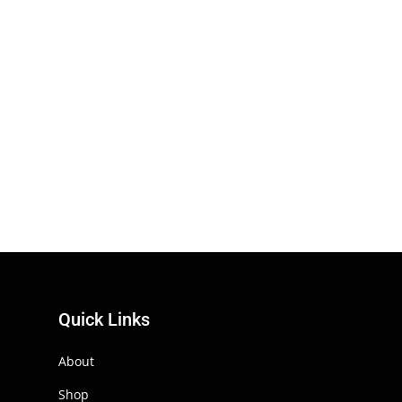
Quick Links
About
Shop