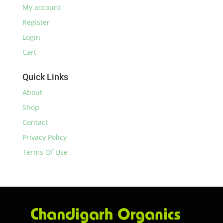
My account
Register
Login
Cart
Quick Links
About
Shop
Contact
Privacy Policy
Terms Of Use