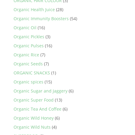
ORGANIC HAIR COLOUR
(3)
Organic Health Juice
(28)
Organic Immunity Boosters
(54)
Organic Oil
(16)
Organic Pickles
(3)
Organic Pulses
(16)
Organic Rice
(7)
Organic Seeds
(7)
ORGANIC SNACKS
(1)
Organic spices
(15)
Organic Sugar and Jaggery
(6)
Organic Super Food
(13)
Organic Tea And Coffee
(6)
Organic Wild Honey
(6)
Organic Wild Nuts
(4)