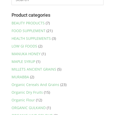
Product categories
BEAUTY PRODUCTS
(7)
FOOD SUPPLEMENT
(21)
HEALTH SUPPLEMENTS
(3)
LOW GI FOODS
(2)
MANUKA HONEY
(1)
MAPLE SYRUP
(1)
MILLETS ANCIENT GRAINS
(5)
MURABBA
(2)
Organic Cereals And Grains
(23)
Organic Dry Fruits
(15)
Organic Flour
(12)
ORGANIC GULKAND
(1)