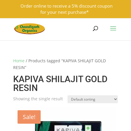
Order online to receive a 5% discount coupon
for your next purchase*
9501855333
contact@chandigarhorganics.com
Home
/ Products tagged “KAPIVA SHILAJIT GOLD
RESIN”
KAPIVA SHILAJIT GOLD
RESIN
Showing the single result
Sale!