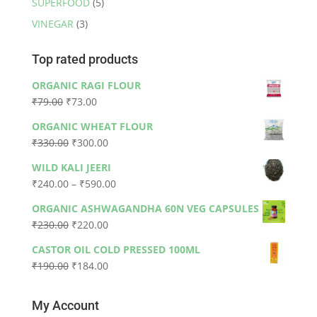
SUPERFOOD
(5)
VINEGAR
(3)
Top rated products
ORGANIC RAGI FLOUR
Original
Current
₹
79.00
₹
73.00
price
price
ORGANIC WHEAT FLOUR
was:
is:
Original
Current
₹
330.00
₹
300.00
₹79.00.
₹73.00.
price
price
WILD KALI JEERI
was:
is:
Price
₹
240.00
–
₹
590.00
₹330.00.
₹300.00.
range:
ORGANIC ASHWAGANDHA 60N VEG CAPSULES
₹240.00
Original
Current
₹
230.00
₹
220.00
through
price
price
₹590.00
CASTOR OIL COLD PRESSED 100ML
was:
is:
Original
Current
₹
190.00
₹
184.00
₹230.00.
₹220.00.
price
price
was:
is:
My Account
₹190.00.
₹184.00.