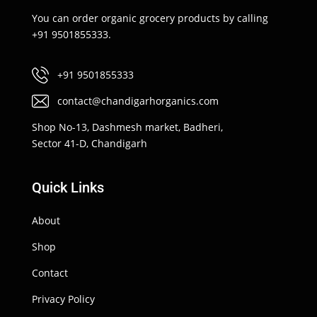
You can order organic grocery products by calling
+91 9501855333.
+91 9501855333
contact@chandigarhorganics.com
Shop No-13, Dashmesh market, Badheri,
Sector 41-D, Chandigarh
Quick Links
About
Shop
Contact
Privacy Policy