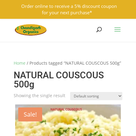
Order online to receive a 5% discount coupon
for your next purchase*
9501855333
contact@chandigarhorganics.com
Home
/ Products tagged “NATURAL COUSCOUS 500g”
NATURAL COUSCOUS
500g
Showing the single result
Sale!