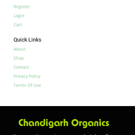
Register
Login
Cart
Quick Links
About
Shop
Contact
Privacy Policy
Terms Of Use