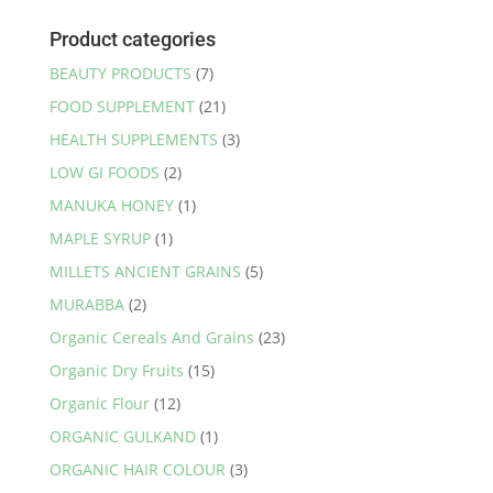
Product categories
BEAUTY PRODUCTS
(7)
FOOD SUPPLEMENT
(21)
HEALTH SUPPLEMENTS
(3)
LOW GI FOODS
(2)
MANUKA HONEY
(1)
MAPLE SYRUP
(1)
MILLETS ANCIENT GRAINS
(5)
MURABBA
(2)
Organic Cereals And Grains
(23)
Organic Dry Fruits
(15)
Organic Flour
(12)
ORGANIC GULKAND
(1)
ORGANIC HAIR COLOUR
(3)