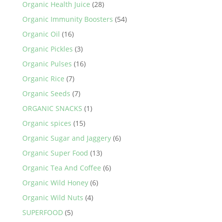
Organic Health Juice
(28)
Organic Immunity Boosters
(54)
Organic Oil
(16)
Organic Pickles
(3)
Organic Pulses
(16)
Organic Rice
(7)
Organic Seeds
(7)
ORGANIC SNACKS
(1)
Organic spices
(15)
Organic Sugar and Jaggery
(6)
Organic Super Food
(13)
Organic Tea And Coffee
(6)
Organic Wild Honey
(6)
Organic Wild Nuts
(4)
SUPERFOOD
(5)