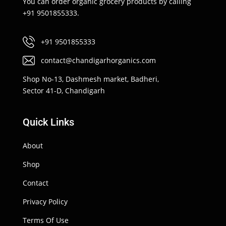
You can order organic grocery products by calling
+91 9501855333.
+91 9501855333
contact@chandigarhorganics.com
Shop No-13, Dashmesh market, Badheri,
Sector 41-D, Chandigarh
Quick Links
About
Shop
Contact
Privacy Policy
Terms Of Use