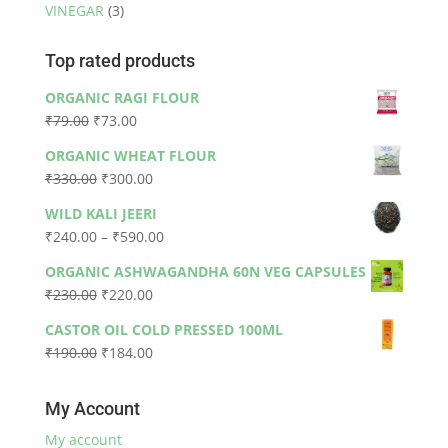
VINEGAR
(3)
Top rated products
ORGANIC RAGI FLOUR
Original
Current
₹
79.00
₹
73.00
price
price
ORGANIC WHEAT FLOUR
was:
is:
Original
Current
₹
330.00
₹
300.00
₹79.00.
₹73.00.
price
price
WILD KALI JEERI
was:
is:
Price
₹
240.00
–
₹
590.00
₹330.00.
₹300.00.
range:
ORGANIC ASHWAGANDHA 60N VEG CAPSULES
₹240.00
Original
Current
₹
230.00
₹
220.00
through
price
price
₹590.00
CASTOR OIL COLD PRESSED 100ML
was:
is:
Original
Current
₹
190.00
₹
184.00
₹230.00.
₹220.00.
price
price
was:
is:
My Account
₹190.00.
₹184.00.
My account