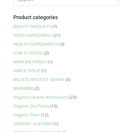
Product categories
BEAUTY PRODUCTS
(7)
FOOD SUPPLEMENT
(21)
HEALTH SUPPLEMENTS
(3)
LOW GI FOODS
(2)
MANUKA HONEY
(1)
MAPLE SYRUP
(1)
MILLETS ANCIENT GRAINS
(5)
MURABBA
(2)
Organic Cereals And Grains
(23)
Organic Dry Fruits
(15)
Organic Flour
(12)
ORGANIC GULKAND
(1)