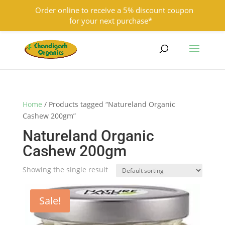
Order online to receive a 5% discount coupon
for your next purchase*
9501855333
contact@chandigarhorganics.com
Home
/ Products tagged “Natureland Organic
Cashew 200gm”
Natureland Organic
Cashew 200gm
Showing the single result
Sale!