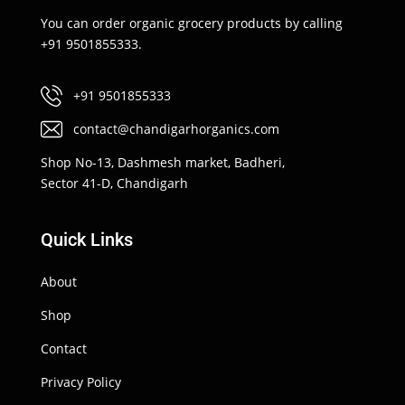
You can order organic grocery products by calling
+91 9501855333.
+91 9501855333
contact@chandigarhorganics.com
Shop No-13, Dashmesh market, Badheri,
Sector 41-D, Chandigarh
Quick Links
About
Shop
Contact
Privacy Policy