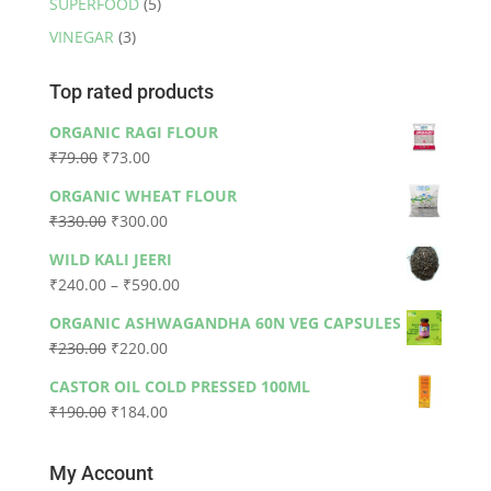
SUPERFOOD
(5)
VINEGAR
(3)
Top rated products
ORGANIC RAGI FLOUR
Original
Current
₹
79.00
₹
73.00
price
price
ORGANIC WHEAT FLOUR
was:
is:
Original
Current
₹
330.00
₹
300.00
₹79.00.
₹73.00.
price
price
WILD KALI JEERI
was:
is:
Price
₹
240.00
–
₹
590.00
₹330.00.
₹300.00.
range:
ORGANIC ASHWAGANDHA 60N VEG CAPSULES
₹240.00
Original
Current
₹
230.00
₹
220.00
through
price
price
₹590.00
CASTOR OIL COLD PRESSED 100ML
was:
is:
Original
Current
₹
190.00
₹
184.00
₹230.00.
₹220.00.
price
price
was:
is:
My Account
₹190.00.
₹184.00.