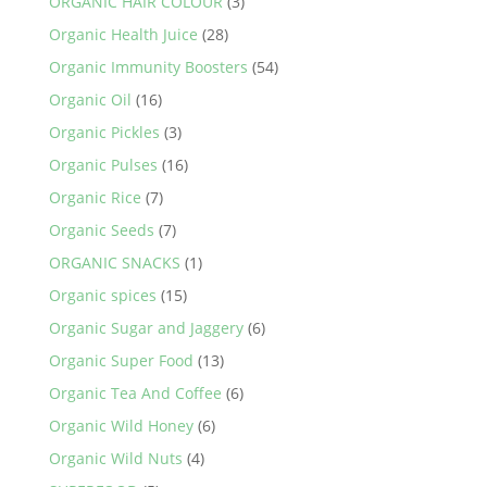
ORGANIC HAIR COLOUR
(3)
Organic Health Juice
(28)
Organic Immunity Boosters
(54)
Organic Oil
(16)
Organic Pickles
(3)
Organic Pulses
(16)
Organic Rice
(7)
Organic Seeds
(7)
ORGANIC SNACKS
(1)
Organic spices
(15)
Organic Sugar and Jaggery
(6)
Organic Super Food
(13)
Organic Tea And Coffee
(6)
Organic Wild Honey
(6)
Organic Wild Nuts
(4)