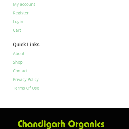
My account
Register
Login
Cart
Quick Links
About
Shop
Contact
Privacy Policy
Terms Of Use