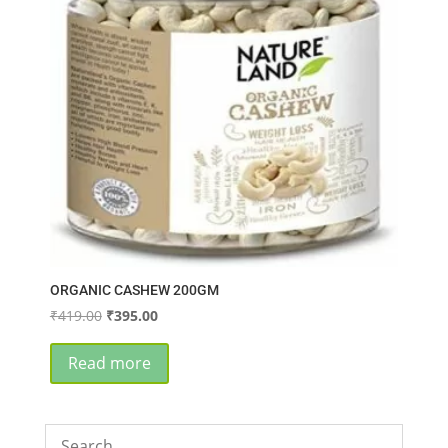
ORGANIC CASHEW 200GM
Original
Current
₹
419.00
₹
395.00
price
price
was:
is:
Read more
₹419.00.
₹395.00.