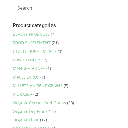
Product categories
BEAUTY PRODUCTS
(7)
FOOD SUPPLEMENT
(21)
HEALTH SUPPLEMENTS
(3)
LOW GI FOODS
(2)
MANUKA HONEY
(1)
MAPLE SYRUP
(1)
MILLETS ANCIENT GRAINS
(5)
MURABBA
(2)
Organic Cereals And Grains
(23)
Organic Dry Fruits
(15)
Organic Flour
(12)