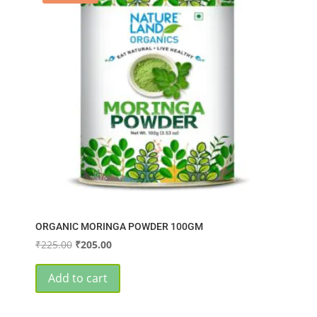
ORGANIC MORINGA POWDER 100GM
Original
Current
₹
225.00
₹
205.00
price
price
was:
is:
Add to cart
₹225.00.
₹205.00.