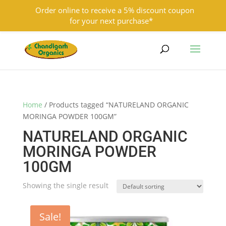
Order online to receive a 5% discount coupon
for your next purchase*
9501855333
contact@chandigarhorganics.com
Home
/ Products tagged “NATURELAND ORGANIC
MORINGA POWDER 100GM”
NATURELAND ORGANIC
MORINGA POWDER
100GM
Showing the single result
Sale!