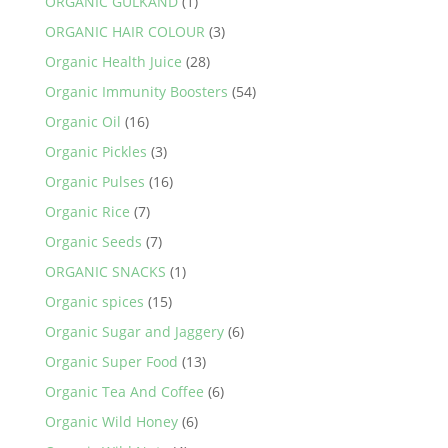
ORGANIC GULKAND
(1)
ORGANIC HAIR COLOUR
(3)
Organic Health Juice
(28)
Organic Immunity Boosters
(54)
Organic Oil
(16)
Organic Pickles
(3)
Organic Pulses
(16)
Organic Rice
(7)
Organic Seeds
(7)
ORGANIC SNACKS
(1)
Organic spices
(15)
Organic Sugar and Jaggery
(6)
Organic Super Food
(13)
Organic Tea And Coffee
(6)
Organic Wild Honey
(6)