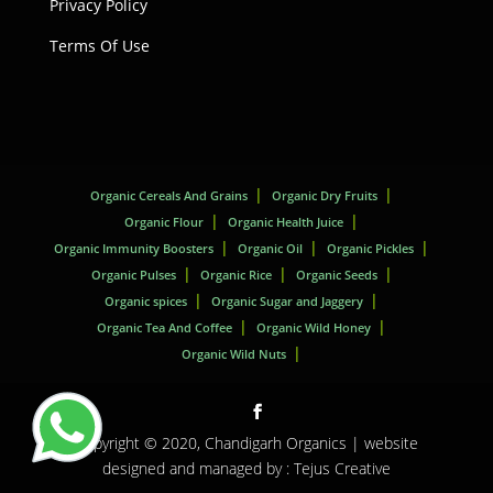
Privacy Policy
Terms Of Use
Organic Cereals And Grains
Organic Dry Fruits
Organic Flour
Organic Health Juice
Organic Immunity Boosters
Organic Oil
Organic Pickles
Organic Pulses
Organic Rice
Organic Seeds
Organic spices
Organic Sugar and Jaggery
Organic Tea And Coffee
Organic Wild Honey
Organic Wild Nuts
Copyright © 2020,
Chandigarh Organics
| website
designed and managed by :
Tejus Creative