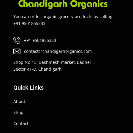
You can order organic grocery products by calling
+91 9501855333.
+91 9501855333
contact@chandigarhorganics.com
Shop No-13, Dashmesh market, Badheri,
Sector 41-D, Chandigarh
Quick Links
About
Shop
Contact