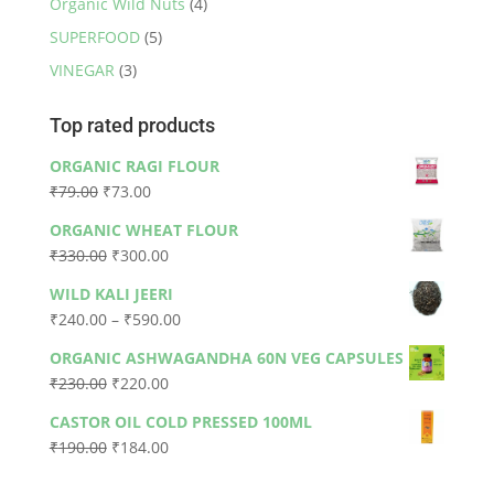
Organic Wild Nuts
(4)
SUPERFOOD
(5)
VINEGAR
(3)
Top rated products
ORGANIC RAGI FLOUR
Original
Current
₹
79.00
₹
73.00
price
price
ORGANIC WHEAT FLOUR
was:
is:
Original
Current
₹
330.00
₹
300.00
₹79.00.
₹73.00.
price
price
WILD KALI JEERI
was:
is:
Price
₹
240.00
–
₹
590.00
₹330.00.
₹300.00.
range:
ORGANIC ASHWAGANDHA 60N VEG CAPSULES
₹240.00
Original
Current
₹
230.00
₹
220.00
through
price
price
₹590.00
CASTOR OIL COLD PRESSED 100ML
was:
is:
Original
Current
₹
190.00
₹
184.00
₹230.00.
₹220.00.
price
price