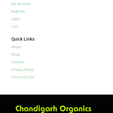
My account
Register
Login
Cart
Quick Links
About
Shop
Contact
Privacy Policy
Terms Of Use