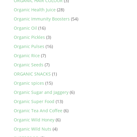
ORGANIC HAIR COLOUR
(3)
Organic Health Juice
(28)
Organic Immunity Boosters
(54)
Organic Oil
(16)
Organic Pickles
(3)
Organic Pulses
(16)
Organic Rice
(7)
Organic Seeds
(7)
ORGANIC SNACKS
(1)
Organic spices
(15)
Organic Sugar and Jaggery
(6)
Organic Super Food
(13)
Organic Tea And Coffee
(6)
Organic Wild Honey
(6)
Organic Wild Nuts
(4)