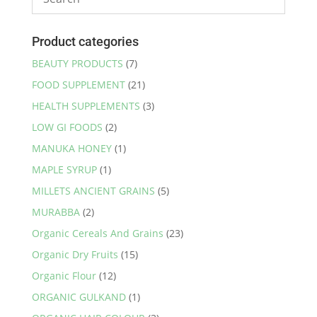
Product categories
BEAUTY PRODUCTS
(7)
FOOD SUPPLEMENT
(21)
HEALTH SUPPLEMENTS
(3)
LOW GI FOODS
(2)
MANUKA HONEY
(1)
MAPLE SYRUP
(1)
MILLETS ANCIENT GRAINS
(5)
MURABBA
(2)
Organic Cereals And Grains
(23)
Organic Dry Fruits
(15)
Organic Flour
(12)
ORGANIC GULKAND
(1)