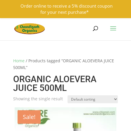
Order online to receive a 5% discount coupon
for your next purchase*
9501855333
contact@chandigarhorganics.com
Home
/ Products tagged “ORGANIC ALOEVERA JUICE
500ML”
ORGANIC ALOEVERA
JUICE 500ML
Showing the single result
Sale!