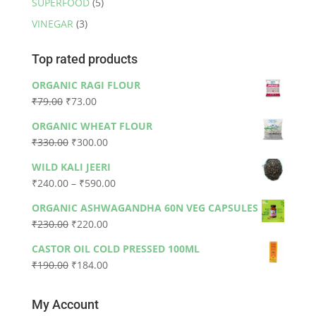
SUPERFOOD
(5)
VINEGAR
(3)
Top rated products
ORGANIC RAGI FLOUR
Original
Current
₹
79.00
₹
73.00
price
price
ORGANIC WHEAT FLOUR
was:
is:
Original
Current
₹
330.00
₹
300.00
₹79.00.
₹73.00.
price
price
WILD KALI JEERI
was:
is:
Price
₹
240.00
–
₹
590.00
₹330.00.
₹300.00.
range:
ORGANIC ASHWAGANDHA 60N VEG CAPSULES
₹240.00
Original
Current
₹
230.00
₹
220.00
through
price
price
₹590.00
CASTOR OIL COLD PRESSED 100ML
was:
is:
Original
Current
₹
190.00
₹
184.00
₹230.00.
₹220.00.
price
price
was:
is:
My Account
₹190.00.
₹184.00.