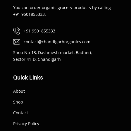
You can order organic grocery products by calling
+91 9501855333.
+91 9501855333
contact@chandigarhorganics.com
Shop No-13, Dashmesh market, Badheri,
Sector 41-D, Chandigarh
Quick Links
About
Shop
Contact
Privacy Policy