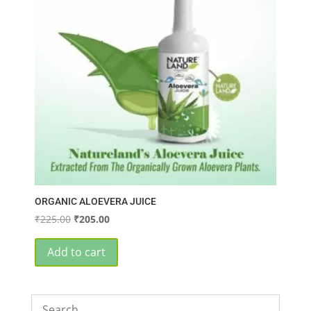
ORGANIC ALOEVERA JUICE
Original
Current
₹
225.00
₹
205.00
price
price
was:
is:
Add to cart
₹225.00.
₹205.00.