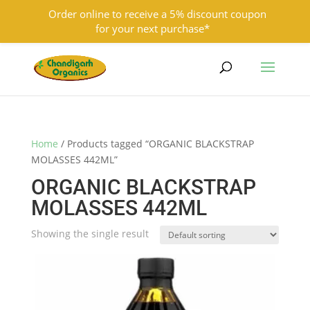
Order online to receive a 5% discount coupon
for your next purchase*
9501855333
contact@chandigarhorganics.com
Home
/ Products tagged “ORGANIC BLACKSTRAP
MOLASSES 442ML”
ORGANIC BLACKSTRAP
MOLASSES 442ML
Showing the single result