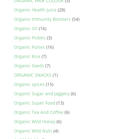
ORGANIC HAIR COLOUR
(3)
Organic Health Juice
(28)
Organic Immunity Boosters
(54)
Organic Oil
(16)
Organic Pickles
(3)
Organic Pulses
(16)
Organic Rice
(7)
Organic Seeds
(7)
ORGANIC SNACKS
(1)
Organic spices
(15)
Organic Sugar and Jaggery
(6)
Organic Super Food
(13)
Organic Tea And Coffee
(6)
Organic Wild Honey
(6)
Organic Wild Nuts
(4)