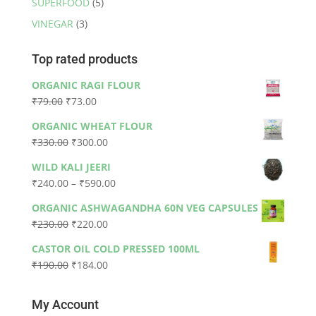
SUPERFOOD
(5)
VINEGAR
(3)
Top rated products
ORGANIC RAGI FLOUR
Original
Current
₹
79.00
₹
73.00
price
price
ORGANIC WHEAT FLOUR
was:
is:
Original
Current
₹
330.00
₹
300.00
₹79.00.
₹73.00.
price
price
WILD KALI JEERI
was:
is:
Price
₹
240.00
–
₹
590.00
₹330.00.
₹300.00.
range:
ORGANIC ASHWAGANDHA 60N VEG CAPSULES
₹240.00
Original
Current
₹
230.00
₹
220.00
through
price
price
₹590.00
CASTOR OIL COLD PRESSED 100ML
was:
is:
Original
Current
₹
190.00
₹
184.00
₹230.00.
₹220.00.
price
price
was:
is:
My Account
₹190.00.
₹184.00.