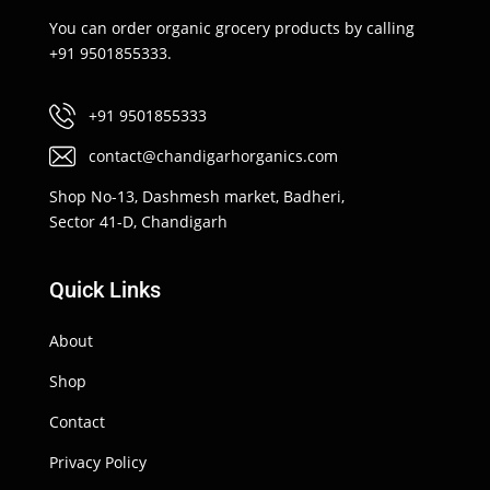
You can order organic grocery products by calling
+91 9501855333.
+91 9501855333
contact@chandigarhorganics.com
Shop No-13, Dashmesh market, Badheri,
Sector 41-D, Chandigarh
Quick Links
About
Shop
Contact
Privacy Policy