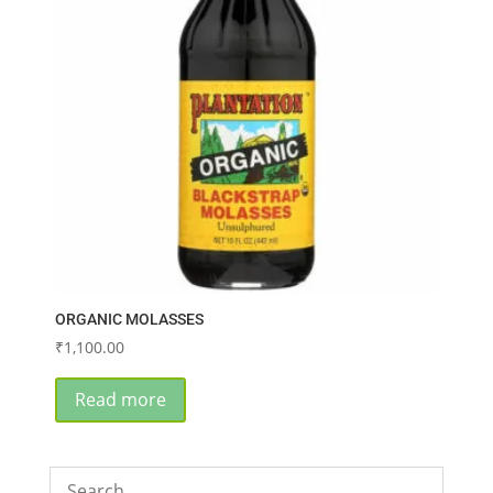
ORGANIC MOLASSES
₹
1,100.00
Read more