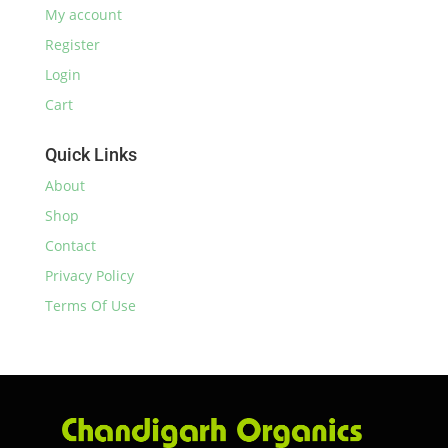
My account
Register
Login
Cart
Quick Links
About
Shop
Contact
Privacy Policy
Terms Of Use