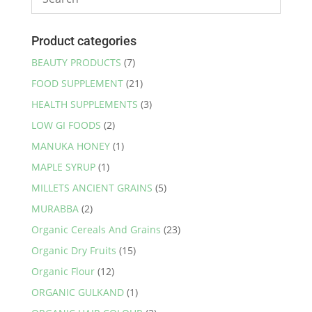
Product categories
BEAUTY PRODUCTS
(7)
FOOD SUPPLEMENT
(21)
HEALTH SUPPLEMENTS
(3)
LOW GI FOODS
(2)
MANUKA HONEY
(1)
MAPLE SYRUP
(1)
MILLETS ANCIENT GRAINS
(5)
MURABBA
(2)
Organic Cereals And Grains
(23)
Organic Dry Fruits
(15)
Organic Flour
(12)
ORGANIC GULKAND
(1)