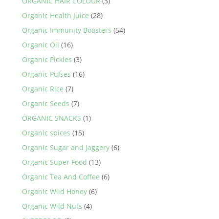
ORGANIC HAIR COLOUR
(3)
Organic Health Juice
(28)
Organic Immunity Boosters
(54)
Organic Oil
(16)
Organic Pickles
(3)
Organic Pulses
(16)
Organic Rice
(7)
Organic Seeds
(7)
ORGANIC SNACKS
(1)
Organic spices
(15)
Organic Sugar and Jaggery
(6)
Organic Super Food
(13)
Organic Tea And Coffee
(6)
Organic Wild Honey
(6)
Organic Wild Nuts
(4)