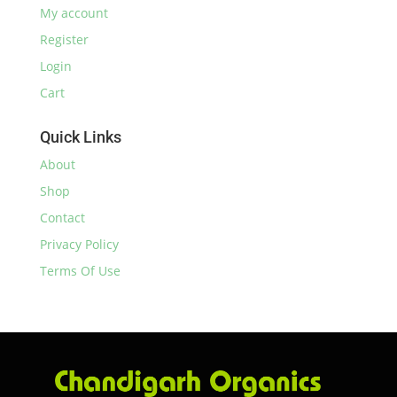
My account
Register
Login
Cart
Quick Links
About
Shop
Contact
Privacy Policy
Terms Of Use