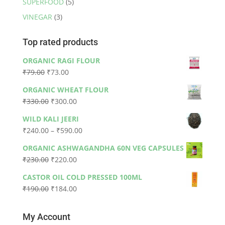
SUPERFOOD
(5)
VINEGAR
(3)
Top rated products
ORGANIC RAGI FLOUR
Original
Current
₹
79.00
₹
73.00
price
price
ORGANIC WHEAT FLOUR
was:
is:
Original
Current
₹
330.00
₹
300.00
₹79.00.
₹73.00.
price
price
WILD KALI JEERI
was:
is:
Price
₹
240.00
–
₹
590.00
₹330.00.
₹300.00.
range:
ORGANIC ASHWAGANDHA 60N VEG CAPSULES
₹240.00
Original
Current
₹
230.00
₹
220.00
through
price
price
₹590.00
CASTOR OIL COLD PRESSED 100ML
was:
is:
Original
Current
₹
190.00
₹
184.00
₹230.00.
₹220.00.
price
price
was:
is:
My Account
₹190.00.
₹184.00.