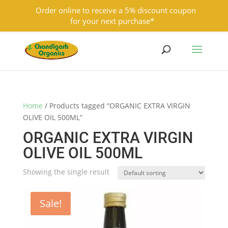
Order online to receive a 5% discount coupon
for your next purchase*
9501855333
contact@chandigarhorganics.com
Home
/ Products tagged “ORGANIC EXTRA VIRGIN
OLIVE OIL 500ML”
ORGANIC EXTRA VIRGIN
OLIVE OIL 500ML
Showing the single result
Sale!