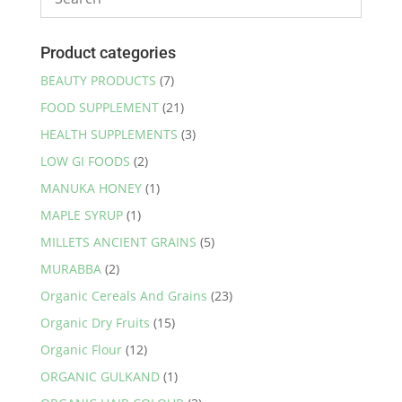
Product categories
BEAUTY PRODUCTS
(7)
FOOD SUPPLEMENT
(21)
HEALTH SUPPLEMENTS
(3)
LOW GI FOODS
(2)
MANUKA HONEY
(1)
MAPLE SYRUP
(1)
MILLETS ANCIENT GRAINS
(5)
MURABBA
(2)
Organic Cereals And Grains
(23)
Organic Dry Fruits
(15)
Organic Flour
(12)
ORGANIC GULKAND
(1)