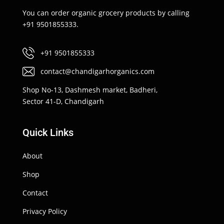
You can order organic grocery products by calling
+91 9501855333.
+91 9501855333
contact@chandigarhorganics.com
Shop No-13, Dashmesh market, Badheri,
Sector 41-D, Chandigarh
Quick Links
About
Shop
Contact
Privacy Policy