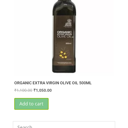
ORGANIC EXTRA VIRGIN OLIVE OIL 500ML
Original
Current
₹
1,100.00
₹
1,050.00
price
price
was:
is:
Add to cart
₹1,100.00.
₹1,050.00.