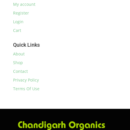
My account
Register
Login
Cart
Quick Links
About
Shop
Contact
Privacy Policy
Terms Of Use