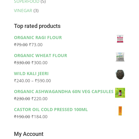
SUPERFOOD
(5)
VINEGAR
(3)
Top rated products
ORGANIC RAGI FLOUR
Original
Current
₹
79.00
₹
73.00
price
price
ORGANIC WHEAT FLOUR
was:
is:
Original
Current
₹
330.00
₹
300.00
₹79.00.
₹73.00.
price
price
WILD KALI JEERI
was:
is:
Price
₹
240.00
–
₹
590.00
₹330.00.
₹300.00.
range:
ORGANIC ASHWAGANDHA 60N VEG CAPSULES
₹240.00
Original
Current
₹
230.00
₹
220.00
through
price
price
₹590.00
CASTOR OIL COLD PRESSED 100ML
was:
is:
Original
Current
₹
190.00
₹
184.00
₹230.00.
₹220.00.
price
price
was:
is:
My Account
₹190.00.
₹184.00.