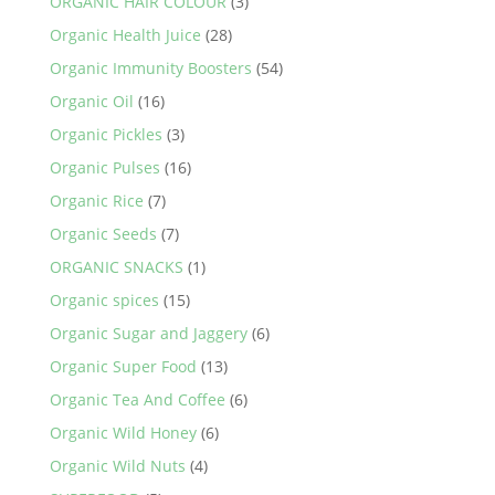
ORGANIC HAIR COLOUR
(3)
Organic Health Juice
(28)
Organic Immunity Boosters
(54)
Organic Oil
(16)
Organic Pickles
(3)
Organic Pulses
(16)
Organic Rice
(7)
Organic Seeds
(7)
ORGANIC SNACKS
(1)
Organic spices
(15)
Organic Sugar and Jaggery
(6)
Organic Super Food
(13)
Organic Tea And Coffee
(6)
Organic Wild Honey
(6)
Organic Wild Nuts
(4)