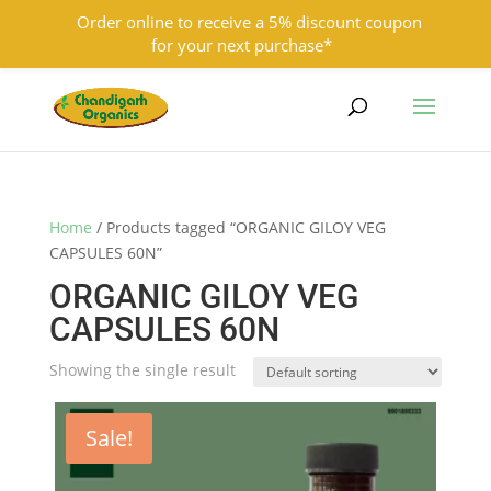
Order online to receive a 5% discount coupon
for your next purchase*
9501855333
contact@chandigarhorganics.com
Home
/ Products tagged “ORGANIC GILOY VEG
CAPSULES 60N”
ORGANIC GILOY VEG
CAPSULES 60N
Showing the single result
Sale!