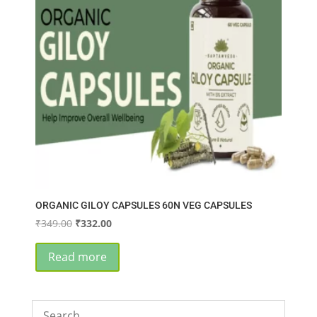
ORGANIC GILOY CAPSULES 60N VEG CAPSULES
Original
Current
₹
349.00
₹
332.00
price
price
was:
is:
Read more
₹349.00.
₹332.00.