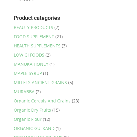
Product categories
BEAUTY PRODUCTS
(7)
FOOD SUPPLEMENT
(21)
HEALTH SUPPLEMENTS
(3)
LOW GI FOODS
(2)
MANUKA HONEY
(1)
MAPLE SYRUP
(1)
MILLETS ANCIENT GRAINS
(5)
MURABBA
(2)
Organic Cereals And Grains
(23)
Organic Dry Fruits
(15)
Organic Flour
(12)
ORGANIC GULKAND
(1)