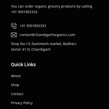
You can order organic grocery products by calling
+91 9501855333.
+91 9501855333
contact@chandigarhorganics.com
Shop No-13, Dashmesh market, Badheri,
Sector 41-D, Chandigarh
Quick Links
About
Shop
Contact
Privacy Policy