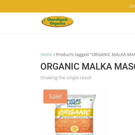
9501855333
contact@chandigarhorganics.com
Or
Home
/ Products tagged “ORGANIC MALKA MA
ORGANIC MALKA MASO
Showing the single result
Sale!