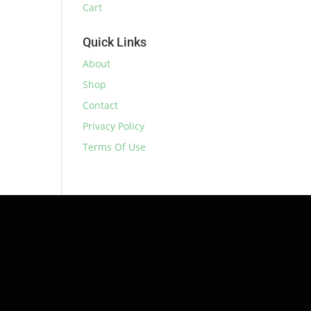
Cart
Quick Links
About
Shop
Contact
Privacy Policy
Terms Of Use