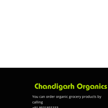
You can order organic grocery products by
calling
+91 9501855333.