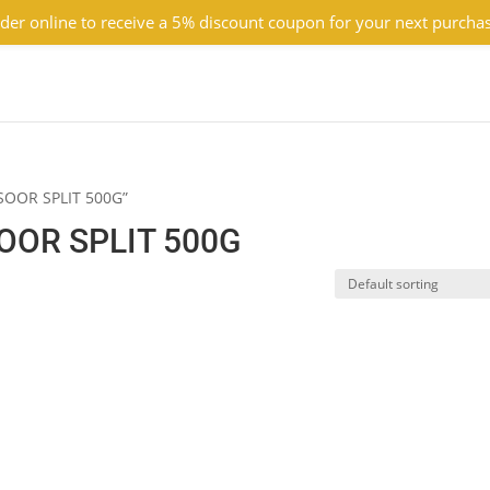
der online to receive a 5% discount coupon for your next purcha
SOOR SPLIT 500G”
OR SPLIT 500G