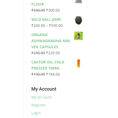
was:
is:
FLOUR
₹79.00.
₹73.00.
Original
Current
₹
330.00
₹
300.00
price
price
WILD KALI JEERI
was:
is:
Price
₹
240.00
–
₹
590.00
₹330.00.
₹300.00.
range:
ORGANIC
₹240.00
ASHWAGANDHA 60N
through
VEG CAPSULES
₹590.00
Original
Current
₹
230.00
₹
220.00
price
price
CASTOR OIL COLD
was:
is:
PRESSED 100ML
₹230.00.
₹220.00.
Original
Current
₹
190.00
₹
184.00
price
price
was:
is:
My Account
₹190.00.
₹184.00.
My account
Register
Login