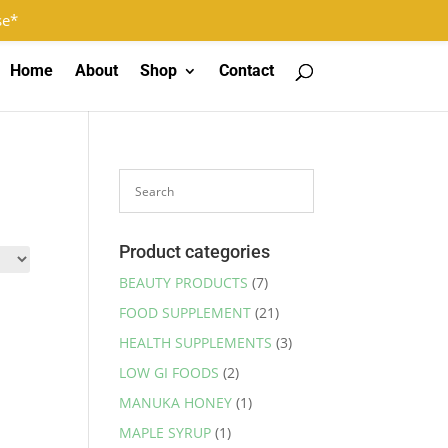
Log In
Register
0 Items
se*
Home
About
Shop
Contact
Product categories
BEAUTY PRODUCTS
(7)
FOOD SUPPLEMENT
(21)
HEALTH SUPPLEMENTS
(3)
LOW GI FOODS
(2)
MANUKA HONEY
(1)
MAPLE SYRUP
(1)