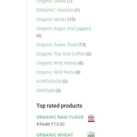
Organic Seeds
(7)
ORGANIC SNACKS
(1)
Organic spices
(15)
Organic Sugar and Jaggery
(6)
Organic Super Food
(13)
Organic Tea And Coffee
(6)
Organic Wild Honey
(6)
Organic Wild Nuts
(4)
SUPERFOOD
(5)
VINEGAR
(3)
Top rated products
ORGANIC RAGI FLOUR
Original
Current
₹
79.00
₹
73.00
price
price
ORGANIC WHEAT