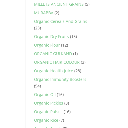
MILLETS ANCIENT GRAINS
(5)
MURABBA
(2)
Organic Cereals And Grains
(23)
Organic Dry Fruits
(15)
Organic Flour
(12)
ORGANIC GULKAND
(1)
ORGANIC HAIR COLOUR
(3)
Organic Health Juice
(28)
Organic Immunity Boosters
(54)
Organic Oil
(16)
Organic Pickles
(3)
Organic Pulses
(16)
Organic Rice
(7)