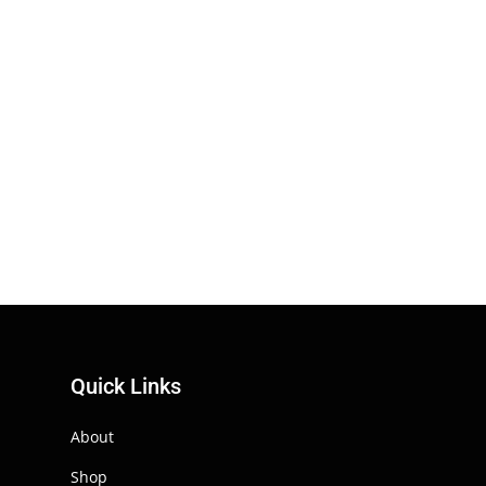
Quick Links
About
Shop