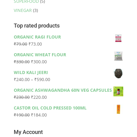
SUPERFOOD
(5)
VINEGAR
(3)
Top rated products
ORGANIC RAGI FLOUR
Original
Current
₹
79.00
₹
73.00
price
price
ORGANIC WHEAT FLOUR
was:
is:
Original
Current
₹
330.00
₹
300.00
₹79.00.
₹73.00.
price
price
WILD KALI JEERI
was:
is:
Price
₹
240.00
–
₹
590.00
₹330.00.
₹300.00.
range:
ORGANIC ASHWAGANDHA 60N VEG CAPSULES
₹240.00
Original
Current
₹
230.00
₹
220.00
through
price
price
₹590.00
CASTOR OIL COLD PRESSED 100ML
was:
is:
Original
Current
₹
190.00
₹
184.00
₹230.00.
₹220.00.
price
price
was:
is:
My Account
₹190.00.
₹184.00.