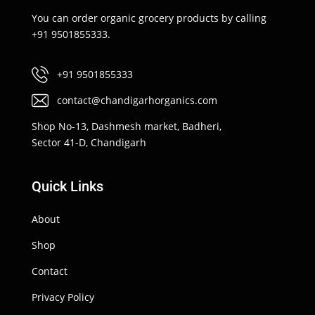
You can order organic grocery products by calling
+91 9501855333.
+91 9501855333
contact@chandigarhorganics.com
Shop No-13, Dashmesh market, Badheri,
Sector 41-D, Chandigarh
Quick Links
About
Shop
Contact
Privacy Policy