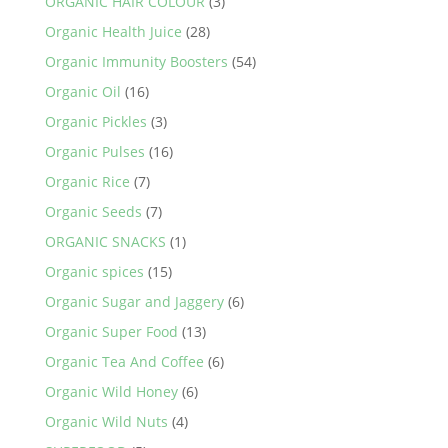
ORGANIC HAIR COLOUR
(3)
Organic Health Juice
(28)
Organic Immunity Boosters
(54)
Organic Oil
(16)
Organic Pickles
(3)
Organic Pulses
(16)
Organic Rice
(7)
Organic Seeds
(7)
ORGANIC SNACKS
(1)
Organic spices
(15)
Organic Sugar and Jaggery
(6)
Organic Super Food
(13)
Organic Tea And Coffee
(6)
Organic Wild Honey
(6)
Organic Wild Nuts
(4)