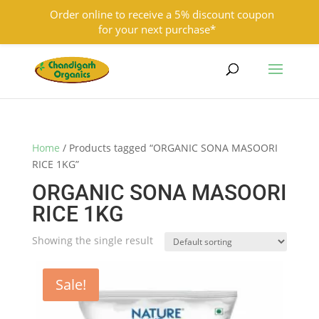
Order online to receive a 5% discount coupon
for your next purchase*
9501855333
contact@chandigarhorganics.com
Home
/ Products tagged “ORGANIC SONA MASOORI
RICE 1KG”
ORGANIC SONA MASOORI
RICE 1KG
Showing the single result
Sale!