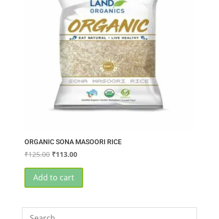
ORGANIC SONA MASOORI RICE
Original
Current
₹
125.00
₹
113.00
price
price
was:
is:
Add to cart
₹125.00.
₹113.00.