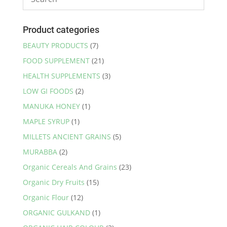
Product categories
BEAUTY PRODUCTS
(7)
FOOD SUPPLEMENT
(21)
HEALTH SUPPLEMENTS
(3)
LOW GI FOODS
(2)
MANUKA HONEY
(1)
MAPLE SYRUP
(1)
MILLETS ANCIENT GRAINS
(5)
MURABBA
(2)
Organic Cereals And Grains
(23)
Organic Dry Fruits
(15)
Organic Flour
(12)
ORGANIC GULKAND
(1)