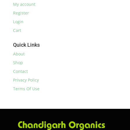
My account
Register
Login
Cart
Quick Links
About
Shop
Contact
Privacy Policy
Terms Of Use