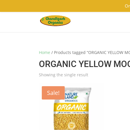
9501855333
contact@chandigarhorganics.com
Or
Home
/ Products tagged “ORGANIC YELLOW 
ORGANIC YELLOW MO
Showing the single result
Sale!