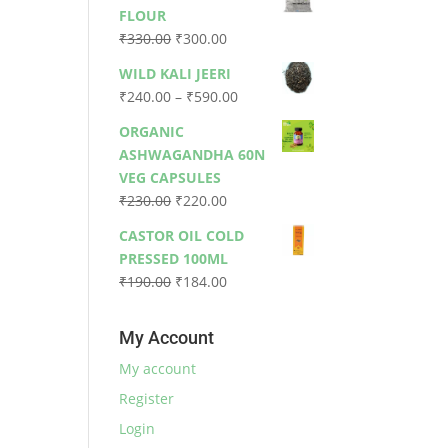
was:
is:
FLOUR
₹79.00.
₹73.00.
Original
Current
₹
330.00
₹
300.00
price
price
WILD KALI JEERI
was:
is:
Price
₹
240.00
–
₹
590.00
₹330.00.
₹300.00.
range:
ORGANIC
₹240.00
ASHWAGANDHA 60N
through
VEG CAPSULES
₹590.00
Original
Current
₹
230.00
₹
220.00
price
price
CASTOR OIL COLD
was:
is:
PRESSED 100ML
₹230.00.
₹220.00.
Original
Current
₹
190.00
₹
184.00
price
price
was:
is:
My Account
₹190.00.
₹184.00.
My account
Register
Login