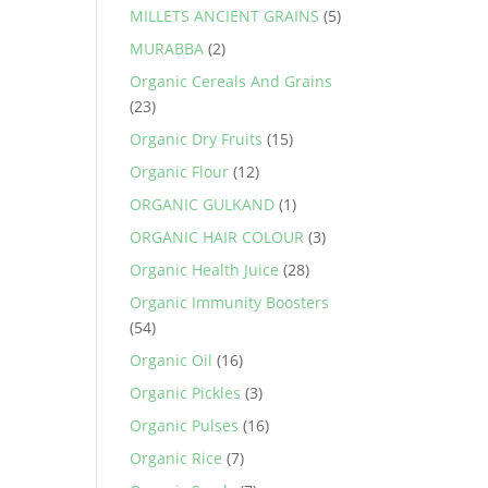
MILLETS ANCIENT GRAINS
(5)
MURABBA
(2)
Organic Cereals And Grains
(23)
Organic Dry Fruits
(15)
Organic Flour
(12)
ORGANIC GULKAND
(1)
ORGANIC HAIR COLOUR
(3)
Organic Health Juice
(28)
Organic Immunity Boosters
(54)
Organic Oil
(16)
Organic Pickles
(3)
Organic Pulses
(16)
Organic Rice
(7)