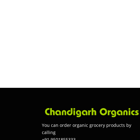
You can order organic grocery products by
calling
+91 9501855333.