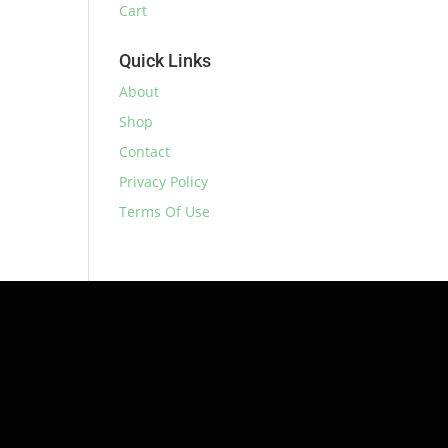
Cart
Quick Links
About
Shop
Contact
Privacy Policy
Terms Of Use