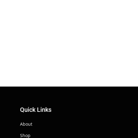
Quick Links
About
Shop