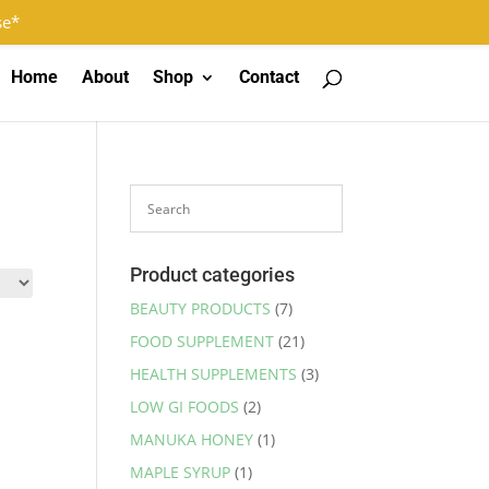
Log In
Register
0 Items
se*
Home
About
Shop
Contact
Product categories
BEAUTY PRODUCTS
(7)
FOOD SUPPLEMENT
(21)
HEALTH SUPPLEMENTS
(3)
LOW GI FOODS
(2)
MANUKA HONEY
(1)
MAPLE SYRUP
(1)