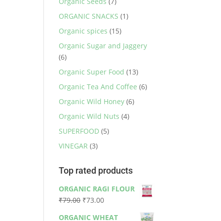
Organic Seeds
(7)
ORGANIC SNACKS
(1)
Organic spices
(15)
Organic Sugar and Jaggery
(6)
Organic Super Food
(13)
Organic Tea And Coffee
(6)
Organic Wild Honey
(6)
Organic Wild Nuts
(4)
SUPERFOOD
(5)
VINEGAR
(3)
Top rated products
ORGANIC RAGI FLOUR
Original
Current
₹
79.00
₹
73.00
price
price
ORGANIC WHEAT