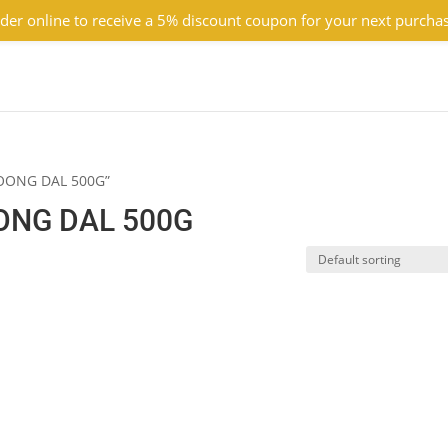
der online to receive a 5% discount coupon for your next purcha
MOONG DAL 500G”
ONG DAL 500G