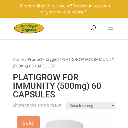
Order online to receive a 5% discount coupon
for your next purchase*
9501855333
contact@chandigarhorganics.com
Home
/ Products tagged “PLATIGROW FOR IMMUNITY
(500mg) 60 CAPSULES”
PLATIGROW FOR
IMMUNITY (500mg) 60
CAPSULES
Showing the single result
Sale!