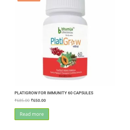
PLATIGROW FOR IMMUNITY 60 CAPSULES
Original
Current
₹
685.00
₹
650.00
price
price
was:
is:
Read more
₹685.00.
₹650.00.