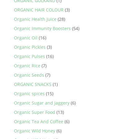
ORGANIC GULKAND
(1)
ORGANIC HAIR COLOUR
(3)
Organic Health Juice
(28)
Organic Immunity Boosters
(54)
Organic Oil
(16)
Organic Pickles
(3)
Organic Pulses
(16)
Organic Rice
(7)
Organic Seeds
(7)
ORGANIC SNACKS
(1)
Organic spices
(15)
Organic Sugar and Jaggery
(6)
Organic Super Food
(13)
Organic Tea And Coffee
(6)
Organic Wild Honey
(6)