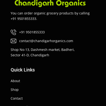
You can order organic grocery products by calling
+91 9501855333.
+91 9501855333
contact@chandigarhorganics.com
Shop No-13, Dashmesh market, Badheri,
Sector 41-D, Chandigarh
Quick Links
About
Shop
Contact