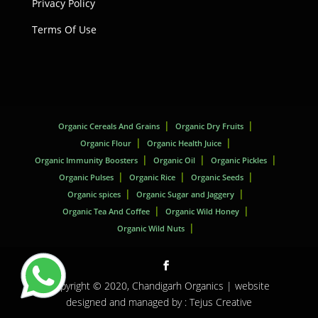
Privacy Policy
Terms Of Use
Organic Cereals And Grains
Organic Dry Fruits
Organic Flour
Organic Health Juice
Organic Immunity Boosters
Organic Oil
Organic Pickles
Organic Pulses
Organic Rice
Organic Seeds
Organic spices
Organic Sugar and Jaggery
Organic Tea And Coffee
Organic Wild Honey
Organic Wild Nuts
Copyright © 2020,
Chandigarh Organics
| website
designed and managed by :
Tejus Creative