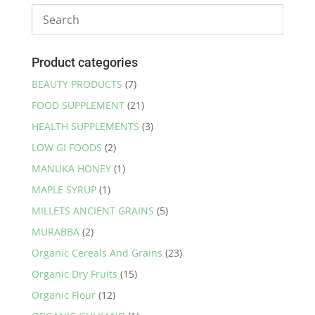
Product categories
BEAUTY PRODUCTS
(7)
FOOD SUPPLEMENT
(21)
HEALTH SUPPLEMENTS
(3)
LOW GI FOODS
(2)
MANUKA HONEY
(1)
MAPLE SYRUP
(1)
MILLETS ANCIENT GRAINS
(5)
MURABBA
(2)
Organic Cereals And Grains
(23)
Organic Dry Fruits
(15)
Organic Flour
(12)