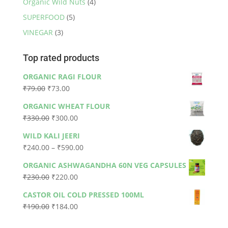
Organic Wild Nuts
(4)
SUPERFOOD
(5)
VINEGAR
(3)
Top rated products
ORGANIC RAGI FLOUR
Original
Current
₹
79.00
₹
73.00
price
price
ORGANIC WHEAT FLOUR
was:
is:
Original
Current
₹
330.00
₹
300.00
₹79.00.
₹73.00.
price
price
WILD KALI JEERI
was:
is:
Price
₹
240.00
–
₹
590.00
₹330.00.
₹300.00.
range:
ORGANIC ASHWAGANDHA 60N VEG CAPSULES
₹240.00
Original
Current
₹
230.00
₹
220.00
through
price
price
₹590.00
CASTOR OIL COLD PRESSED 100ML
was:
is:
Original
Current
₹
190.00
₹
184.00
₹230.00.
₹220.00.
price
price