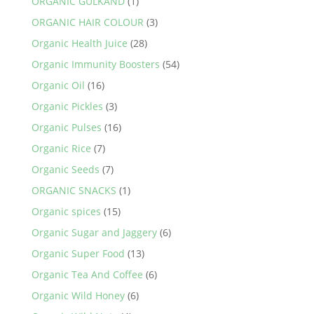
ORGANIC GULKAND
(1)
ORGANIC HAIR COLOUR
(3)
Organic Health Juice
(28)
Organic Immunity Boosters
(54)
Organic Oil
(16)
Organic Pickles
(3)
Organic Pulses
(16)
Organic Rice
(7)
Organic Seeds
(7)
ORGANIC SNACKS
(1)
Organic spices
(15)
Organic Sugar and Jaggery
(6)
Organic Super Food
(13)
Organic Tea And Coffee
(6)
Organic Wild Honey
(6)