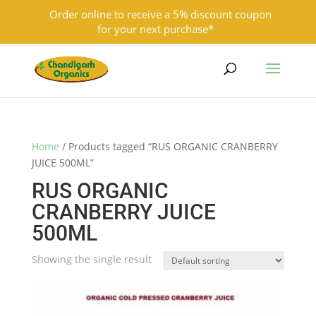
Order online to receive a 5% discount coupon
for your next purchase*
9501855333
contact@chandigarhorganics.com
Home
/ Products tagged “RUS ORGANIC CRANBERRY
JUICE 500ML”
RUS ORGANIC
CRANBERRY JUICE
500ML
Showing the single result