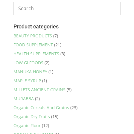
Product categories
BEAUTY PRODUCTS
(7)
FOOD SUPPLEMENT
(21)
HEALTH SUPPLEMENTS
(3)
LOW GI FOODS
(2)
MANUKA HONEY
(1)
MAPLE SYRUP
(1)
MILLETS ANCIENT GRAINS
(5)
MURABBA
(2)
Organic Cereals And Grains
(23)
Organic Dry Fruits
(15)
Organic Flour
(12)