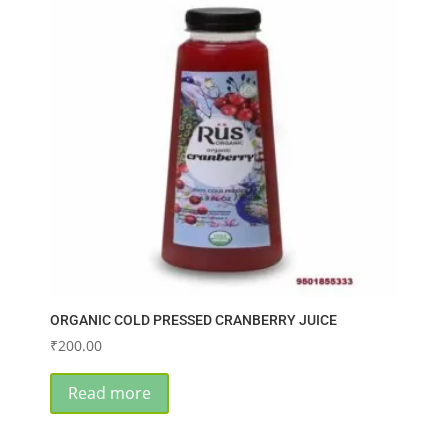
ORGANIC COLD PRESSED CRANBERRY JUICE
₹
200.00
Read more