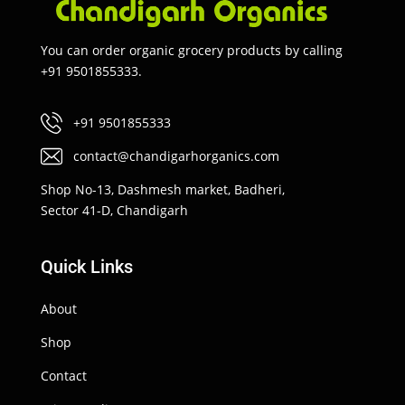
You can order organic grocery products by calling
+91 9501855333.
+91 9501855333
contact@chandigarhorganics.com
Shop No-13, Dashmesh market, Badheri,
Sector 41-D, Chandigarh
Quick Links
About
Shop
Contact