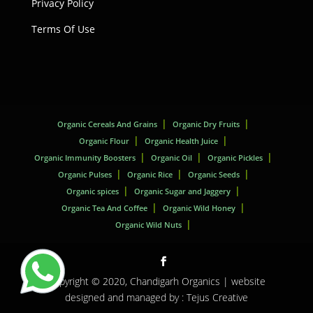
Privacy Policy
Terms Of Use
Organic Cereals And Grains
Organic Dry Fruits
Organic Flour
Organic Health Juice
Organic Immunity Boosters
Organic Oil
Organic Pickles
Organic Pulses
Organic Rice
Organic Seeds
Organic spices
Organic Sugar and Jaggery
Organic Tea And Coffee
Organic Wild Honey
Organic Wild Nuts
Copyright © 2020,
Chandigarh Organics
| website
designed and managed by :
Tejus Creative