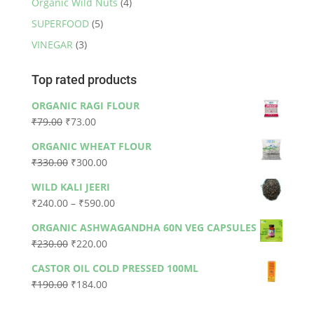
Organic Wild Nuts
(4)
SUPERFOOD
(5)
VINEGAR
(3)
Top rated products
ORGANIC RAGI FLOUR
Original
Current
₹
79.00
₹
73.00
price
price
ORGANIC WHEAT FLOUR
was:
is:
Original
Current
₹
330.00
₹
300.00
₹79.00.
₹73.00.
price
price
WILD KALI JEERI
was:
is:
Price
₹
240.00
–
₹
590.00
₹330.00.
₹300.00.
range:
ORGANIC ASHWAGANDHA 60N VEG CAPSULES
₹240.00
Original
Current
₹
230.00
₹
220.00
through
price
price
₹590.00
CASTOR OIL COLD PRESSED 100ML
was:
is:
Original
Current
₹
190.00
₹
184.00
₹230.00.
₹220.00.
price
price