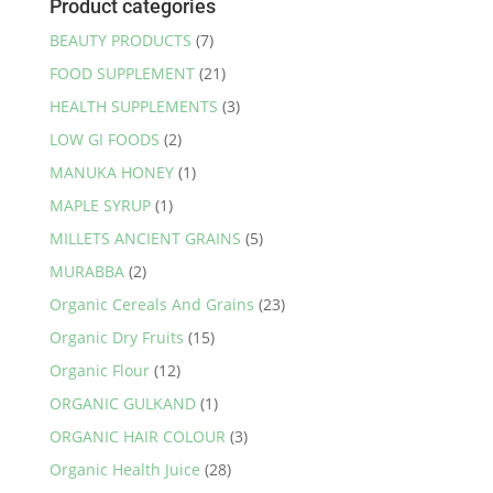
Product categories
BEAUTY PRODUCTS
(7)
FOOD SUPPLEMENT
(21)
HEALTH SUPPLEMENTS
(3)
LOW GI FOODS
(2)
MANUKA HONEY
(1)
MAPLE SYRUP
(1)
MILLETS ANCIENT GRAINS
(5)
MURABBA
(2)
Organic Cereals And Grains
(23)
Organic Dry Fruits
(15)
Organic Flour
(12)
ORGANIC GULKAND
(1)
ORGANIC HAIR COLOUR
(3)
Organic Health Juice
(28)