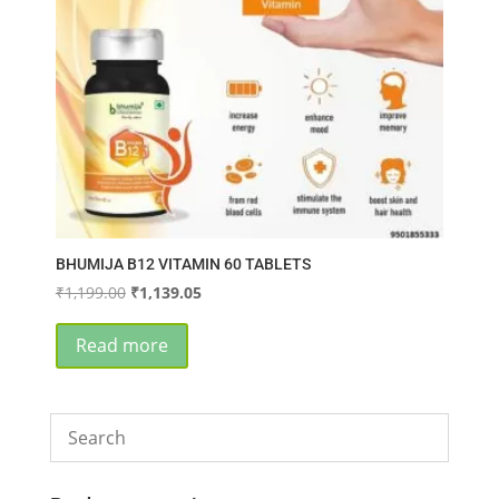
BHUMIJA B12 VITAMIN 60 TABLETS
Original
Current
₹
1,199.00
₹
1,139.05
price
price
was:
is:
Read more
₹1,199.00.
₹1,139.05.