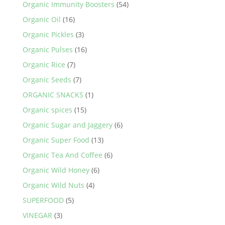
Organic Immunity Boosters
(54)
Organic Oil
(16)
Organic Pickles
(3)
Organic Pulses
(16)
Organic Rice
(7)
Organic Seeds
(7)
ORGANIC SNACKS
(1)
Organic spices
(15)
Organic Sugar and Jaggery
(6)
Organic Super Food
(13)
Organic Tea And Coffee
(6)
Organic Wild Honey
(6)
Organic Wild Nuts
(4)
SUPERFOOD
(5)
VINEGAR
(3)