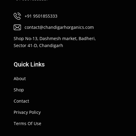
+91 9501855333
contact@chandigarhorganics.com
Shop No-13, Dashmesh market, Badheri,
Sector 41-D, Chandigarh
Quick Links
About
Shop
Contact
Privacy Policy
Terms Of Use