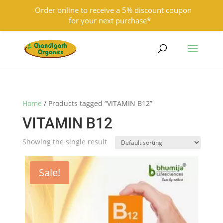
Order online to receive a 5% discount coupon
for your next purchase*
9501855333
contact@chandigarhorganics.com
Home
/ Products tagged “VITAMIN B12”
VITAMIN B12
Showing the single result
Sale!