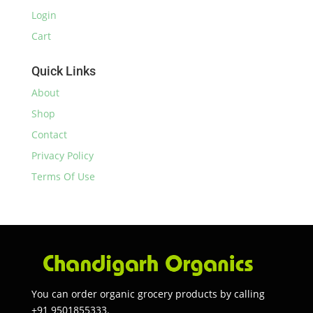
Login
Cart
Quick Links
About
Shop
Contact
Privacy Policy
Terms Of Use
You can order organic grocery products by calling
+91 9501855333.