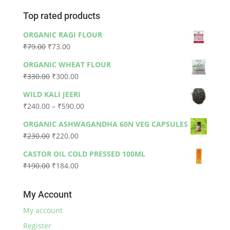
Top rated products
ORGANIC RAGI FLOUR
Original
Current
₹
79.00
₹
73.00
price
price
ORGANIC WHEAT FLOUR
was:
is:
Original
Current
₹
330.00
₹
300.00
₹79.00.
₹73.00.
price
price
WILD KALI JEERI
was:
is:
Price
₹
240.00
–
₹
590.00
₹330.00.
₹300.00.
range:
ORGANIC ASHWAGANDHA 60N VEG CAPSULES
₹240.00
Original
Current
₹
230.00
₹
220.00
through
price
price
₹590.00
CASTOR OIL COLD PRESSED 100ML
was:
is:
Original
Current
₹
190.00
₹
184.00
₹230.00.
₹220.00.
price
price
was:
is:
My Account
₹190.00.
₹184.00.
My account
Register