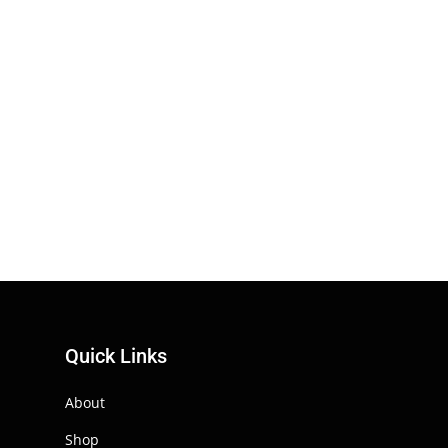
Quick Links
About
Shop