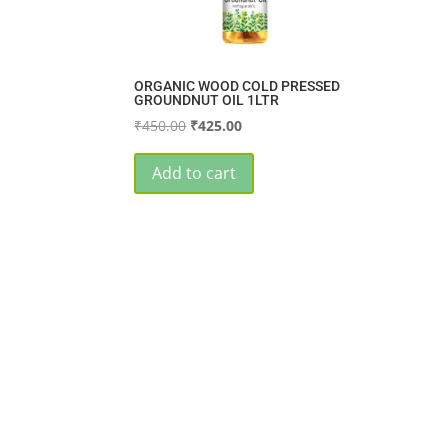
ORGANIC WOOD COLD PRESSED
GROUNDNUT OIL 1LTR
Original
Current
₹
450.00
₹
425.00
price
price
was:
is:
Add to cart
₹450.00.
₹425.00.