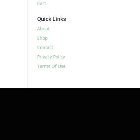
Cart
Quick Links
About
Shop
Contact
Privacy Policy
Terms Of Use