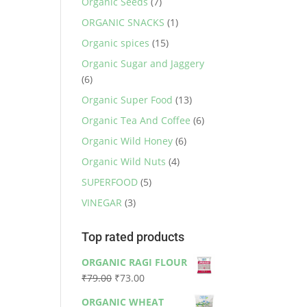
Organic Seeds
(7)
ORGANIC SNACKS
(1)
Organic spices
(15)
Organic Sugar and Jaggery
(6)
Organic Super Food
(13)
Organic Tea And Coffee
(6)
Organic Wild Honey
(6)
Organic Wild Nuts
(4)
SUPERFOOD
(5)
VINEGAR
(3)
Top rated products
ORGANIC RAGI FLOUR
Original
Current
₹
79.00
₹
73.00
price
price
ORGANIC WHEAT