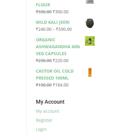
was:
is:
FLOUR
₹79.00.
₹73.00.
Original
Current
₹
330.00
₹
300.00
price
price
WILD KALI JEERI
was:
is:
Price
₹
240.00
–
₹
590.00
₹330.00.
₹300.00.
range:
ORGANIC
₹240.00
ASHWAGANDHA 60N
through
VEG CAPSULES
₹590.00
Original
Current
₹
230.00
₹
220.00
price
price
CASTOR OIL COLD
was:
is:
PRESSED 100ML
₹230.00.
₹220.00.
Original
Current
₹
190.00
₹
184.00
price
price
was:
is:
My Account
₹190.00.
₹184.00.
My account
Register
Login