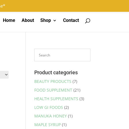
Log In
Register
0 Items
se*
Home
About
Shop
Contact
Product categories
BEAUTY PRODUCTS
(7)
FOOD SUPPLEMENT
(21)
HEALTH SUPPLEMENTS
(3)
LOW GI FOODS
(2)
MANUKA HONEY
(1)
MAPLE SYRUP
(1)