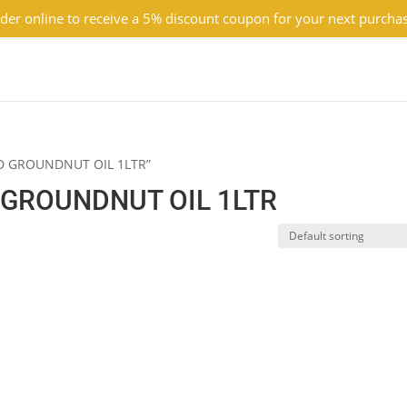
der online to receive a 5% discount coupon for your next purcha
ED GROUNDNUT OIL 1LTR”
GROUNDNUT OIL 1LTR