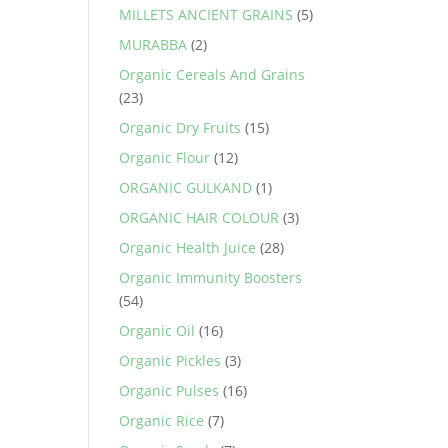
MILLETS ANCIENT GRAINS
(5)
MURABBA
(2)
Organic Cereals And Grains
(23)
Organic Dry Fruits
(15)
Organic Flour
(12)
ORGANIC GULKAND
(1)
ORGANIC HAIR COLOUR
(3)
Organic Health Juice
(28)
Organic Immunity Boosters
(54)
Organic Oil
(16)
Organic Pickles
(3)
Organic Pulses
(16)
Organic Rice
(7)