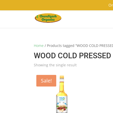
9501855333
contact@chandigarhorganics.com
Or
Home
/ Products tagged “WOOD COLD PRESS
WOOD COLD PRESSED 
Showing the single result
Sale!