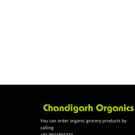
You can order organic grocery products by
calling
+91 9501855333.