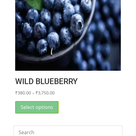
WILD BLUEBERRY
Price
₹
380.00
–
₹
3,750.00
range:
This
₹380.00
product
Select options
through
has
₹3,750.00
multiple
variants.
The