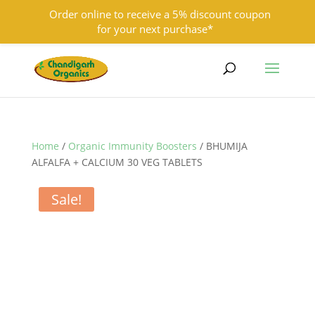
Order online to receive a 5% discount coupon
for your next purchase*
9501855333
contact@chandigarhorganics.com
Home
/
Organic Immunity Boosters
/ BHUMIJA
ALFALFA + CALCIUM 30 VEG TABLETS
Sale!