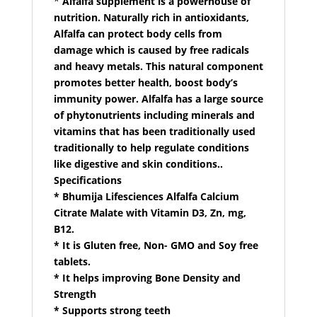
*
Alfalfa supplement is a powerhouse of
nutrition. Naturally rich in antioxidants,
Alfalfa can protect body cells from
damage which is caused by free radicals
and heavy metals. This natural component
promotes better health, boost body’s
immunity power. Alfalfa has a large source
of phytonutrients including minerals and
vitamins that has been traditionally used
traditionally to help regulate conditions
like digestive and skin conditions..
Specifications
* Bhumija Lifesciences Alfalfa Calcium
Citrate Malate with Vitamin D3, Zn, mg,
B12.
* It is Gluten free, Non- GMO and Soy free
tablets.
* It helps improving Bone Density and
Strength
* Supports strong teeth