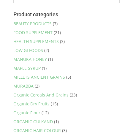
options
may
Product categories
be
BEAUTY PRODUCTS
(7)
chosen
FOOD SUPPLEMENT
(21)
on
the
HEALTH SUPPLEMENTS
(3)
product
LOW GI FOODS
(2)
page
MANUKA HONEY
(1)
MAPLE SYRUP
(1)
MILLETS ANCIENT GRAINS
(5)
MURABBA
(2)
Organic Cereals And Grains
(23)
Organic Dry Fruits
(15)
Organic Flour
(12)
ORGANIC GULKAND
(1)
ORGANIC HAIR COLOUR
(3)