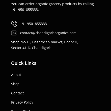
You can order organic grocery products by calling
+91 9501855333.
+91 9501855333
contact@chandigarhorganics.com
Shop No-13, Dashmesh market, Badheri,
Sector 41-D, Chandigarh
Quick Links
About
Shop
Contact
Privacy Policy