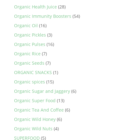
Organic Health Juice
(28)
Organic Immunity Boosters
(54)
Organic Oil
(16)
Organic Pickles
(3)
Organic Pulses
(16)
Organic Rice
(7)
Organic Seeds
(7)
ORGANIC SNACKS
(1)
Organic spices
(15)
Organic Sugar and Jaggery
(6)
Organic Super Food
(13)
Organic Tea And Coffee
(6)
Organic Wild Honey
(6)
Organic Wild Nuts
(4)
SUPERFOOD
(5)