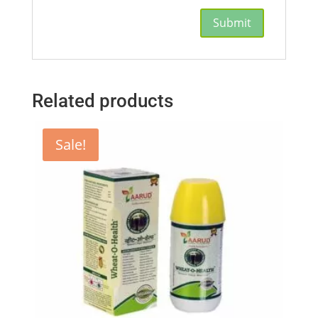
Related products
Sale!