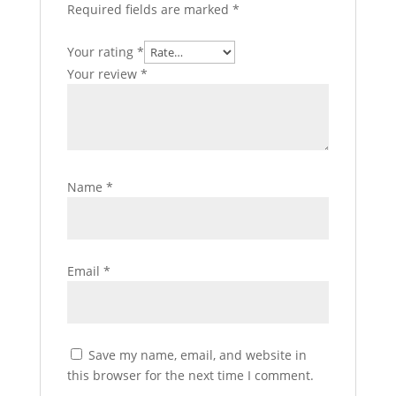
Required fields are marked
*
Your rating
*
Your review
*
Name
*
Email
*
Save my name, email, and website in
this browser for the next time I comment.