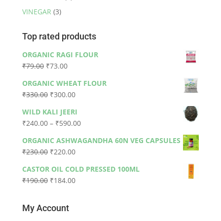
VINEGAR
(3)
Top rated products
ORGANIC RAGI FLOUR
Original
Current
₹
79.00
₹
73.00
price
price
ORGANIC WHEAT FLOUR
was:
is:
Original
Current
₹
330.00
₹
300.00
₹79.00.
₹73.00.
price
price
WILD KALI JEERI
was:
is:
Price
₹
240.00
–
₹
590.00
₹330.00.
₹300.00.
range:
ORGANIC ASHWAGANDHA 60N VEG CAPSULES
₹240.00
Original
Current
₹
230.00
₹
220.00
through
price
price
₹590.00
CASTOR OIL COLD PRESSED 100ML
was:
is:
Original
Current
₹
190.00
₹
184.00
₹230.00.
₹220.00.
price
price
was:
is:
My Account
₹190.00.
₹184.00.