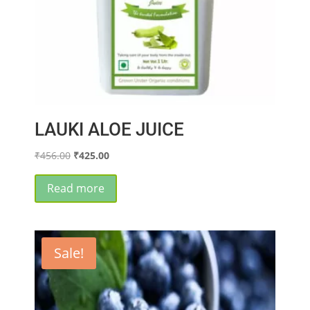
page
LAUKI ALOE JUICE
Original
Current
₹
456.00
₹
425.00
price
price
was:
is:
Read more
₹456.00.
₹425.00.
Sale!