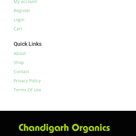
My account
Register
Login
Cart
Quick Links
About
Shop
Contact
Privacy Policy
Terms Of Use