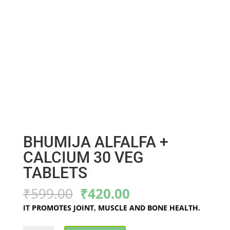
BHUMIJA ALFALFA +
CALCIUM 30 VEG
TABLETS
Original
Current
₹
599.00
₹
420.00
price
price
IT PROMOTES JOINT, MUSCLE AND BONE HEALTH.
was:
is:
₹599.00.
₹420.00.