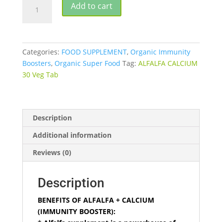
BHUMIJA
Add to cart
ALFALFA
+
CALCIUM
30
Categories:
FOOD SUPPLEMENT
,
Organic Immunity
VEG
Boosters
,
Organic Super Food
Tag:
ALFALFA CALCIUM
TABLETS
30 Veg Tab
quantity
Description
Additional information
Reviews (0)
Description
BENEFITS OF ALFALFA + CALCIUM
(IMMUNITY BOOSTER):