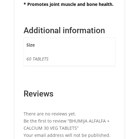
* Promotes joint muscle and bone health.
Additional information
Size
60 TABLETS
Reviews
There are no reviews yet.
Be the first to review “BHUMIJA ALFALFA +
CALCIUM 30 VEG TABLETS”
Your email address will not be published.