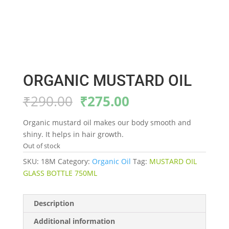
ORGANIC MUSTARD OIL
Original
Current
₹
290.00
₹
275.00
price
price
was:
is:
Organic mustard oil makes our body smooth and
₹290.00.
₹275.00.
shiny. It helps in hair growth.
Out of stock
SKU:
18M
Category:
Organic Oil
Tag:
MUSTARD OIL
GLASS BOTTLE 750ML
Description
Additional information