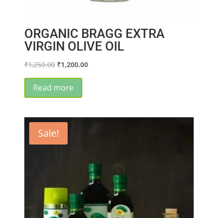
ORGANIC BRAGG EXTRA
VIRGIN OLIVE OIL
Original
Current
₹
1,250.00
₹
1,200.00
price
price
was:
is:
Read more
₹1,250.00.
₹1,200.00.
Sale!