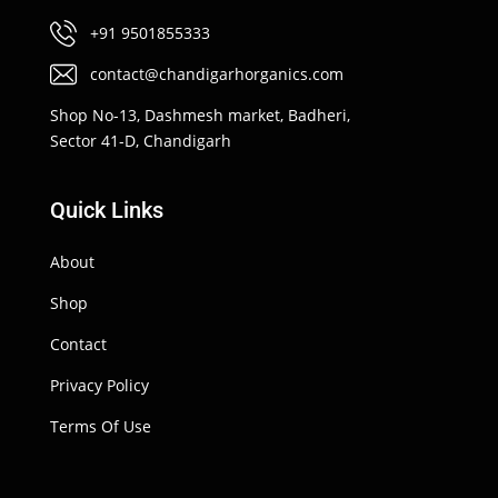
+91 9501855333
contact@chandigarhorganics.com
Shop No-13, Dashmesh market, Badheri,
Sector 41-D, Chandigarh
Quick Links
About
Shop
Contact
Privacy Policy
Terms Of Use