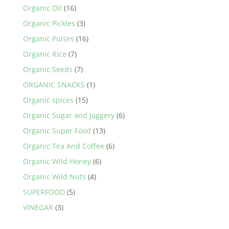
Organic Oil
(16)
Organic Pickles
(3)
Organic Pulses
(16)
Organic Rice
(7)
Organic Seeds
(7)
ORGANIC SNACKS
(1)
Organic spices
(15)
Organic Sugar and Jaggery
(6)
Organic Super Food
(13)
Organic Tea And Coffee
(6)
Organic Wild Honey
(6)
Organic Wild Nuts
(4)
SUPERFOOD
(5)
VINEGAR
(3)