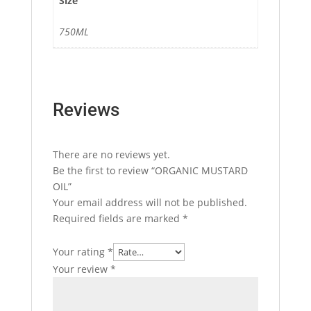
Size
750ML
Reviews
There are no reviews yet.
Be the first to review “ORGANIC MUSTARD
OIL”
Your email address will not be published.
Required fields are marked
*
Your rating
*
Your review
*