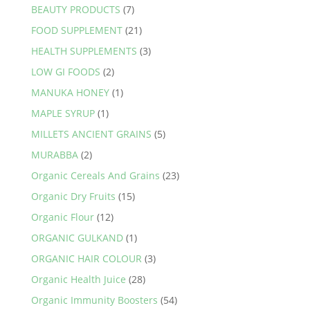
BEAUTY PRODUCTS
(7)
chosen
FOOD SUPPLEMENT
(21)
on
the
HEALTH SUPPLEMENTS
(3)
product
LOW GI FOODS
(2)
page
MANUKA HONEY
(1)
MAPLE SYRUP
(1)
MILLETS ANCIENT GRAINS
(5)
MURABBA
(2)
Organic Cereals And Grains
(23)
Organic Dry Fruits
(15)
Organic Flour
(12)
ORGANIC GULKAND
(1)
ORGANIC HAIR COLOUR
(3)
Organic Health Juice
(28)
Organic Immunity Boosters
(54)