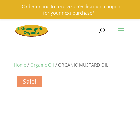
Order online to receive a 5% discount coupon
for your next purchase*
9501855333
contact@chandigarhorganics.com
Home
/
Organic Oil
/ ORGANIC MUSTARD OIL
Sale!