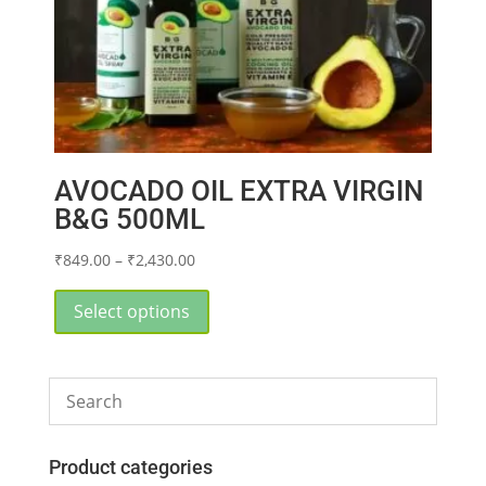
AVOCADO OIL EXTRA VIRGIN
B&G 500ML
Price
₹
849.00
–
₹
2,430.00
range:
This
₹849.00
product
Select options
through
has
₹2,430.00
multiple
variants.
The
options
may
Product categories
be