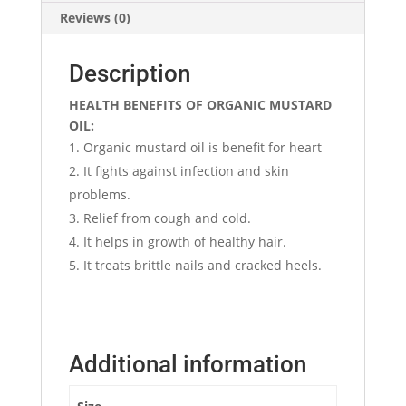
Reviews (0)
Description
HEALTH BENEFITS OF ORGANIC MUSTARD
OIL:
Organic mustard oil is benefit for heart
It fights against infection and skin
problems.
Relief from cough and cold.
It helps in growth of healthy hair.
It treats brittle nails and cracked heels.
Additional information