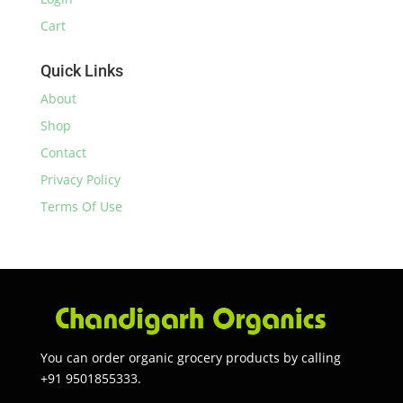
Cart
Quick Links
About
Shop
Contact
Privacy Policy
Terms Of Use
You can order organic grocery products by calling
+91 9501855333.