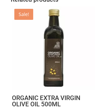
Sale!
ORGANIC EXTRA VIRGIN
OLIVE OIL 500ML