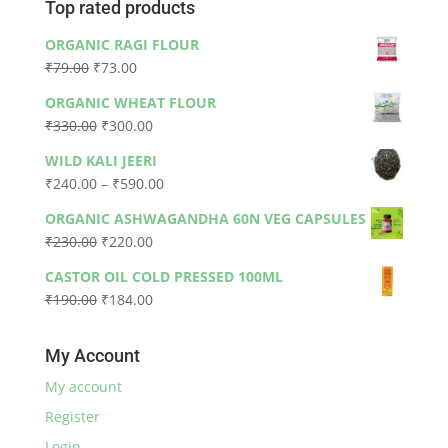
Top rated products
ORGANIC RAGI FLOUR
Original
Current
₹
79.00
₹
73.00
price
price
ORGANIC WHEAT FLOUR
was:
is:
Original
Current
₹
330.00
₹
300.00
₹79.00.
₹73.00.
price
price
WILD KALI JEERI
was:
is:
Price
₹
240.00
–
₹
590.00
₹330.00.
₹300.00.
range:
ORGANIC ASHWAGANDHA 60N VEG CAPSULES
₹240.00
Original
Current
₹
230.00
₹
220.00
through
price
price
₹590.00
CASTOR OIL COLD PRESSED 100ML
was:
is:
Original
Current
₹
190.00
₹
184.00
₹230.00.
₹220.00.
price
price
was:
is:
My Account
₹190.00.
₹184.00.
My account
Register
Login