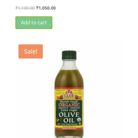
Original
Current
₹
1,100.00
₹
1,050.00
price
price
was:
is:
Add to cart
₹1,100.00.
₹1,050.00.
Sale!