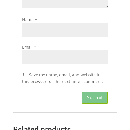
Name
*
Email
*
Save my name, email, and website in
this browser for the next time I comment.
Related products