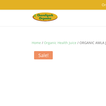
9501855333
contact@chandigarhorganics.com
Or
Home
/
Organic Health Juice
/ ORGANIC AMLA 
Sale!