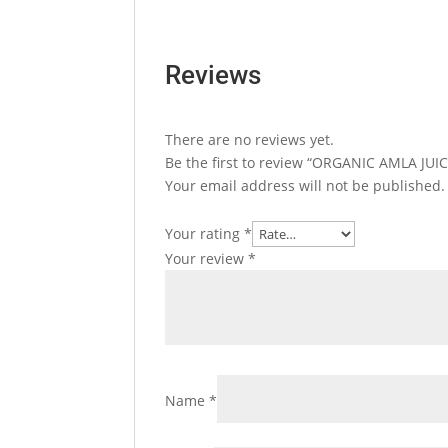
Reviews
There are no reviews yet.
Be the first to review “ORGANIC AMLA JUIC
Your email address will not be published.
Your rating
*
Your review
*
Name
*