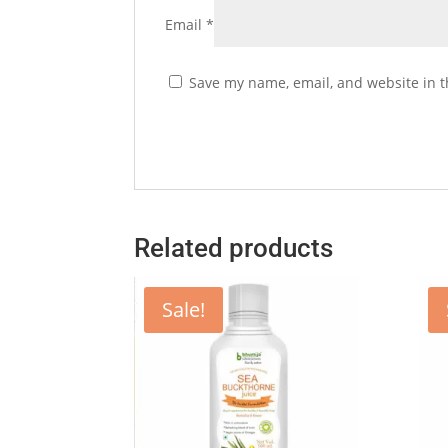
Email
*
Save my name, email, and website in t
Related products
Sale!