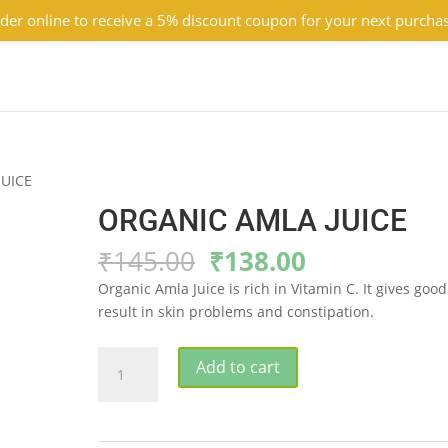
der online to receive a 5% discount coupon for your next purcha
JUICE
ORGANIC AMLA JUICE
Original
Current
₹
145.00
₹
138.00
price
price
Organic Amla Juice is rich in Vitamin C. It gives good
was:
is:
result in skin problems and constipation.
₹145.00.
₹138.00.
ORGANIC
Add to cart
AMLA
JUICE
quantity