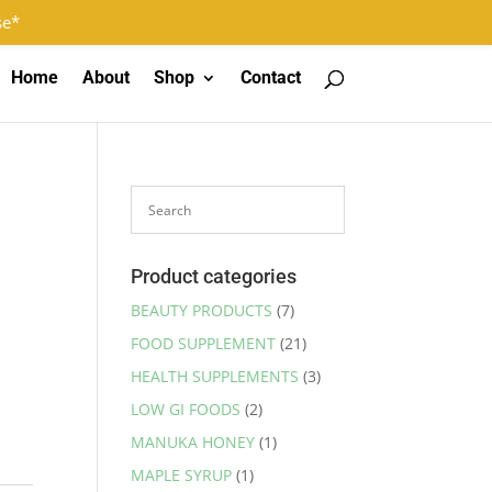
Log In
Register
0 Items
se*
Home
About
Shop
Contact
Product categories
BEAUTY PRODUCTS
(7)
FOOD SUPPLEMENT
(21)
HEALTH SUPPLEMENTS
(3)
LOW GI FOODS
(2)
MANUKA HONEY
(1)
MAPLE SYRUP
(1)