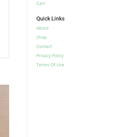
Cart
Quick Links
About
Shop
Contact
Privacy Policy
Terms Of Use