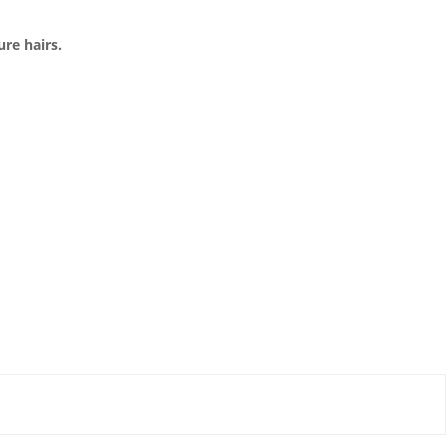
ure hairs.