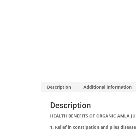
Description
Additional information
Description
HEALTH BENEFITS OF ORGANIC AMLA JU
1.
Relief in constipation and piles disease