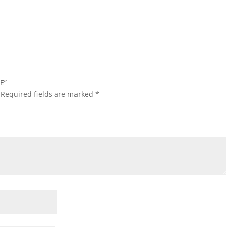
E”
Required fields are marked
*