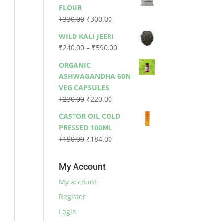
was:
is:
FLOUR
₹79.00.
₹73.00.
Original
Current
₹
330.00
₹
300.00
price
price
WILD KALI JEERI
was:
is:
Price
₹
240.00
–
₹
590.00
₹330.00.
₹300.00.
range:
ORGANIC
₹240.00
ASHWAGANDHA 60N
through
VEG CAPSULES
₹590.00
Original
Current
₹
230.00
₹
220.00
price
price
CASTOR OIL COLD
was:
is:
PRESSED 100ML
₹230.00.
₹220.00.
Original
Current
₹
190.00
₹
184.00
price
price
was:
is:
My Account
₹190.00.
₹184.00.
My account
Register
Login