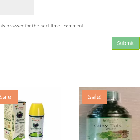
his browser for the next time I comment.
Sale!
Sale!