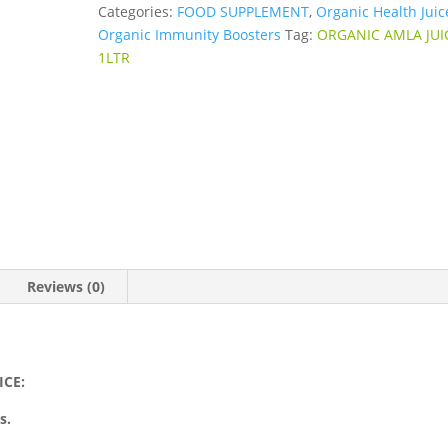
Categories:
FOOD SUPPLEMENT
,
Organic Health Juic
Organic Immunity Boosters
Tag:
ORGANIC AMLA JUI
1LTR
Reviews (0)
ICE:
s.