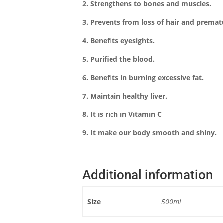
2.
Strengthens to bones and muscles.
3. Prevents from loss of hair and premat
4. Benefits eyesights.
5. Purified the blood.
6. Benefits in burning excessive fat.
7. Maintain healthy liver.
8. It is rich in Vitamin C
9. It make our body smooth and shiny.
Additional information
Size
500ml