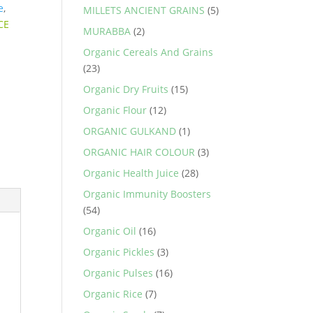
e
,
MILLETS ANCIENT GRAINS
(5)
CE
MURABBA
(2)
Organic Cereals And Grains
(23)
Organic Dry Fruits
(15)
Organic Flour
(12)
ORGANIC GULKAND
(1)
ORGANIC HAIR COLOUR
(3)
Organic Health Juice
(28)
Organic Immunity Boosters
(54)
Organic Oil
(16)
Organic Pickles
(3)
Organic Pulses
(16)
Organic Rice
(7)