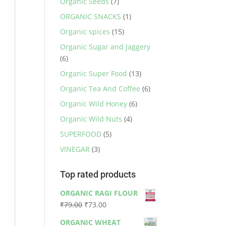
Organic Seeds
(7)
ORGANIC SNACKS
(1)
Organic spices
(15)
Organic Sugar and Jaggery
(6)
Organic Super Food
(13)
Organic Tea And Coffee
(6)
Organic Wild Honey
(6)
Organic Wild Nuts
(4)
SUPERFOOD
(5)
VINEGAR
(3)
Top rated products
ORGANIC RAGI FLOUR
Original
Current
₹
79.00
₹
73.00
price
price
ORGANIC WHEAT