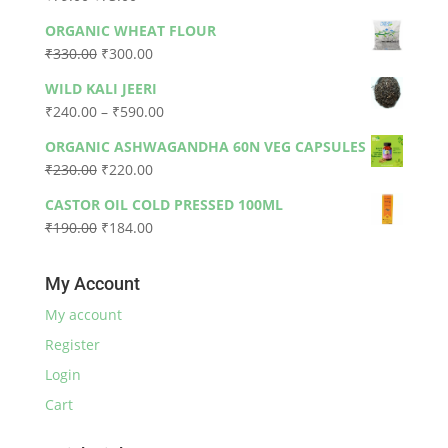
price
price
ORGANIC WHEAT FLOUR
was:
is:
Original
Current
₹
330.00
₹
300.00
₹79.00.
₹73.00.
price
price
WILD KALI JEERI
was:
is:
Price
₹
240.00
–
₹
590.00
₹330.00.
₹300.00.
range:
ORGANIC ASHWAGANDHA 60N VEG CAPSULES
₹240.00
Original
Current
₹
230.00
₹
220.00
through
price
price
₹590.00
CASTOR OIL COLD PRESSED 100ML
was:
is:
Original
Current
₹
190.00
₹
184.00
₹230.00.
₹220.00.
price
price
was:
is:
My Account
₹190.00.
₹184.00.
My account
Register
Login
Cart