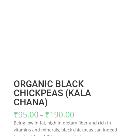
ORGANIC BLACK
CHICKPEAS (KALA
CHANA)
Price
₹
95.00
–
₹
190.00
range:
Being low in fat, high in dietary fiber and rich in
₹95.00
vitamins and minerals, black chickpeas can indeed
through