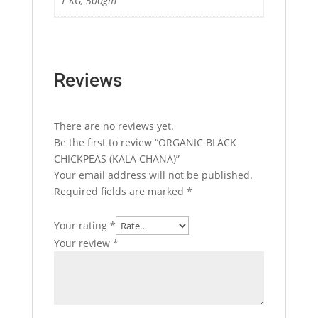
1 KG, 500gm
Reviews
There are no reviews yet.
Be the first to review “ORGANIC BLACK
CHICKPEAS (KALA CHANA)”
Your email address will not be published.
Required fields are marked
*
Your rating
*
Your review
*