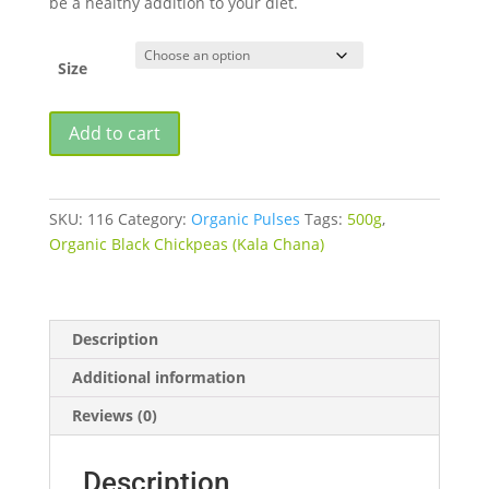
be a healthy addition to your diet.
₹190.00
Size
ORGANIC
Add to cart
BLACK
CHICKPEAS
(KALA
SKU:
116
Category:
Organic Pulses
Tags:
500g
,
CHANA)
Organic Black Chickpeas (Kala Chana)
quantity
Description
Additional information
Reviews (0)
Description