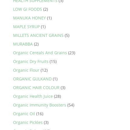
HEALTH SUPPLEMENTS
(3)
product
LOW GI FOODS
(2)
page
MANUKA HONEY
(1)
MAPLE SYRUP
(1)
MILLETS ANCIENT GRAINS
(5)
MURABBA
(2)
Organic Cereals And Grains
(23)
Organic Dry Fruits
(15)
Organic Flour
(12)
ORGANIC GULKAND
(1)
ORGANIC HAIR COLOUR
(3)
Organic Health Juice
(28)
Organic Immunity Boosters
(54)
Organic Oil
(16)
Organic Pickles
(3)