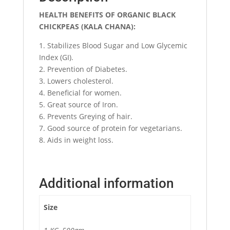
HEALTH BENEFITS OF ORGANIC BLACK
CHICKPEAS (KALA CHANA):
1. Stabilizes Blood Sugar and Low Glycemic
Index (GI).
2. Prevention of Diabetes.
3. Lowers cholesterol.
4. Beneficial for women.
5. Great source of Iron.
6. Prevents Greying of hair.
7. Good source of protein for vegetarians.
8. Aids in weight loss.
Additional information
Size