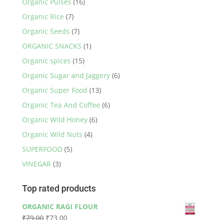
Organic Pulses
(16)
Organic Rice
(7)
Organic Seeds
(7)
ORGANIC SNACKS
(1)
Organic spices
(15)
Organic Sugar and Jaggery
(6)
Organic Super Food
(13)
Organic Tea And Coffee
(6)
Organic Wild Honey
(6)
Organic Wild Nuts
(4)
SUPERFOOD
(5)
VINEGAR
(3)
Top rated products
ORGANIC RAGI FLOUR
Original
Current
₹
79.00
₹
73.00