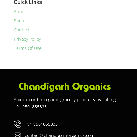
Quick Links
About
Shop
Contact
Privacy Policy
Terms Of Use
You can order organic grocery products by calling
+91 9501855333.
+91 9501855333
contact@chandigarhorganics.com