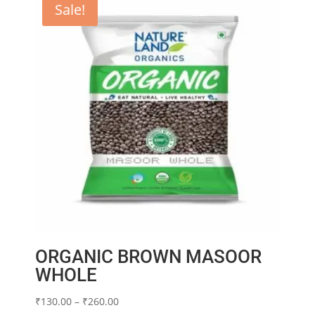
Sale!
ORGANIC BROWN MASOOR
WHOLE
Price
₹
130.00
–
₹
260.00