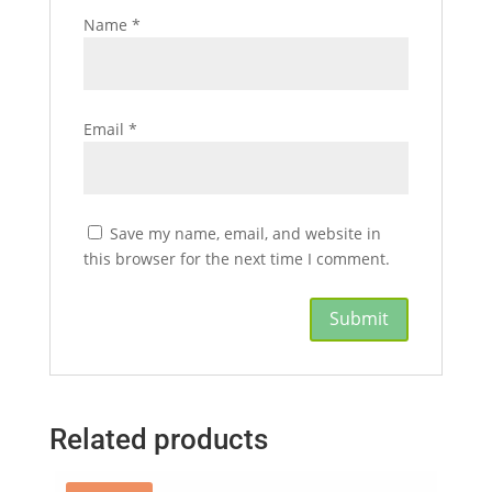
Name
*
Email
*
Save my name, email, and website in
this browser for the next time I comment.
Related products