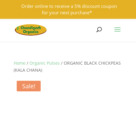
Order online to receive a 5% discount coupon
for your next purchase*
9501855333
contact@chandigarhorganics.com
Home
/
Organic Pulses
/ ORGANIC BLACK CHICKPEAS
(KALA CHANA)
Sale!