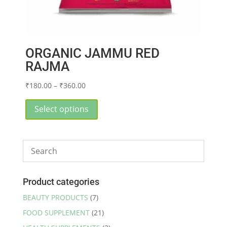
ORGANIC JAMMU RED
RAJMA
Price
₹
180.00
–
₹
360.00
range:
This
₹180.00
product
Select options
through
has
₹360.00
multiple
variants.
The
options
may
Product categories
be
BEAUTY PRODUCTS
(7)
chosen
FOOD SUPPLEMENT
(21)
on
the