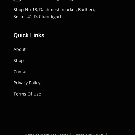
Shop No-13, Dashmesh market, Badheri,
Sector 41-D, Chandigarh
Quick Links
About
Shop
Contact
Privacy Policy
Terms Of Use
Organic Cereals And Grains
Organic Dry Fruits