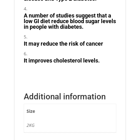
A number of studies suggest that a
low GI diet reduce blood sugar levels
in people with diabetes.
It may reduce the risk of cancer
It improves cholesterol levels.
Additional information
Size
2KG