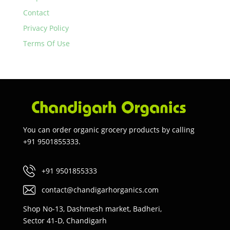
Contact
Privacy Policy
Terms Of Use
You can order organic grocery products by calling
+91 9501855333.
+91 9501855333
contact@chandigarhorganics.com
Shop No-13, Dashmesh market, Badheri,
Sector 41-D, Chandigarh