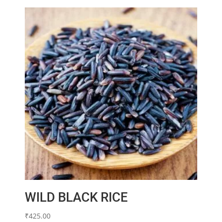
WILD BLACK RICE
₹
425.00