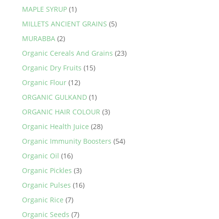
MAPLE SYRUP
(1)
MILLETS ANCIENT GRAINS
(5)
MURABBA
(2)
Organic Cereals And Grains
(23)
Organic Dry Fruits
(15)
Organic Flour
(12)
ORGANIC GULKAND
(1)
ORGANIC HAIR COLOUR
(3)
Organic Health Juice
(28)
Organic Immunity Boosters
(54)
Organic Oil
(16)
Organic Pickles
(3)
Organic Pulses
(16)
Organic Rice
(7)
Organic Seeds
(7)