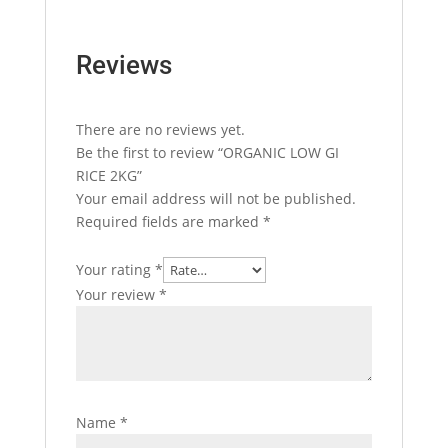
Reviews
There are no reviews yet.
Be the first to review “ORGANIC LOW GI
RICE 2KG”
Your email address will not be published.
Required fields are marked
*
Your rating
*
Your review
*
Name
*