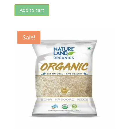
Add to cart
Sale!