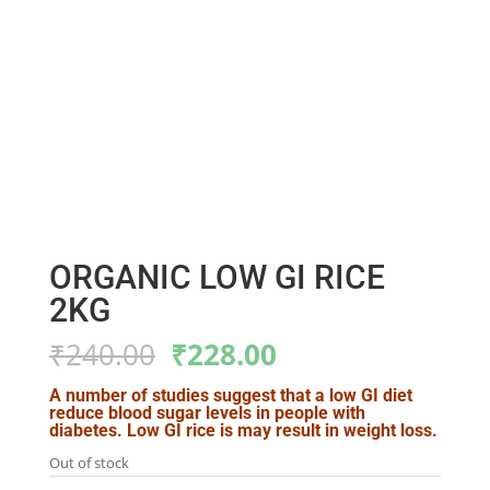
ORGANIC LOW GI RICE
2KG
Original
Current
₹
240.00
₹
228.00
price
price
was:
is:
A number of studies suggest that a low GI diet
reduce blood sugar levels in people with
₹240.00.
₹228.00.
diabetes. Low GI rice is may result in weight loss.
Out of stock