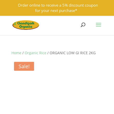
Order online to receive a 5% discount coupon
for your next purchase*
9501855333
contact@chandigarhorganics.com
Home
/
Organic Rice
/ ORGANIC LOW GI RICE 2KG
Sale!