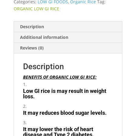
Categories:
LOW GI FOODS
,
Organic Rice
Tag:
ORGANIC LOW GI RICE
Description
Additional information
Reviews (0)
Description
BENEFITS OF ORGANIC LOW GI RICE:
Low GI rice is may result in weight
loss.
It may reduces blood sugar levels.
It may lower the risk of heart
disease and Type 2 diabetes.