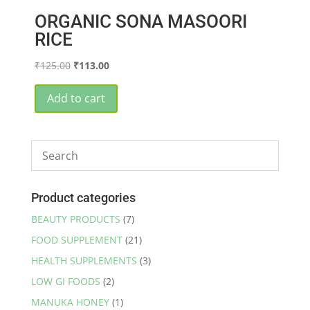
ORGANIC SONA MASOORI
RICE
Original
Current
₹
125.00
₹
113.00
price
price
was:
is:
Add to cart
₹125.00.
₹113.00.
Product categories
BEAUTY PRODUCTS
(7)
FOOD SUPPLEMENT
(21)
HEALTH SUPPLEMENTS
(3)
LOW GI FOODS
(2)
MANUKA HONEY
(1)