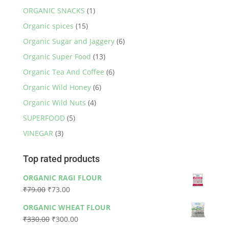
ORGANIC SNACKS
(1)
Organic spices
(15)
Organic Sugar and Jaggery
(6)
Organic Super Food
(13)
Organic Tea And Coffee
(6)
Organic Wild Honey
(6)
Organic Wild Nuts
(4)
SUPERFOOD
(5)
VINEGAR
(3)
Top rated products
ORGANIC RAGI FLOUR
Original
Current
₹
79.00
₹
73.00
price
price
ORGANIC WHEAT FLOUR
was:
is:
Original
Current
₹
330.00
₹
300.00
₹79.00.
₹73.00.