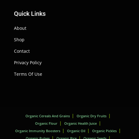
Quick Links
About
Shop
Contact
Privacy Policy
Terms Of Use
Organic Cereals And Grains
Organic Dry Fruits
Organic Flour
Organic Health Juice
Organic Immunity Boosters
Organic Oil
Organic Pickles
Organic Pulses
Organic Rice
Organic Seeds