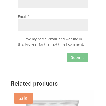
Email
*
Save my name, email, and website in
this browser for the next time I comment.
Related products
Sale!