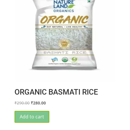
ORGANIC BASMATI RICE
Original
Current
₹
290.00
₹
280.00
price
price
was:
is:
Add to cart
₹290.00.
₹280.00.