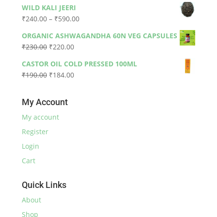
price
price
WILD KALI JEERI
was:
is:
Price
₹
240.00
–
₹
590.00
₹330.00.
₹300.00.
range:
ORGANIC ASHWAGANDHA 60N VEG CAPSULES
₹240.00
Original
Current
₹
230.00
₹
220.00
through
price
price
₹590.00
CASTOR OIL COLD PRESSED 100ML
was:
is:
Original
Current
₹
190.00
₹
184.00
₹230.00.
₹220.00.
price
price
was:
is:
My Account
₹190.00.
₹184.00.
My account
Register
Login
Cart
Quick Links
About
Shop