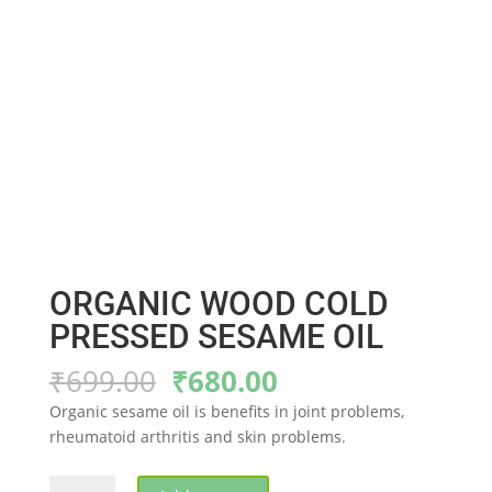
ORGANIC WOOD COLD
PRESSED SESAME OIL
Original
Current
₹
699.00
₹
680.00
price
price
Organic sesame oil is benefits in joint problems,
was:
is:
rheumatoid arthritis and skin problems.
₹699.00.
₹680.00.
ORGANIC