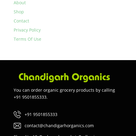
About
Shop
Contact
Privacy Policy
Terms Of Use
You can order organic grocery products by calling
+91 9501855333.
+91 9501855333
contact@chandigarhorganics.com