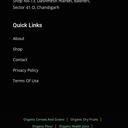
Shop No-13, Dashmesh market, Badheri,
Sector 41-D, Chandigarh
Quick Links
About
Shop
Contact
Privacy Policy
Terms Of Use
Organic Cereals And Grains
Organic Dry Fruits
Organic Flour
Organic Health Juice