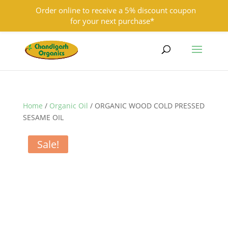
Order online to receive a 5% discount coupon
for your next purchase*
9501855333
contact@chandigarhorganics.com
Home
/
Organic Oil
/ ORGANIC WOOD COLD PRESSED
SESAME OIL
Sale!