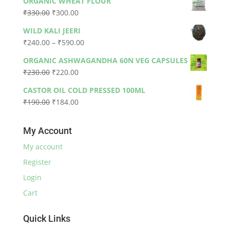
ORGANIC WHEAT FLOUR
was:
is:
Original
Current
₹
330.00
₹
300.00
₹79.00.
₹73.00.
price
price
WILD KALI JEERI
was:
is:
Price
₹
240.00
–
₹
590.00
₹330.00.
₹300.00.
range:
ORGANIC ASHWAGANDHA 60N VEG CAPSULES
₹240.00
Original
Current
₹
230.00
₹
220.00
through
price
price
₹590.00
CASTOR OIL COLD PRESSED 100ML
was:
is:
Original
Current
₹
190.00
₹
184.00
₹230.00.
₹220.00.
price
price
was:
is:
My Account
₹190.00.
₹184.00.
My account
Register
Login
Cart
Quick Links