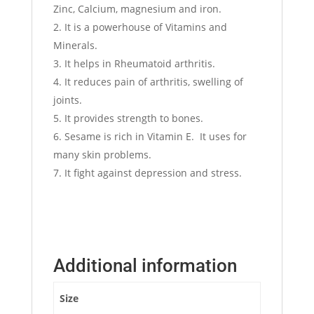
Zinc, Calcium, magnesium and iron.
It is a powerhouse of Vitamins and
Minerals.
It helps in Rheumatoid arthritis.
It reduces pain of arthritis, swelling of
joints.
It provides strength to bones.
Sesame is rich in Vitamin E. It uses for
many skin problems.
It fight against depression and stress.
Additional information
Size