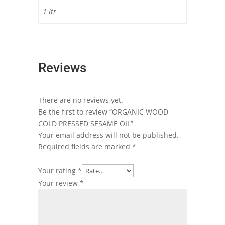
1 ltr
Reviews
There are no reviews yet.
Be the first to review “ORGANIC WOOD
COLD PRESSED SESAME OIL”
Your email address will not be published.
Required fields are marked
*
Your rating
*
Your review
*