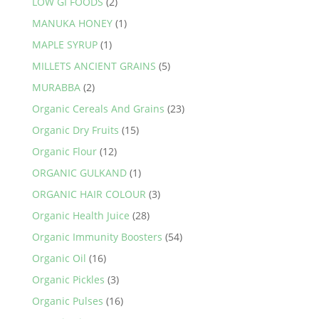
LOW GI FOODS
(2)
MANUKA HONEY
(1)
MAPLE SYRUP
(1)
MILLETS ANCIENT GRAINS
(5)
MURABBA
(2)
Organic Cereals And Grains
(23)
Organic Dry Fruits
(15)
Organic Flour
(12)
ORGANIC GULKAND
(1)
ORGANIC HAIR COLOUR
(3)
Organic Health Juice
(28)
Organic Immunity Boosters
(54)
Organic Oil
(16)
Organic Pickles
(3)
Organic Pulses
(16)