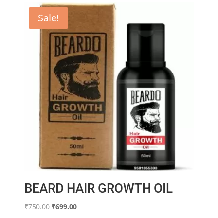
Sale!
BEARD HAIR GROWTH OIL
Original
Current
₹
750.00
₹
699.00
price
price