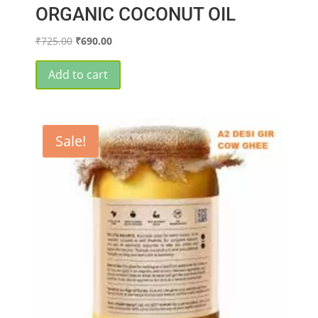
ORGANIC COCONUT OIL
Original
Current
₹
725.00
₹
690.00
price
price
was:
is:
Add to cart
₹725.00.
₹690.00.
Sale!