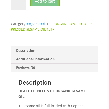
Add to cart
WOOD
COLD
PRESSED
SESAME
Category:
Organic Oil
Tag:
ORGANIC WOOD COLD
OIL
PRESSED SESAME OIL 1LTR
quantity
Description
Additional information
Reviews (0)
Description
HEALTH BENEFITS OF ORGANIC SESAME
OIL:
Sesame oil is full loaded with Copper,