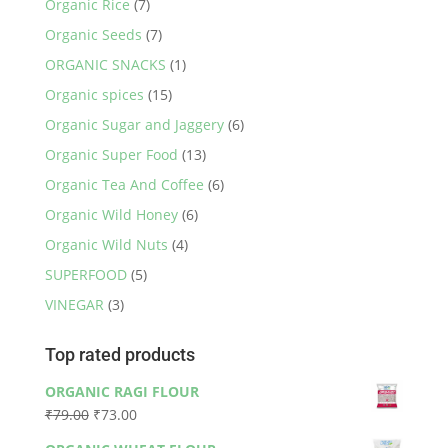
Organic Rice
(7)
Organic Seeds
(7)
ORGANIC SNACKS
(1)
Organic spices
(15)
Organic Sugar and Jaggery
(6)
Organic Super Food
(13)
Organic Tea And Coffee
(6)
Organic Wild Honey
(6)
Organic Wild Nuts
(4)
SUPERFOOD
(5)
VINEGAR
(3)
Top rated products
ORGANIC RAGI FLOUR
Original
Current
₹
79.00
₹
73.00
price
price