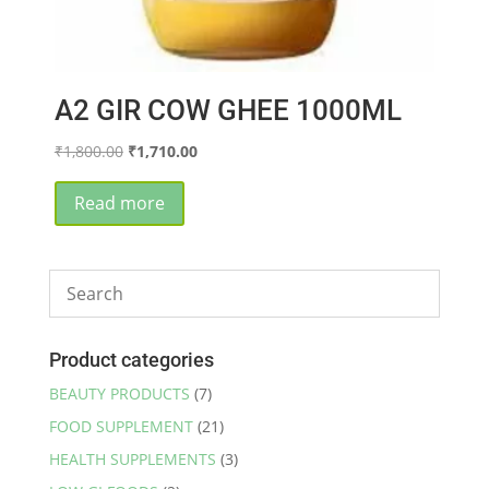
A2 GIR COW GHEE 1000ML
Original
Current
₹
1,800.00
₹
1,710.00
price
price
was:
is:
Read more
₹1,800.00.
₹1,710.00.
Product categories
BEAUTY PRODUCTS
(7)
FOOD SUPPLEMENT
(21)
HEALTH SUPPLEMENTS
(3)