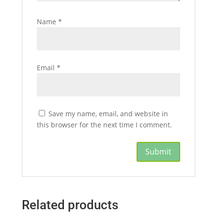
Name
*
Email
*
Save my name, email, and website in
this browser for the next time I comment.
Related products