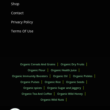
Shop
Contact
Privacy Policy
Terms Of Use
Organic Cereals And Grains
Organic Dry Fruits
Organic Flour
Organic Health Juice
Organic Immunity Boosters
Organic Oil
Organic Pickles
Organic Pulses
Organic Rice
Organic Seeds
Organic spices
Organic Sugar and Jaggery
Organic Tea And Coffee
Organic Wild Honey
Organic Wild Nuts