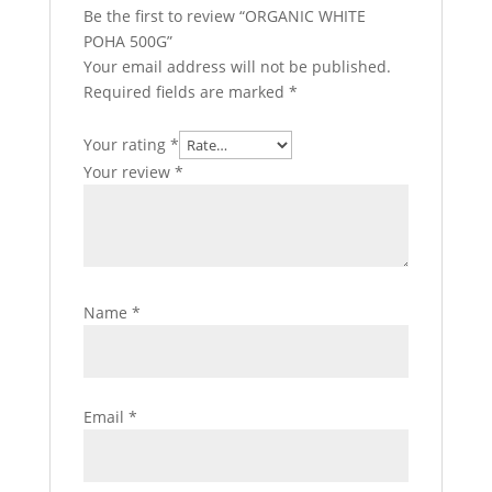
Be the first to review “ORGANIC WHITE
POHA 500G”
Your email address will not be published.
Required fields are marked
*
Your rating
*
Your review
*
Name
*
Email
*