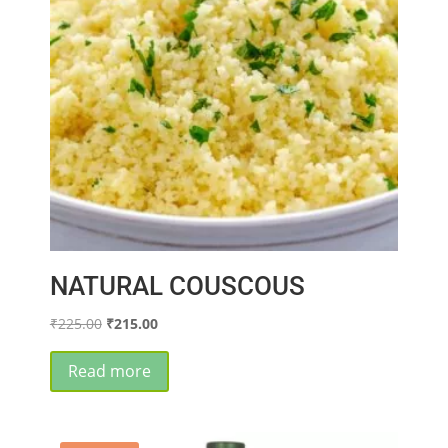
NATURAL COUSCOUS
Original
Current
₹
225.00
₹
215.00
price
price
was:
is:
Read more
₹225.00.
₹215.00.