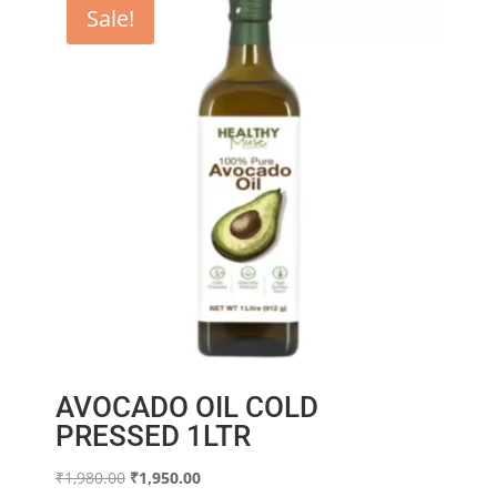
Sale!
AVOCADO OIL COLD
PRESSED 1LTR
Original
Current
₹
1,980.00
₹
1,950.00