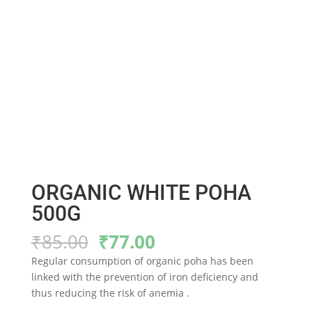
ORGANIC WHITE POHA
500G
Original
Current
₹
85.00
₹
77.00
price
price
Regular consumption of organic poha has been
was:
is:
linked with the prevention of iron deficiency and
₹85.00.
₹77.00.
thus reducing the risk of anemia .