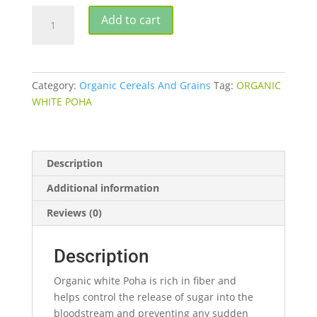
ORGANIC
Add to cart
WHITE
POHA
500G
quantity
Category:
Organic Cereals And Grains
Tag:
ORGANIC
WHITE POHA
Description
Additional information
Reviews (0)
Description
Organic white Poha is rich in fiber and
helps control the release of sugar into the
bloodstream and preventing any sudden