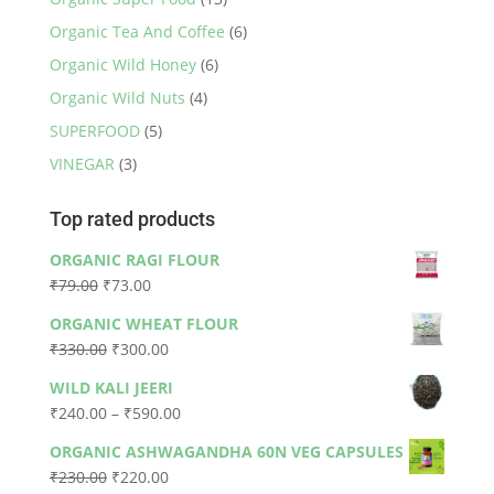
Organic Tea And Coffee
(6)
Organic Wild Honey
(6)
Organic Wild Nuts
(4)
SUPERFOOD
(5)
VINEGAR
(3)
Top rated products
ORGANIC RAGI FLOUR
Original
Current
₹
79.00
₹
73.00
price
price
ORGANIC WHEAT FLOUR
was:
is:
Original
Current
₹
330.00
₹
300.00
₹79.00.
₹73.00.
price
price
WILD KALI JEERI
was:
is:
Price
₹
240.00
–
₹
590.00
₹330.00.
₹300.00.
range:
ORGANIC ASHWAGANDHA 60N VEG CAPSULES
₹240.00
Original
Current
₹
230.00
₹
220.00
through