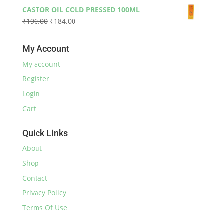
price
price
₹590.00
CASTOR OIL COLD PRESSED 100ML
was:
is:
Original
Current
₹
190.00
₹
184.00
₹230.00.
₹220.00.
price
price
was:
is:
My Account
₹190.00.
₹184.00.
My account
Register
Login
Cart
Quick Links
About
Shop
Contact
Privacy Policy
Terms Of Use