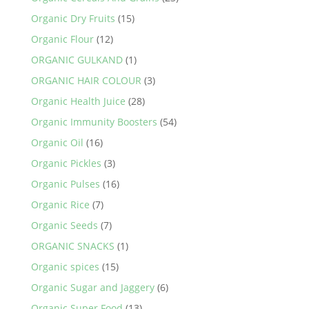
Organic Dry Fruits
(15)
Organic Flour
(12)
ORGANIC GULKAND
(1)
ORGANIC HAIR COLOUR
(3)
Organic Health Juice
(28)
Organic Immunity Boosters
(54)
Organic Oil
(16)
Organic Pickles
(3)
Organic Pulses
(16)
Organic Rice
(7)
Organic Seeds
(7)
ORGANIC SNACKS
(1)
Organic spices
(15)
Organic Sugar and Jaggery
(6)
Organic Super Food
(13)