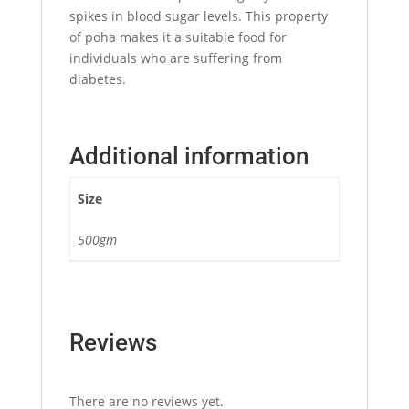
spikes in blood sugar levels. This property
of poha makes it a suitable food for
individuals who are suffering from
diabetes.
Additional information
Size
500gm
Reviews
There are no reviews yet.