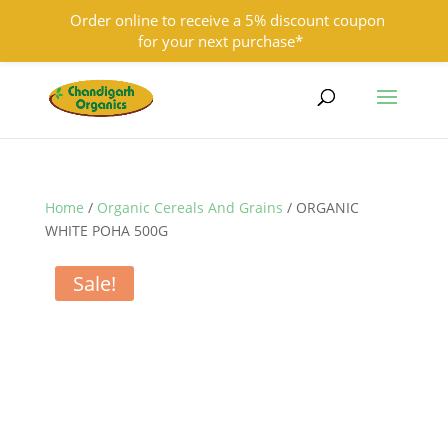
Order online to receive a 5% discount coupon
for your next purchase*
9501855333
contact@chandigarhorganics.com
Home
/
Organic Cereals And Grains
/ ORGANIC
WHITE POHA 500G
Sale!