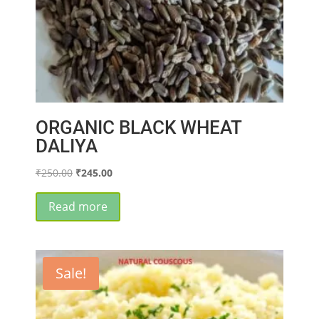
ORGANIC BLACK WHEAT
DALIYA
Original
Current
₹
250.00
₹
245.00
price
price
was:
is:
Read more
₹250.00.
₹245.00.
Sale!