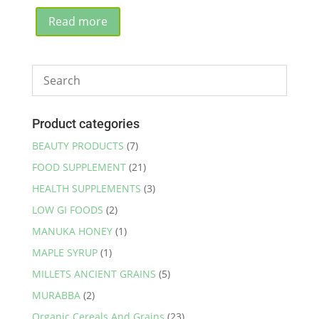
price
price
was:
is:
Read more
₹1,980.00.
₹1,950.00.
Product categories
BEAUTY PRODUCTS
(7)
FOOD SUPPLEMENT
(21)
HEALTH SUPPLEMENTS
(3)
LOW GI FOODS
(2)
MANUKA HONEY
(1)
MAPLE SYRUP
(1)
MILLETS ANCIENT GRAINS
(5)
MURABBA
(2)
Organic Cereals And Grains
(23)