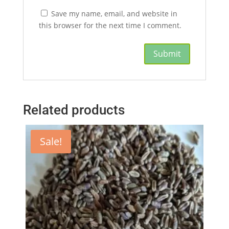
Save my name, email, and website in
this browser for the next time I comment.
Related products
Sale!