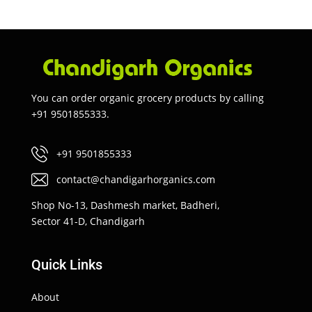
You can order organic grocery products by calling
+91 9501855333.
+91 9501855333
contact@chandigarhorganics.com
Shop No-13, Dashmesh market, Badheri,
Sector 41-D, Chandigarh
Quick Links
About