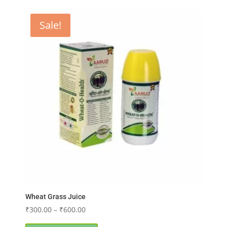
Sale!
Wheat Grass Juice
Price
₹
300.00
–
₹
600.00
range:
This