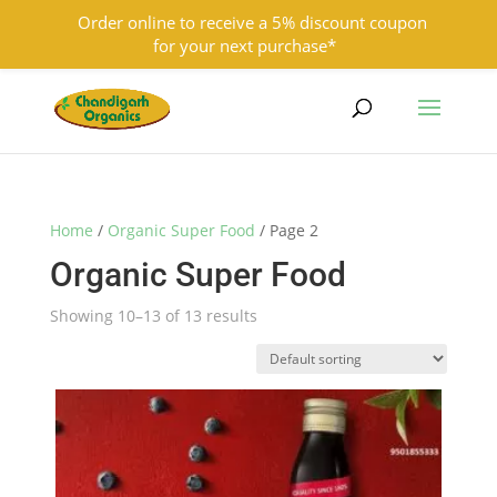
Order online to receive a 5% discount coupon
for your next purchase*
9501855333
contact@chandigarhorganics.com
Home
/
Organic Super Food
/ Page 2
Organic Super Food
Showing 10–13 of 13 results