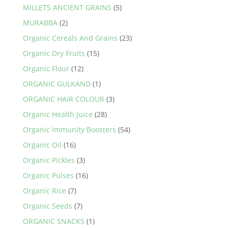
MILLETS ANCIENT GRAINS
(5)
MURABBA
(2)
Organic Cereals And Grains
(23)
Organic Dry Fruits
(15)
Organic Flour
(12)
ORGANIC GULKAND
(1)
ORGANIC HAIR COLOUR
(3)
Organic Health Juice
(28)
Organic Immunity Boosters
(54)
Organic Oil
(16)
Organic Pickles
(3)
Organic Pulses
(16)
Organic Rice
(7)
Organic Seeds
(7)
ORGANIC SNACKS
(1)