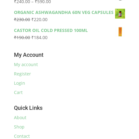
Price
₹
240.00
–
₹
590.00
₹330.00.
₹300.00.
range:
ORGANIC ASHWAGANDHA 60N VEG CAPSULES
₹240.00
Original
Current
₹
230.00
₹
220.00
through
price
price
₹590.00
CASTOR OIL COLD PRESSED 100ML
was:
is:
Original
Current
₹
190.00
₹
184.00
₹230.00.
₹220.00.
price
price
was:
is:
My Account
₹190.00.
₹184.00.
My account
Register
Login
Cart
Quick Links
About
Shop
Contact