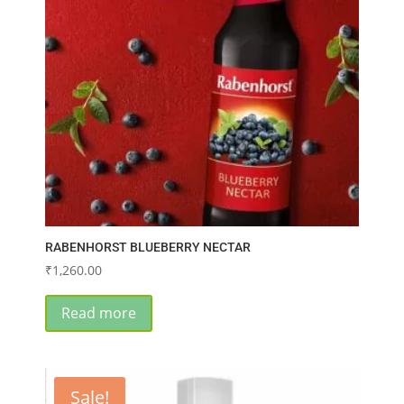
RABENHORST BLUEBERRY NECTAR
₹
1,260.00
Read more
Sale!