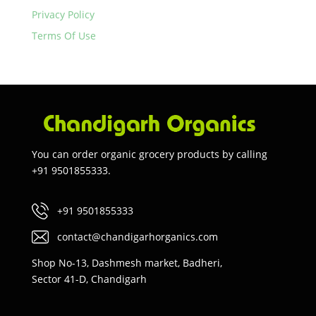
Privacy Policy
Terms Of Use
You can order organic grocery products by calling
+91 9501855333.
+91 9501855333
contact@chandigarhorganics.com
Shop No-13, Dashmesh market, Badheri,
Sector 41-D, Chandigarh