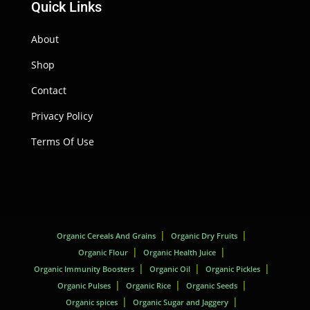
Quick Links
About
Shop
Contact
Privacy Policy
Terms Of Use
Organic Cereals And Grains
Organic Dry Fruits
Organic Flour
Organic Health Juice
Organic Immunity Boosters
Organic Oil
Organic Pickles
Organic Pulses
Organic Rice
Organic Seeds
Organic spices
Organic Sugar and Jaggery