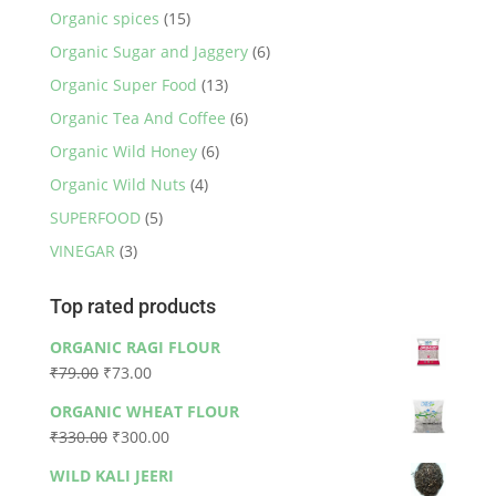
Organic spices
(15)
Organic Sugar and Jaggery
(6)
Organic Super Food
(13)
Organic Tea And Coffee
(6)
Organic Wild Honey
(6)
Organic Wild Nuts
(4)
SUPERFOOD
(5)
VINEGAR
(3)
Top rated products
ORGANIC RAGI FLOUR
Original
Current
₹
79.00
₹
73.00
price
price
ORGANIC WHEAT FLOUR
was:
is:
Original
Current
₹
330.00
₹
300.00
₹79.00.
₹73.00.
price
price
WILD KALI JEERI
was:
is: