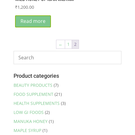
₹
1,200.00
Read more
←
1
2
Product categories
BEAUTY PRODUCTS
(7)
FOOD SUPPLEMENT
(21)
HEALTH SUPPLEMENTS
(3)
LOW GI FOODS
(2)
MANUKA HONEY
(1)
MAPLE SYRUP
(1)