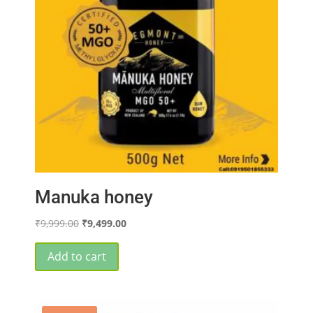
Manuka honey
Original
Current
₹
9,999.00
₹
9,499.00
price
price
was:
is:
Add to cart
₹9,999.00.
₹9,499.00.