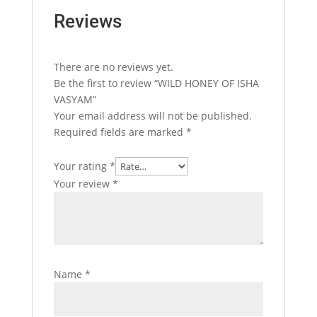
Reviews
There are no reviews yet.
Be the first to review “WILD HONEY OF ISHA
VASYAM”
Your email address will not be published.
Required fields are marked
*
Your rating
*
Your review
*
Name
*