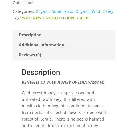
Out of stock
Categories:
Organic Super Food
,
Organic Wild Honey
Tag:
WILD RAW UNHEATED HONEY 450G
Description
Additional information
Reviews (0)
Description
BENEFITS OF WILD HONEY OF ISHA VASYAM:
Wild forest honey is unprocessed and
unheated raw honey. It is filtered with
muslin cloth in hygenic condition. It comes
from nectar of selected flowers of deep wild
Forest of Kerala. There is no bee is harmed
and killed in time of extraction of honey.