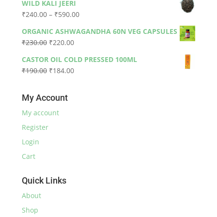
WILD KALI JEERI
was:
is:
Price
₹
240.00
–
₹
590.00
₹330.00.
₹300.00.
range:
ORGANIC ASHWAGANDHA 60N VEG CAPSULES
₹240.00
Original
Current
₹
230.00
₹
220.00
through
price
price
₹590.00
CASTOR OIL COLD PRESSED 100ML
was:
is:
Original
Current
₹
190.00
₹
184.00
₹230.00.
₹220.00.
price
price
was:
is:
My Account
₹190.00.
₹184.00.
My account
Register
Login
Cart
Quick Links
About
Shop