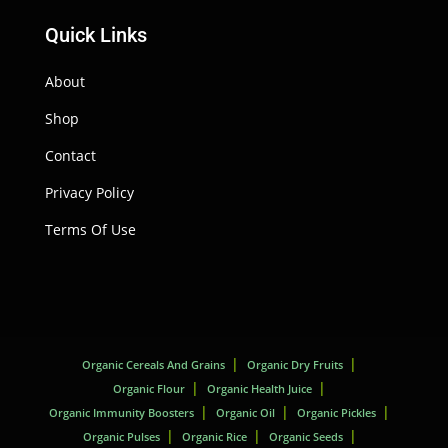
Quick Links
About
Shop
Contact
Privacy Policy
Terms Of Use
Organic Cereals And Grains
Organic Dry Fruits
Organic Flour
Organic Health Juice
Organic Immunity Boosters
Organic Oil
Organic Pickles
Organic Pulses
Organic Rice
Organic Seeds