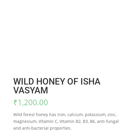
WILD HONEY OF ISHA
VASYAM
₹
1,200.00
Wild forest honey has Iron, calcium, potassium, zinc,
magnesium, Vitamin C, Vitamin B2, B3, B6, anti-fungal
and anti-bacterial properties.