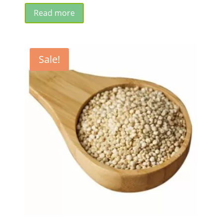
price
price
was:
is:
Read more
₹685.00.
₹650.00.
Sale!