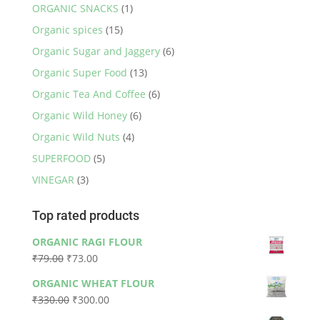
ORGANIC SNACKS
(1)
Organic spices
(15)
Organic Sugar and Jaggery
(6)
Organic Super Food
(13)
Organic Tea And Coffee
(6)
Organic Wild Honey
(6)
Organic Wild Nuts
(4)
SUPERFOOD
(5)
VINEGAR
(3)
Top rated products
ORGANIC RAGI FLOUR
Original
Current
₹
79.00
₹
73.00
price
price
ORGANIC WHEAT FLOUR
was:
is:
Original
Current
₹
330.00
₹
300.00
₹79.00.
₹73.00.
price
price