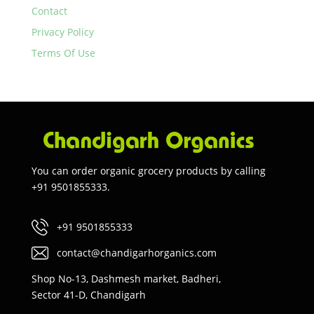
Contact
Privacy Policy
Terms Of Use
You can order organic grocery products by calling
+91 9501855333.
+91 9501855333
contact@chandigarhorganics.com
Shop No-13, Dashmesh market, Badheri,
Sector 41-D, Chandigarh