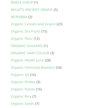
MAPLE SYRUP
(1)
MILLETS ANCIENT GRAINS
(5)
MURABBA
(2)
Organic Cereals And Grains
(23)
Organic Dry Fruits
(15)
Organic Flour
(12)
ORGANIC GULKAND
(1)
ORGANIC HAIR COLOUR
(3)
Organic Health Juice
(28)
Organic Immunity Boosters
(54)
Organic Oil
(16)
Organic Pickles
(3)
Organic Pulses
(16)
Organic Rice
(7)
Organic Seeds
(7)