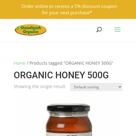
Order online to receive a 5% discount coupon
for your next purchase*
9501855333
contact@chandigarhorganics.com
Home
/ Products tagged “ORGANIC HONEY 500G”
ORGANIC HONEY 500G
Showing the single result