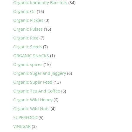
Organic Immunity Boosters
(54)
Organic Oil
(16)
Organic Pickles
(3)
Organic Pulses
(16)
Organic Rice
(7)
Organic Seeds
(7)
ORGANIC SNACKS
(1)
Organic spices
(15)
Organic Sugar and Jaggery
(6)
Organic Super Food
(13)
Organic Tea And Coffee
(6)
Organic Wild Honey
(6)
Organic Wild Nuts
(4)
SUPERFOOD
(5)
VINEGAR
(3)