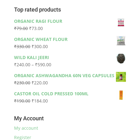
Top rated products
ORGANIC RAGI FLOUR
Original
Current
₹
79.00
₹
73.00
price
price
ORGANIC WHEAT FLOUR
was:
is:
Original
Current
₹
330.00
₹
300.00
₹79.00.
₹73.00.
price
price
WILD KALI JEERI
was:
is:
Price
₹
240.00
–
₹
590.00
₹330.00.
₹300.00.
range:
ORGANIC ASHWAGANDHA 60N VEG CAPSULES
₹240.00
Original
Current
₹
230.00
₹
220.00
through
price
price
₹590.00
CASTOR OIL COLD PRESSED 100ML
was:
is:
Original
Current
₹
190.00
₹
184.00
₹230.00.
₹220.00.
price
price
was:
is:
My Account
₹190.00.
₹184.00.
My account
Register