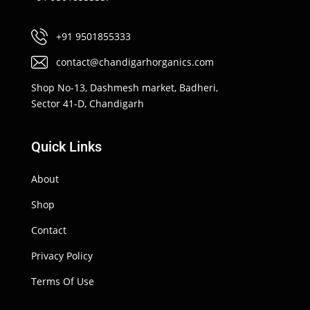
+91 9501855333
contact@chandigarhorganics.com
Shop No-13, Dashmesh market, Badheri,
Sector 41-D, Chandigarh
Quick Links
About
Shop
Contact
Privacy Policy
Terms Of Use