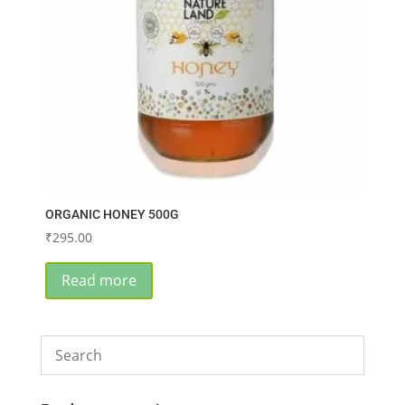
ORGANIC HONEY 500G
₹
295.00
Read more