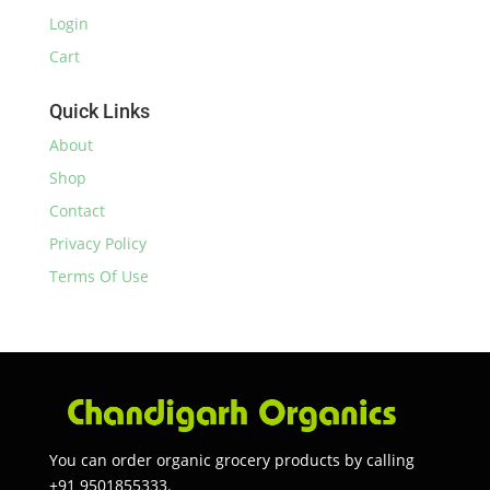
Login
Cart
Quick Links
About
Shop
Contact
Privacy Policy
Terms Of Use
You can order organic grocery products by calling
+91 9501855333.