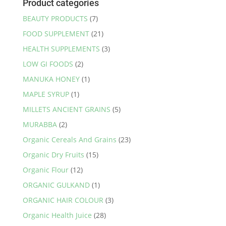
Product categories
BEAUTY PRODUCTS
(7)
FOOD SUPPLEMENT
(21)
HEALTH SUPPLEMENTS
(3)
LOW GI FOODS
(2)
MANUKA HONEY
(1)
MAPLE SYRUP
(1)
MILLETS ANCIENT GRAINS
(5)
MURABBA
(2)
Organic Cereals And Grains
(23)
Organic Dry Fruits
(15)
Organic Flour
(12)
ORGANIC GULKAND
(1)
ORGANIC HAIR COLOUR
(3)
Organic Health Juice
(28)