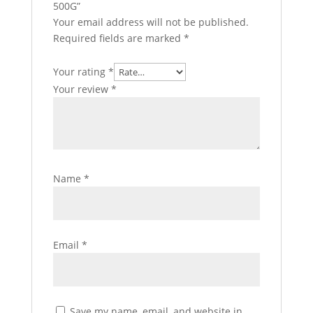
500G”
Your email address will not be published.
Required fields are marked
*
Your rating
*
Your review
*
Name
*
Email
*
Save my name, email, and website in