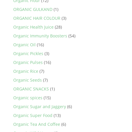
Organic Flour
(12)
ORGANIC GULKAND
(1)
ORGANIC HAIR COLOUR
(3)
Organic Health Juice
(28)
Organic Immunity Boosters
(54)
Organic Oil
(16)
Organic Pickles
(3)
Organic Pulses
(16)
Organic Rice
(7)
Organic Seeds
(7)
ORGANIC SNACKS
(1)
Organic spices
(15)
Organic Sugar and Jaggery
(6)
Organic Super Food
(13)
Organic Tea And Coffee
(6)