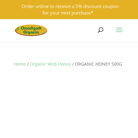
Order online to receive a 5% discount coupon
for your next purchase*
9501855333
contact@chandigarhorganics.com
Home
/
Organic Wild Honey
/ ORGANIC HONEY 500G