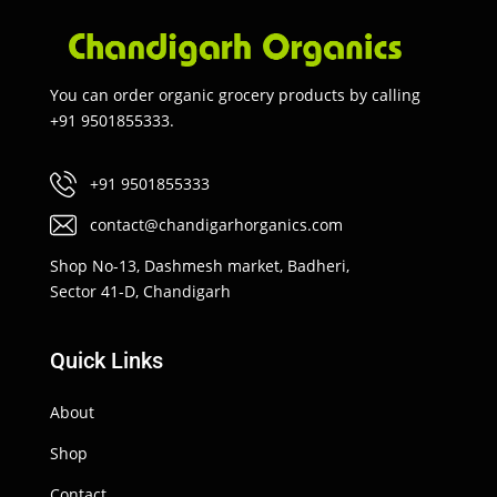
You can order organic grocery products by calling
+91 9501855333.
+91 9501855333
contact@chandigarhorganics.com
Shop No-13, Dashmesh market, Badheri,
Sector 41-D, Chandigarh
Quick Links
About
Shop
Contact