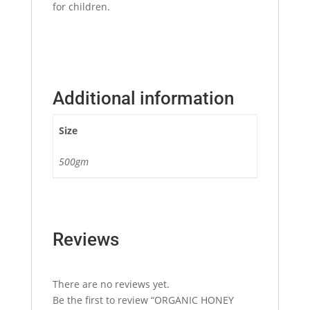
for children.
Additional information
Size
500gm
Reviews
There are no reviews yet.
Be the first to review “ORGANIC HONEY