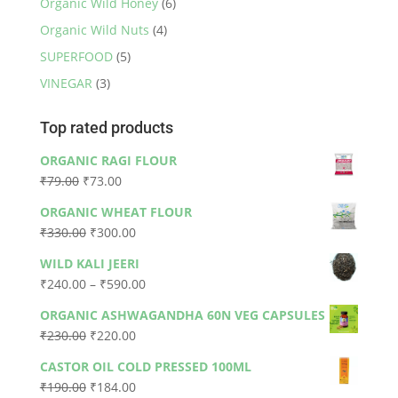
Organic Wild Honey
(6)
Organic Wild Nuts
(4)
SUPERFOOD
(5)
VINEGAR
(3)
Top rated products
ORGANIC RAGI FLOUR
Original
Current
₹
79.00
₹
73.00
price
price
ORGANIC WHEAT FLOUR
was:
is:
Original
Current
₹
330.00
₹
300.00
₹79.00.
₹73.00.
price
price
WILD KALI JEERI
was:
is:
Price
₹
240.00
–
₹
590.00
₹330.00.
₹300.00.
range:
ORGANIC ASHWAGANDHA 60N VEG CAPSULES
₹240.00
Original
Current
₹
230.00
₹
220.00
through
price
price
₹590.00
CASTOR OIL COLD PRESSED 100ML
was:
is:
Original
Current
₹
190.00
₹
184.00
₹230.00.
₹220.00.