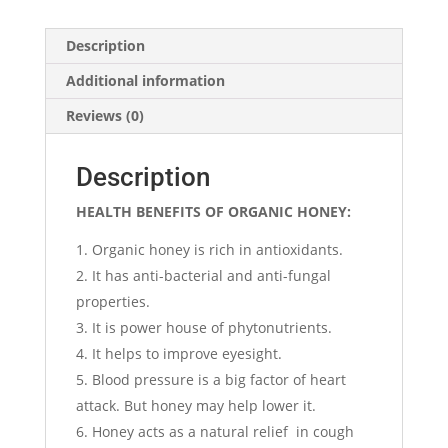
Description
Additional information
Reviews (0)
Description
HEALTH BENEFITS OF ORGANIC HONEY:
Organic honey is rich in antioxidants.
It has anti-bacterial and anti-fungal
properties.
It is power house of phytonutrients.
It helps to improve eyesight.
Blood pressure is a big factor of heart
attack. But honey may help lower it.
Honey acts as a natural relief in cough