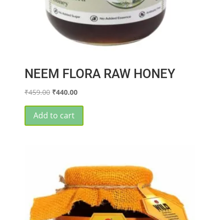
NEEM FLORA RAW HONEY
Original
Current
₹
459.00
₹
440.00
price
price
was:
is:
Add to cart
₹459.00.
₹440.00.