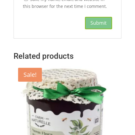
this browser for the next time I comment.
Related products
Sale!