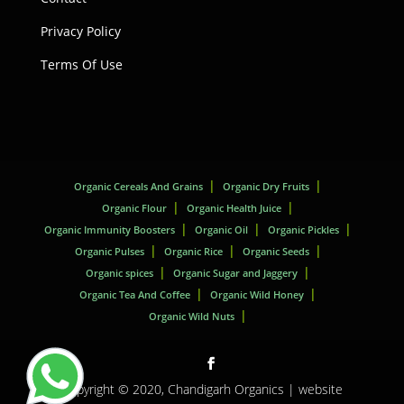
Privacy Policy
Terms Of Use
Organic Cereals And Grains
Organic Dry Fruits
Organic Flour
Organic Health Juice
Organic Immunity Boosters
Organic Oil
Organic Pickles
Organic Pulses
Organic Rice
Organic Seeds
Organic spices
Organic Sugar and Jaggery
Organic Tea And Coffee
Organic Wild Honey
Organic Wild Nuts
Copyright © 2020,
Chandigarh Organics
| website