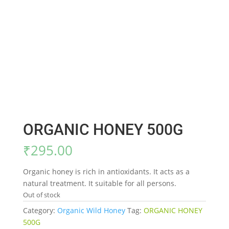
ORGANIC HONEY 500G
₹
295.00
Organic honey is rich in antioxidants. It acts as a
natural treatment. It suitable for all persons.
Out of stock
Category:
Organic Wild Honey
Tag:
ORGANIC HONEY
500G