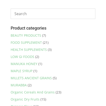
Product categories
BEAUTY PRODUCTS
(7)
FOOD SUPPLEMENT
(21)
HEALTH SUPPLEMENTS
(3)
LOW GI FOODS
(2)
MANUKA HONEY
(1)
MAPLE SYRUP
(1)
MILLETS ANCIENT GRAINS
(5)
MURABBA
(2)
Organic Cereals And Grains
(23)
Organic Dry Fruits
(15)