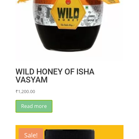
WILD HONEY OF ISHA
VASYAM
₹
1,200.00
Read more
Sale!