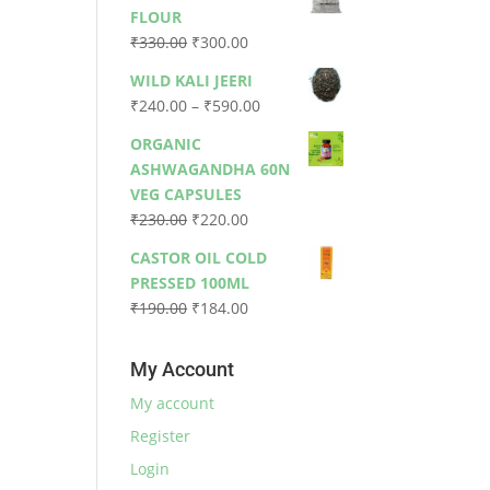
was:
is:
FLOUR
₹79.00.
₹73.00.
Original
Current
₹
330.00
₹
300.00
price
price
WILD KALI JEERI
was:
is:
Price
₹
240.00
–
₹
590.00
₹330.00.
₹300.00.
range:
ORGANIC
₹240.00
ASHWAGANDHA 60N
through
VEG CAPSULES
₹590.00
Original
Current
₹
230.00
₹
220.00
price
price
CASTOR OIL COLD
was:
is:
PRESSED 100ML
₹230.00.
₹220.00.
Original
Current
₹
190.00
₹
184.00
price
price
was:
is:
My Account
₹190.00.
₹184.00.
My account
Register
Login