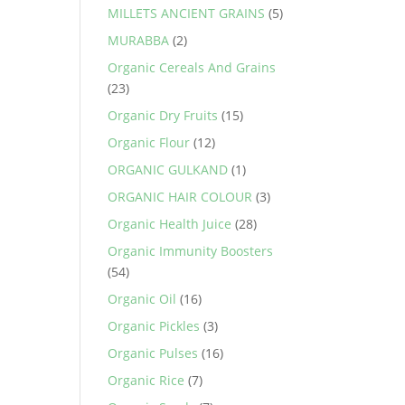
MILLETS ANCIENT GRAINS
(5)
MURABBA
(2)
Organic Cereals And Grains
(23)
Organic Dry Fruits
(15)
Organic Flour
(12)
ORGANIC GULKAND
(1)
ORGANIC HAIR COLOUR
(3)
Organic Health Juice
(28)
Organic Immunity Boosters
(54)
Organic Oil
(16)
Organic Pickles
(3)
Organic Pulses
(16)
Organic Rice
(7)