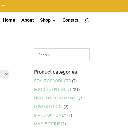
Log In
Register
0 Items
se*
Home
About
Shop
Contact
Product categories
BEAUTY PRODUCTS
(7)
FOOD SUPPLEMENT
(21)
HEALTH SUPPLEMENTS
(3)
LOW GI FOODS
(2)
MANUKA HONEY
(1)
MAPLE SYRUP
(1)