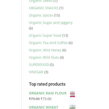
Organic Seeds
(7)
ORGANIC SNACKS
(1)
Organic spices
(15)
Organic Sugar and Jaggery
(6)
Organic Super Food
(13)
Organic Tea And Coffee
(6)
Organic Wild Honey
(6)
Organic Wild Nuts
(4)
SUPERFOOD
(5)
VINEGAR
(3)
Top rated products
ORGANIC RAGI FLOUR
Original
Current
₹
79.00
₹
73.00
price
price
ORGANIC WHEAT