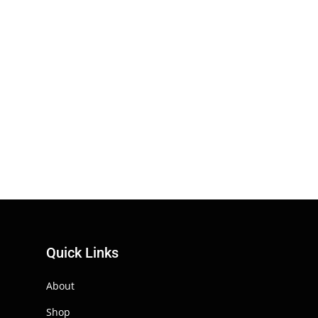
Quick Links
About
Shop