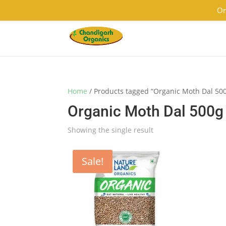
9501855333
contact@chandigarhorganics.com
Or
Home
/ Products tagged “Organic Moth Dal 50
Organic Moth Dal 500g
Showing the single result
Sale!