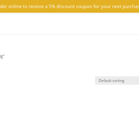
der online to receive a 5% discount coupon for your next purcha
0g”