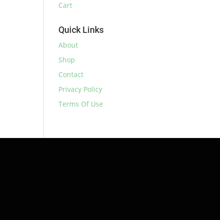
Cart
Quick Links
About
Shop
Contact
Privacy Policy
Terms Of Use