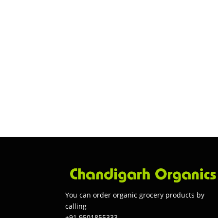
You can order organic grocery products by
calling
+91 9501855333.