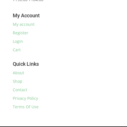
₹230.00.
₹220.00.
price
price
was:
is:
My Account
₹190.00.
₹184.00.
My account
Register
Login
Cart
Quick Links
About
Shop
Contact
Privacy Policy
Terms Of Use