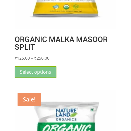
ORGANIC MALKA MASOOR
SPLIT
Price
₹
125.00
–
₹
250.00
range:
This
₹125.00
product
Select options
through
has
₹250.00
multiple
variants.
Sale!
The
options
may
be
chosen