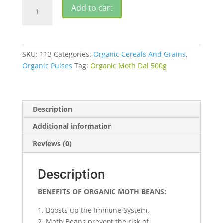
ORGANIC
Add to cart
MOTH
DAL
quantity
SKU:
113
Categories:
Organic Cereals And Grains
,
Organic Pulses
Tag:
Organic Moth Dal 500g
Description
Additional information
Reviews (0)
Description
BENEFITS OF ORGANIC MOTH BEANS:
1. Boosts up the Immune System.
2. Moth Beans prevent the risk of