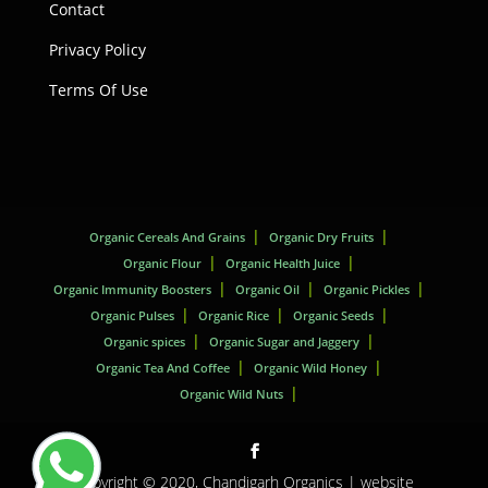
Contact
Privacy Policy
Terms Of Use
Organic Cereals And Grains
Organic Dry Fruits
Organic Flour
Organic Health Juice
Organic Immunity Boosters
Organic Oil
Organic Pickles
Organic Pulses
Organic Rice
Organic Seeds
Organic spices
Organic Sugar and Jaggery
Organic Tea And Coffee
Organic Wild Honey
Organic Wild Nuts
Copyright © 2020,
Chandigarh Organics
| website