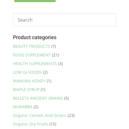
through
has
₹255.00
multiple
variants.
The
options
may
Product categories
be
BEAUTY PRODUCTS
(7)
chosen
FOOD SUPPLEMENT
(21)
on
the
HEALTH SUPPLEMENTS
(3)
product
LOW GI FOODS
(2)
page
MANUKA HONEY
(1)
MAPLE SYRUP
(1)
MILLETS ANCIENT GRAINS
(5)
MURABBA
(2)
Organic Cereals And Grains
(23)
Organic Dry Fruits
(15)