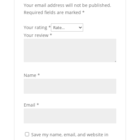
Your email address will not be published.
Required fields are marked
*
Your rating
*
Your review
*
Name
*
Email
*
Save my name, email, and website in