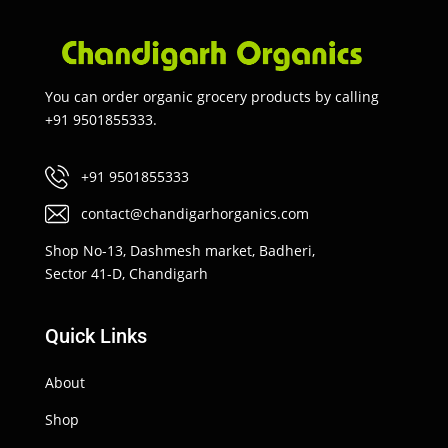
You can order organic grocery products by calling
+91 9501855333.
+91 9501855333
contact@chandigarhorganics.com
Shop No-13, Dashmesh market, Badheri,
Sector 41-D, Chandigarh
Quick Links
About
Shop