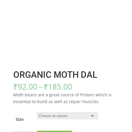
ORGANIC MOTH DAL
Price
₹
92.00
–
₹
185.00
range:
Moth beans are a great source of Protein which is
₹92.00
essential to build as well as repair muscles.
through
₹185.00
Size