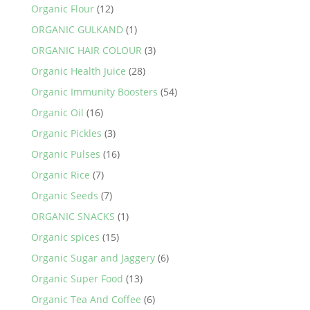
Organic Flour
(12)
ORGANIC GULKAND
(1)
ORGANIC HAIR COLOUR
(3)
Organic Health Juice
(28)
Organic Immunity Boosters
(54)
Organic Oil
(16)
Organic Pickles
(3)
Organic Pulses
(16)
Organic Rice
(7)
Organic Seeds
(7)
ORGANIC SNACKS
(1)
Organic spices
(15)
Organic Sugar and Jaggery
(6)
Organic Super Food
(13)
Organic Tea And Coffee
(6)