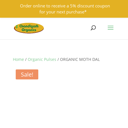
Order online to receive a 5% discount coupon
for your next purchase*
9501855333
contact@chandigarhorganics.com
Home
/
Organic Pulses
/ ORGANIC MOTH DAL
Sale!