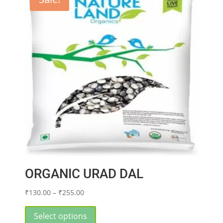
options
may
be
chosen
on
the
product
page
ORGANIC URAD DAL
Price
₹
130.00
–
₹
255.00
range:
This
₹130.00
product
Select options