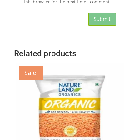
this browser for the next time I comment.
Related products
Sale!