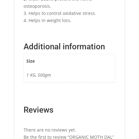
osteoporosis.
3. Helps to control oxidative stress.
4. Helps in weight loss.
Additional information
Size
1 KG, 500gm
Reviews
There are no reviews yet.
Be the first to review “ORGANIC MOTH DAL”