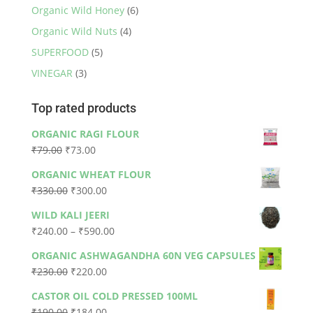
Organic Wild Honey
(6)
Organic Wild Nuts
(4)
SUPERFOOD
(5)
VINEGAR
(3)
Top rated products
ORGANIC RAGI FLOUR
Original
Current
₹
79.00
₹
73.00
price
price
ORGANIC WHEAT FLOUR
was:
is:
Original
Current
₹
330.00
₹
300.00
₹79.00.
₹73.00.
price
price
WILD KALI JEERI
was:
is:
Price
₹
240.00
–
₹
590.00
₹330.00.
₹300.00.
range:
ORGANIC ASHWAGANDHA 60N VEG CAPSULES
₹240.00
Original
Current
₹
230.00
₹
220.00
through
price
price
₹590.00
CASTOR OIL COLD PRESSED 100ML
was:
is:
Original
Current
₹
190.00
₹
184.00