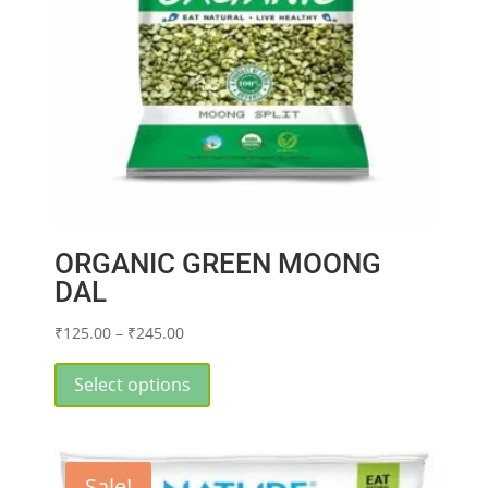
on
the
product
page
ORGANIC GREEN MOONG
DAL
Price
₹
125.00
–
₹
245.00
range:
This
₹125.00
product
Select options
through
has
₹245.00
multiple
variants.
Sale!
The