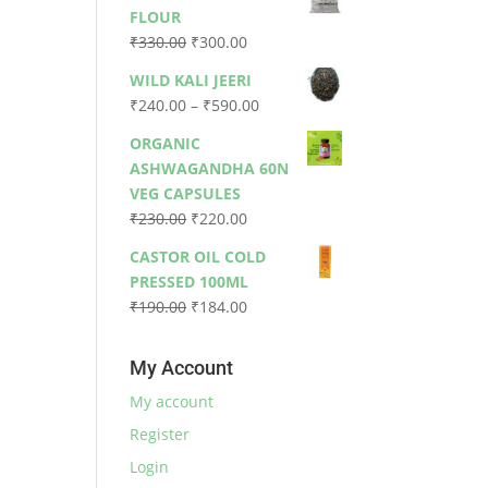
was:
is:
FLOUR
₹79.00.
₹73.00.
Original
Current
₹
330.00
₹
300.00
price
price
WILD KALI JEERI
was:
is:
Price
₹
240.00
–
₹
590.00
₹330.00.
₹300.00.
range:
ORGANIC
₹240.00
ASHWAGANDHA 60N
through
VEG CAPSULES
₹590.00
Original
Current
₹
230.00
₹
220.00
price
price
CASTOR OIL COLD
was:
is:
PRESSED 100ML
₹230.00.
₹220.00.
Original
Current
₹
190.00
₹
184.00
price
price
was:
is:
My Account
₹190.00.
₹184.00.
My account
Register
Login