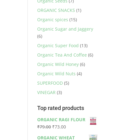
Organic Seeds
(7)
ORGANIC SNACKS
(1)
Organic spices
(15)
Organic Sugar and Jaggery
(6)
Organic Super Food
(13)
Organic Tea And Coffee
(6)
Organic Wild Honey
(6)
Organic Wild Nuts
(4)
SUPERFOOD
(5)
VINEGAR
(3)
Top rated products
ORGANIC RAGI FLOUR
Original
Current
₹
79.00
₹
73.00
price
price
ORGANIC WHEAT