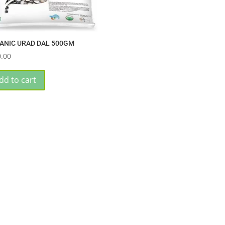
ANIC URAD DAL 500GM
.00
dd to cart