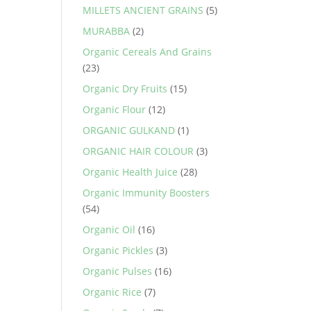
MILLETS ANCIENT GRAINS
(5)
MURABBA
(2)
Organic Cereals And Grains
(23)
Organic Dry Fruits
(15)
Organic Flour
(12)
ORGANIC GULKAND
(1)
ORGANIC HAIR COLOUR
(3)
Organic Health Juice
(28)
Organic Immunity Boosters
(54)
Organic Oil
(16)
Organic Pickles
(3)
Organic Pulses
(16)
Organic Rice
(7)