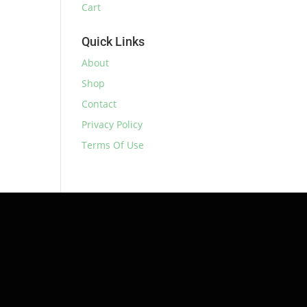
Cart
Quick Links
About
Shop
Contact
Privacy Policy
Terms Of Use