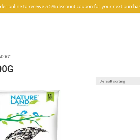
der online to receive a 5% discount coupon for your next purcha
500G”
00G