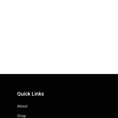
Quick Links
About
Shop