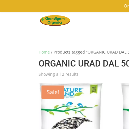
9501855333
contact@chandigarhorganics.com
Or
Home
/ Products tagged “ORGANIC URAD DAL 
ORGANIC URAD DAL 5
Showing all 2 results
Sale!