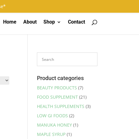
Log In
Register
0 Items
se*
Home
About
Shop
Contact
Product categories
BEAUTY PRODUCTS
(7)
FOOD SUPPLEMENT
(21)
HEALTH SUPPLEMENTS
(3)
LOW GI FOODS
(2)
MANUKA HONEY
(1)
MAPLE SYRUP
(1)