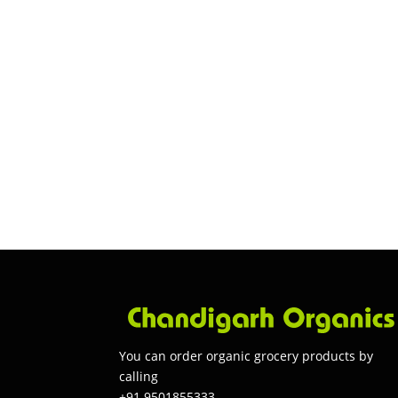
You can order organic grocery products by
calling
+91 9501855333.