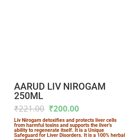
AARUD LIV NIROGAM
250ML
Original
Current
₹
221.00
₹
200.00
price
price
was:
is:
Liv Nirogam detoxifies and protects liver cells
from harmful toxins and supports the liver’s
₹221.00.
₹200.00.
ability to regenerate itself. It is a Unique
Safeguard for Liver Disorders. It is a 100% herbal