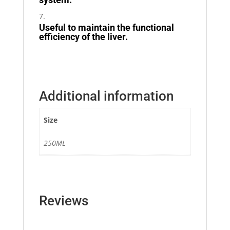
Useful to maintain the functional
efficiency of the liver.
Additional information
Size
250ML
Reviews