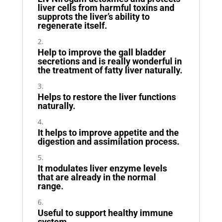
liver cells from harmful toxins and
supprots the liver’s ability to
regenerate itself.
Help to improve the gall bladder
secretions and is really wonderful in
the treatment of fatty liver naturally.
Helps to restore the liver functions
naturally.
It helps to improve appetite and the
digestion and assimilation process.
It modulates liver enzyme levels
that are already in the normal
range.
Useful to support healthy immune
system.