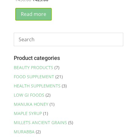
price
price
was:
is:
Read more
₹456.00.
₹425.00.
Product categories
BEAUTY PRODUCTS
(7)
FOOD SUPPLEMENT
(21)
HEALTH SUPPLEMENTS
(3)
LOW GI FOODS
(2)
MANUKA HONEY
(1)
MAPLE SYRUP
(1)
MILLETS ANCIENT GRAINS
(5)
MURABBA
(2)