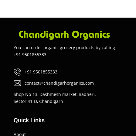
You can order organic grocery products by calling
+91 9501855333.
+91 9501855333
contact@chandigarhorganics.com
Shop No-13, Dashmesh market, Badheri,
Sector 41-D, Chandigarh
Quick Links
About