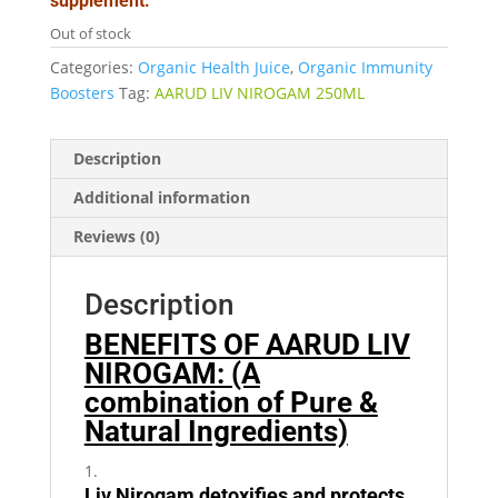
supplement.
Out of stock
Categories:
Organic Health Juice
,
Organic Immunity
Boosters
Tag:
AARUD LIV NIROGAM 250ML
Description
Additional information
Reviews (0)
Description
BENEFITS OF AARUD LIV
NIROGAM: (A
combination of Pure &
Natural Ingredients)
Liv Nirogam detoxifies and protects