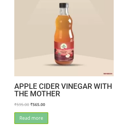
APPLE CIDER VINEGAR WITH
THE MOTHER
Original
Current
₹
595.00
₹
565.00
price
price
was:
is:
Read more
₹595.00.
₹565.00.