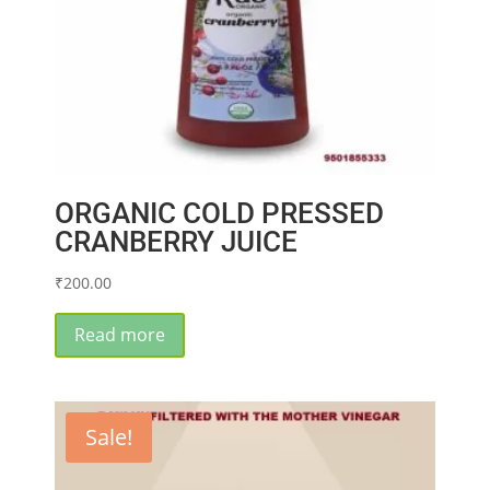
ORGANIC COLD PRESSED
CRANBERRY JUICE
₹
200.00
Read more
Sale!