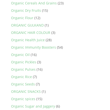
Organic Cereals And Grains
(23)
Organic Dry Fruits
(15)
Organic Flour
(12)
ORGANIC GULKAND
(1)
ORGANIC HAIR COLOUR
(3)
Organic Health Juice
(28)
Organic Immunity Boosters
(54)
Organic Oil
(16)
Organic Pickles
(3)
Organic Pulses
(16)
Organic Rice
(7)
Organic Seeds
(7)
ORGANIC SNACKS
(1)
Organic spices
(15)
Organic Sugar and Jaggery
(6)