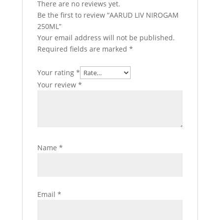
There are no reviews yet.
Be the first to review “AARUD LIV NIROGAM
250ML”
Your email address will not be published.
Required fields are marked
*
Your rating
*
Your review
*
Name
*
Email
*