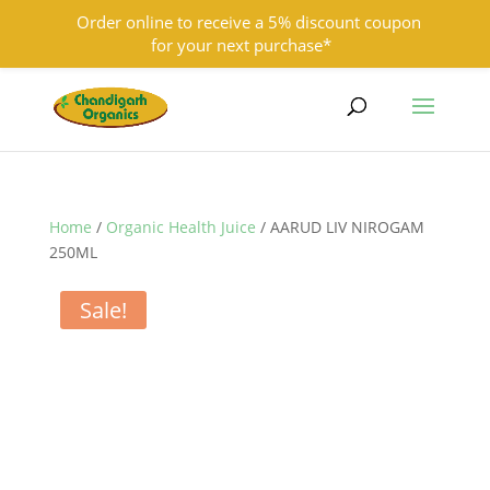
Order online to receive a 5% discount coupon
for your next purchase*
9501855333
contact@chandigarhorganics.com
Home
/
Organic Health Juice
/ AARUD LIV NIROGAM
250ML
Sale!