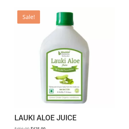
Sale!
LAUKI ALOE JUICE
Original
Current
₹
456.00
₹
425.00