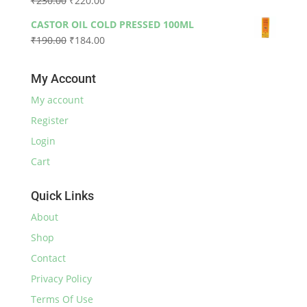
₹
230.00
₹
220.00
through
price
price
₹590.00
CASTOR OIL COLD PRESSED 100ML
was:
is:
Original
Current
₹
190.00
₹
184.00
₹230.00.
₹220.00.
price
price
was:
is:
My Account
₹190.00.
₹184.00.
My account
Register
Login
Cart
Quick Links
About
Shop
Contact
Privacy Policy
Terms Of Use