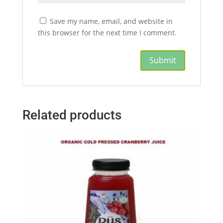
Save my name, email, and website in
this browser for the next time I comment.
Related products