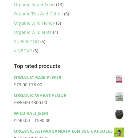
Organic Super Food
(13)
Organic Tea And Coffee
(6)
Organic Wild Honey
(6)
Organic Wild Nuts
(4)
SUPERFOOD
(5)
VINEGAR
(3)
Top rated products
ORGANIC RAGI FLOUR
Original
Current
₹
79.00
₹
73.00
price
price
ORGANIC WHEAT FLOUR
was:
is:
Original
Current
₹
330.00
₹
300.00
₹79.00.
₹73.00.
price
price
WILD KALI JEERI
was:
is:
Price
₹
240.00
–
₹
590.00
₹330.00.
₹300.00.
range:
ORGANIC ASHWAGANDHA 60N VEG CAPSULES
₹240.00
Original
Current