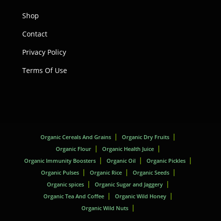
Shop
Contact
Privacy Policy
Terms Of Use
Organic Cereals And Grains
Organic Dry Fruits
Organic Flour
Organic Health Juice
Organic Immunity Boosters
Organic Oil
Organic Pickles
Organic Pulses
Organic Rice
Organic Seeds
Organic spices
Organic Sugar and Jaggery
Organic Tea And Coffee
Organic Wild Honey
Organic Wild Nuts