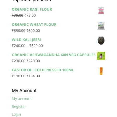
ORGANIC RAGI FLOUR
Original
Current
₹
79.00
₹
73.00
price
price
ORGANIC WHEAT FLOUR
was:
is:
Original
Current
₹
330.00
₹
300.00
₹79.00.
₹73.00.
price
price
WILD KALI JEERI
was:
is:
Price
₹
240.00
–
₹
590.00
₹330.00.
₹300.00.
range:
ORGANIC ASHWAGANDHA 60N VEG CAPSULES
₹240.00
Original
Current
₹
230.00
₹
220.00
through
price
price
₹590.00
CASTOR OIL COLD PRESSED 100ML
was:
is:
Original
Current
₹
190.00
₹
184.00
₹230.00.
₹220.00.
price
price
was:
is:
My Account
₹190.00.
₹184.00.
My account
Register
Login