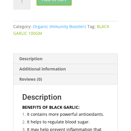
GARLIC
quantity
Category:
Organic Immunity Boosters
Tag:
BLACK
GARLIC 100GM
Description
Additional information
Reviews (0)
Description
BENEFITS OF BLACK GARLIC:
It contains more powerful antioxidants.
It helps to regulate blood sugar.
It may help prevent inflammation that