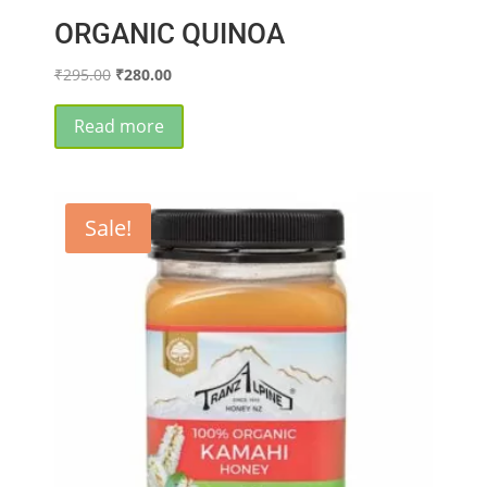
ORGANIC QUINOA
Original
Current
₹
295.00
₹
280.00
price
price
was:
is:
Read more
₹295.00.
₹280.00.
Sale!