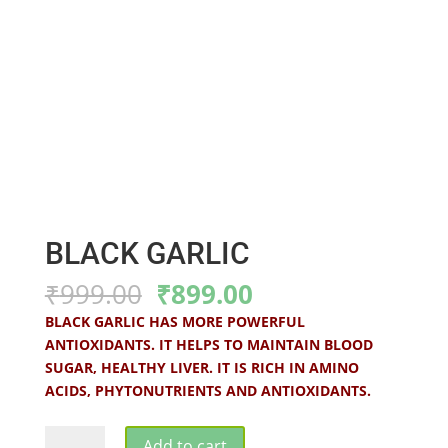
BLACK GARLIC
Original
Current
₹
999.00
₹
899.00
price
price
BLACK GARLIC HAS MORE POWERFUL
was:
is:
ANTIOXIDANTS. IT HELPS TO MAINTAIN BLOOD
₹999.00.
₹899.00.
SUGAR, HEALTHY LIVER. IT IS RICH IN AMINO
ACIDS, PHYTONUTRIENTS AND ANTIOXIDANTS.
BLACK
Add to cart