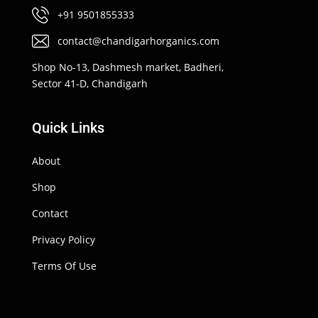
+91 9501855333
contact@chandigarhorganics.com
Shop No-13, Dashmesh market, Badheri,
Sector 41-D, Chandigarh
Quick Links
About
Shop
Contact
Privacy Policy
Terms Of Use