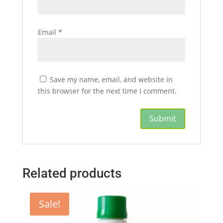
Email
*
Save my name, email, and website in
this browser for the next time I comment.
Related products
Sale!