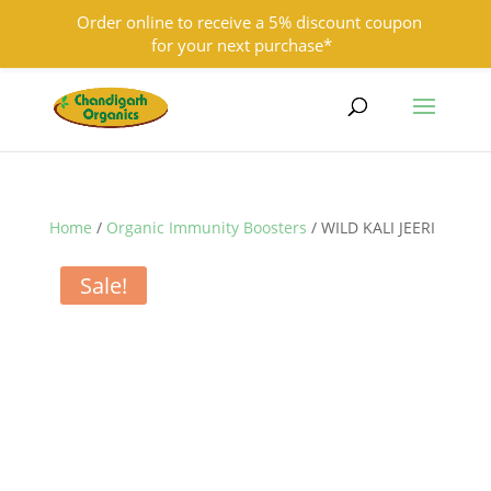
Order online to receive a 5% discount coupon
for your next purchase*
9501855333
contact@chandigarhorganics.com
Home
/
Organic Immunity Boosters
/ WILD KALI JEERI
Sale!