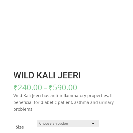
WILD KALI JEERI
Price
₹
240.00
–
₹
590.00
range:
Wild Kali Jeeri has anti-inflammatory properties, It
₹240.00
beneficial for diabetic patient, asthma and urinary
through
problems.
₹590.00
Size