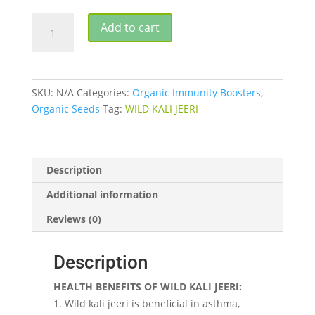
WILD
Add to cart
KALI
JEERI
quantity
SKU:
N/A
Categories:
Organic Immunity Boosters
,
Organic Seeds
Tag:
WILD KALI JEERI
Description
Additional information
Reviews (0)
Description
HEALTH BENEFITS OF WILD KALI JEERI:
Wild kali jeeri is beneficial in asthma,