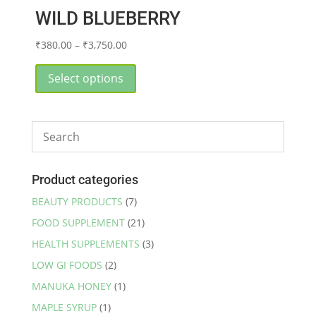
WILD BLUEBERRY
Price
₹
380.00
–
₹
3,750.00
range:
This
₹380.00
product
Select options
through
has
₹3,750.00
multiple
variants.
The
options
may
Product categories
be
BEAUTY PRODUCTS
(7)
chosen
FOOD SUPPLEMENT
(21)
on
the
HEALTH SUPPLEMENTS
(3)
product
LOW GI FOODS
(2)
page
MANUKA HONEY
(1)
MAPLE SYRUP
(1)