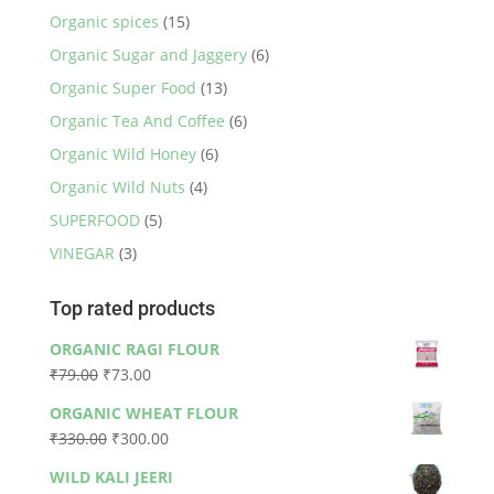
Organic spices
(15)
Organic Sugar and Jaggery
(6)
Organic Super Food
(13)
Organic Tea And Coffee
(6)
Organic Wild Honey
(6)
Organic Wild Nuts
(4)
SUPERFOOD
(5)
VINEGAR
(3)
Top rated products
ORGANIC RAGI FLOUR
Original
Current
₹
79.00
₹
73.00
price
price
ORGANIC WHEAT FLOUR
was:
is:
Original
Current
₹
330.00
₹
300.00
₹79.00.
₹73.00.
price
price
WILD KALI JEERI
was:
is: