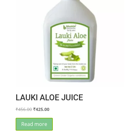
LAUKI ALOE JUICE
Original
Current
₹
456.00
₹
425.00
price
price
was:
is:
Read more
₹456.00.
₹425.00.