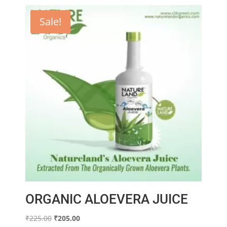
Sale!
ORGANIC ALOEVERA JUICE
Original
Current
₹
225.00
₹
205.00