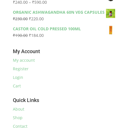
Price
₹
240.00
–
₹
590.00
₹330.00.
₹300.00.
range:
ORGANIC ASHWAGANDHA 60N VEG CAPSULES
₹240.00
Original
Current
₹
230.00
₹
220.00
through
price
price
₹590.00
CASTOR OIL COLD PRESSED 100ML
was:
is:
Original
Current
₹
190.00
₹
184.00
₹230.00.
₹220.00.
price
price
was:
is:
My Account
₹190.00.
₹184.00.
My account
Register
Login
Cart
Quick Links
About
Shop
Contact