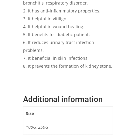
bronchitis, respiratory disorder,
It has anti-inflammatory properties.
It helpful in vitiligo.
It helpful in wound healing.
It benefits for diabetic patient.
It reduces urinary tract infection
problems.
It beneficial in skin infections.
It prevents the formation of kidney stone.
Additional information
Size
100G, 250G