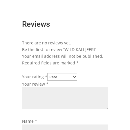
Reviews
There are no reviews yet.
Be the first to review “WILD KALI JEERI”
Your email address will not be published.
Required fields are marked
*
Your rating
*
Your review
*
Name
*