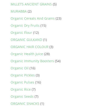
MILLETS ANCIENT GRAINS
(5)
MURABBA
(2)
Organic Cereals And Grains
(23)
Organic Dry Fruits
(15)
Organic Flour
(12)
ORGANIC GULKAND
(1)
ORGANIC HAIR COLOUR
(3)
Organic Health Juice
(28)
Organic Immunity Boosters
(54)
Organic Oil
(16)
Organic Pickles
(3)
Organic Pulses
(16)
Organic Rice
(7)
Organic Seeds
(7)
ORGANIC SNACKS
(1)