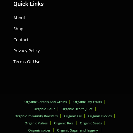
Quick Links
About
Shop
Contact
Privacy Policy
Terms Of Use
Organic Cereals And Grains
Organic Dry Fruits
Organic Flour
Organic Health Juice
Organic Immunity Boosters
Organic Oil
Organic Pickles
Organic Pulses
Organic Rice
Organic Seeds
Organic spices
Organic Sugar and Jaggery