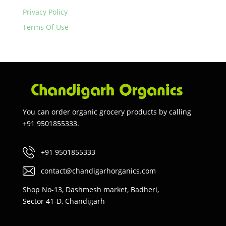
Privacy Policy
Terms Of Use
You can order organic grocery products by calling
+91 9501855333.
+91 9501855333
contact@chandigarhorganics.com
Shop No-13, Dashmesh market, Badheri,
Sector 41-D, Chandigarh