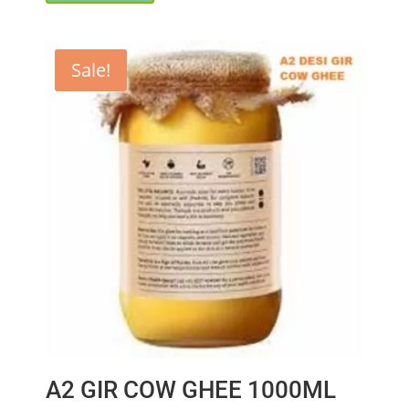
₹750.00.
₹699.00.
Sale!
A2 GIR COW GHEE 1000ML