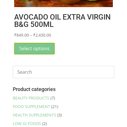
AVOCADO OIL EXTRA VIRGIN
B&G 500ML
Price
₹
849.00
–
₹
2,430.00
range:
This
₹849.00
product
Select options
through
has
₹2,430.00
multiple
variants.
The
options
may
Product categories
be
BEAUTY PRODUCTS
(7)
chosen
FOOD SUPPLEMENT
(21)
on
the
HEALTH SUPPLEMENTS
(3)
product
LOW GI FOODS
(2)
page