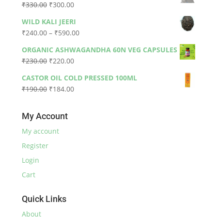
Original
Current
₹
330.00
₹
300.00
₹79.00.
₹73.00.
price
price
WILD KALI JEERI
was:
is:
Price
₹
240.00
–
₹
590.00
₹330.00.
₹300.00.
range:
ORGANIC ASHWAGANDHA 60N VEG CAPSULES
₹240.00
Original
Current
₹
230.00
₹
220.00
through
price
price
₹590.00
CASTOR OIL COLD PRESSED 100ML
was:
is:
Original
Current
₹
190.00
₹
184.00
₹230.00.
₹220.00.
price
price
was:
is:
My Account
₹190.00.
₹184.00.
My account
Register
Login
Cart
Quick Links
About