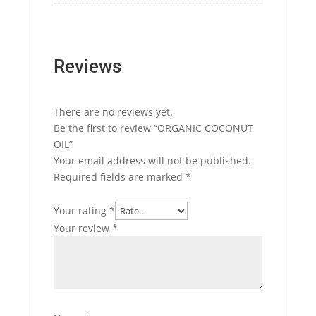
Reviews
There are no reviews yet.
Be the first to review “ORGANIC COCONUT
OIL”
Your email address will not be published.
Required fields are marked
*
Your rating
*
Your review
*