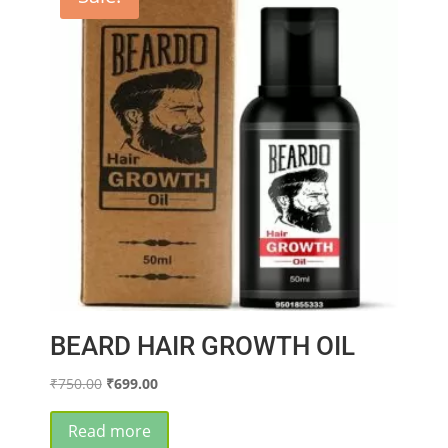
BEARD HAIR GROWTH OIL
Original
Current
₹
750.00
₹
699.00
price
price
was:
is:
Read more