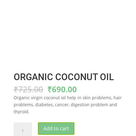
ORGANIC COCONUT OIL
Original
Current
₹
725.00
₹
690.00
price
price
Organic virgin coconut oil help in skin problems, hair
was:
is:
problems, diabetes, cancer, digestion problem and
₹725.00.
₹690.00.
thyroid.
ORGANIC
Add to cart
COCONUT