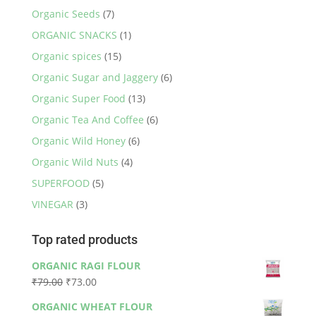
Organic Seeds
(7)
ORGANIC SNACKS
(1)
Organic spices
(15)
Organic Sugar and Jaggery
(6)
Organic Super Food
(13)
Organic Tea And Coffee
(6)
Organic Wild Honey
(6)
Organic Wild Nuts
(4)
SUPERFOOD
(5)
VINEGAR
(3)
Top rated products
ORGANIC RAGI FLOUR
Original
Current
₹
79.00
₹
73.00
price
price
ORGANIC WHEAT FLOUR
was:
is: