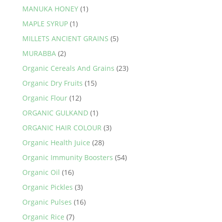
MANUKA HONEY
(1)
MAPLE SYRUP
(1)
MILLETS ANCIENT GRAINS
(5)
MURABBA
(2)
Organic Cereals And Grains
(23)
Organic Dry Fruits
(15)
Organic Flour
(12)
ORGANIC GULKAND
(1)
ORGANIC HAIR COLOUR
(3)
Organic Health Juice
(28)
Organic Immunity Boosters
(54)
Organic Oil
(16)
Organic Pickles
(3)
Organic Pulses
(16)
Organic Rice
(7)