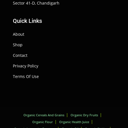
Sector 41-D, Chandigarh
Quick Links
About
Shop
Contact
Privacy Policy
Terms Of Use
Organic Cereals And Grains
Organic Dry Fruits
Organic Flour
Organic Health Juice