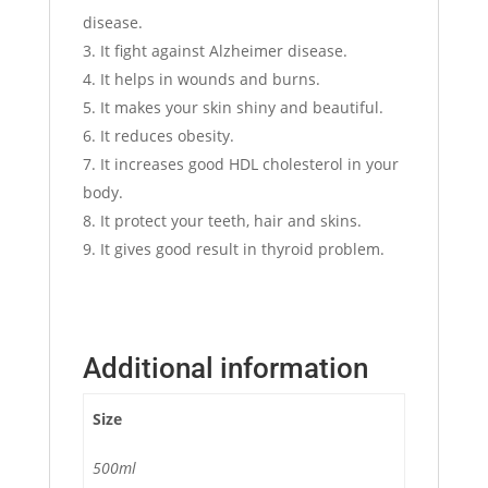
disease.
It fight against Alzheimer disease.
It helps in wounds and burns.
It makes your skin shiny and beautiful.
It reduces obesity.
It increases good HDL cholesterol in your
body.
It protect your teeth, hair and skins.
It gives good result in thyroid problem.
Additional information
Size
500ml