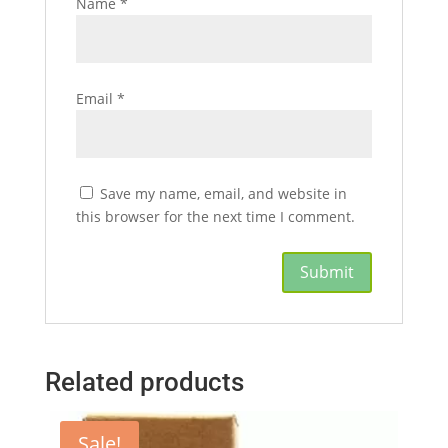
Name
*
Email
*
Save my name, email, and website in
this browser for the next time I comment.
Related products
Sale!