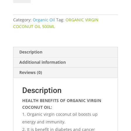
OIL
quantity
Category:
Organic Oil
Tag:
ORGANIC VIRGIN
COCONUT OIL 500ML
Description
Additional information
Reviews (0)
Description
HEALTH BENEFITS OF ORGANIC VIRGIN
COCONUT OIL:
Organic virgin coconut oil boosts up
energy and immunity.
It is benefit in diabetes and cancer