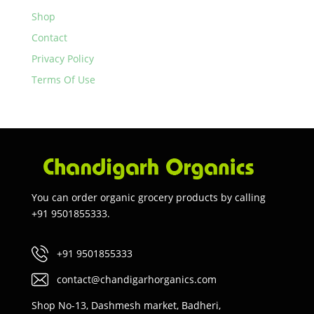
Shop
Contact
Privacy Policy
Terms Of Use
You can order organic grocery products by calling
+91 9501855333.
+91 9501855333
contact@chandigarhorganics.com
Shop No-13, Dashmesh market, Badheri,