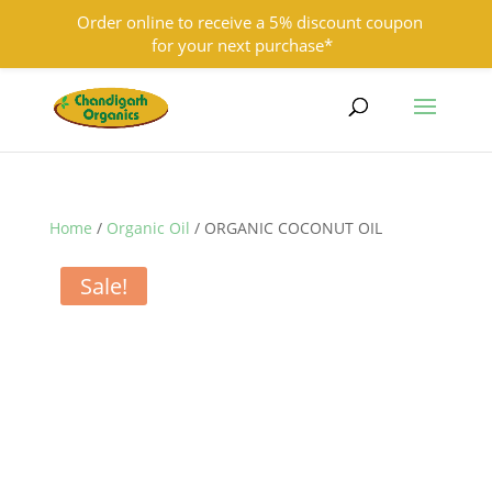
Order online to receive a 5% discount coupon
for your next purchase*
9501855333
contact@chandigarhorganics.com
Home
/
Organic Oil
/ ORGANIC COCONUT OIL
Sale!