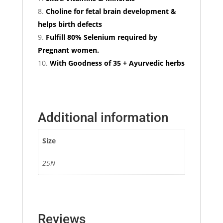
Choline for fetal brain development &
helps birth defects
Fulfill 80% Selenium required by
Pregnant women.
With Goodness of 35 + Ayurvedic herbs
Additional information
Size
25N
Reviews