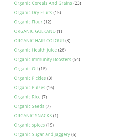
Organic Cereals And Grains
(23)
Organic Dry Fruits
(15)
Organic Flour
(12)
ORGANIC GULKAND
(1)
ORGANIC HAIR COLOUR
(3)
Organic Health Juice
(28)
Organic Immunity Boosters
(54)
Organic Oil
(16)
Organic Pickles
(3)
Organic Pulses
(16)
Organic Rice
(7)
Organic Seeds
(7)
ORGANIC SNACKS
(1)
Organic spices
(15)
Organic Sugar and Jaggery
(6)