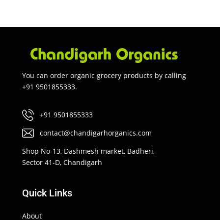
You can order organic grocery products by calling
+91 9501855333.
+91 9501855333
contact@chandigarhorganics.com
Shop No-13, Dashmesh market, Badheri,
Sector 41-D, Chandigarh
Quick Links
About