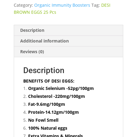
Category:
Organic Immunity Boosters
Tag:
DESI
BROWN EGGS 25 Pcs
Description
Additional information
Reviews (0)
Description
BENEFITS OF DESI EGGS:
Organic Selenium -52pg/100gm
Cholesterol -220mg/100gm
Fat-9.6mg/100gm
Protein-14.12gm/100gm
No Fowl Smell
100% Natural eggs
Extra Vitamins & Minerals