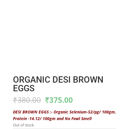
ORGANIC DESI BROWN
EGGS
Original
Current
₹
380.00
₹
375.00
price
price
was:
is:
DESI BROWN EGGS :- Organic Selenium-52/pg/ 100gm,
₹380.00.
₹375.00.
Protein -14.12/ 100gm and No Fowl Smell
Out of stock