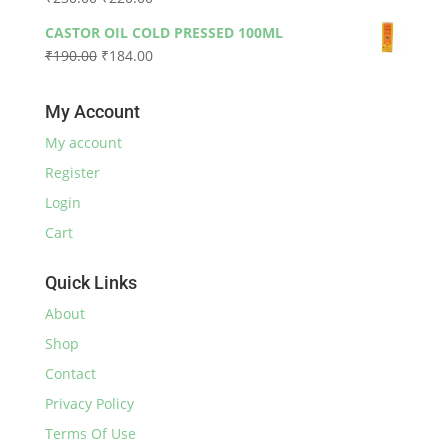
through
price
price
₹590.00
CASTOR OIL COLD PRESSED 100ML
was:
is:
Original
Current
₹
190.00
₹
184.00
₹230.00.
₹220.00.
price
price
was:
is:
My Account
₹190.00.
₹184.00.
My account
Register
Login
Cart
Quick Links
About
Shop
Contact
Privacy Policy
Terms Of Use