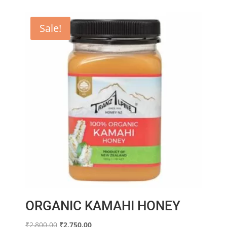
Sale!
ORGANIC KAMAHI HONEY
Original
Current
₹
2,800.00
₹
2,750.00