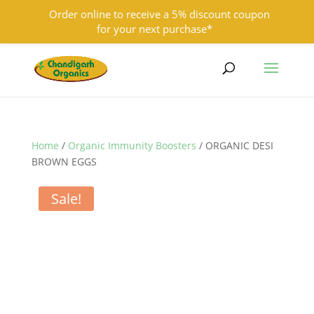
Order online to receive a 5% discount coupon
for your next purchase*
9501855333
contact@chandigarhorganics.com
Home
/
Organic Immunity Boosters
/ ORGANIC DESI
BROWN EGGS
Sale!