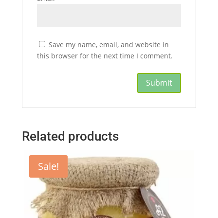
Save my name, email, and website in
this browser for the next time I comment.
Related products
Sale!