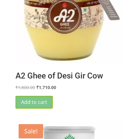
A2 Ghee of Desi Gir Cow
Original
Current
₹
1,800.00
₹
1,710.00
price
price
was:
is:
Add to cart
₹1,800.00.
₹1,710.00.
Sale!