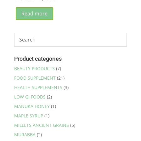
price
price
was:
is:
Read more
₹2,800.00.
₹2,750.00.
Product categories
BEAUTY PRODUCTS
(7)
FOOD SUPPLEMENT
(21)
HEALTH SUPPLEMENTS
(3)
LOW GI FOODS
(2)
MANUKA HONEY
(1)
MAPLE SYRUP
(1)
MILLETS ANCIENT GRAINS
(5)
MURABBA
(2)