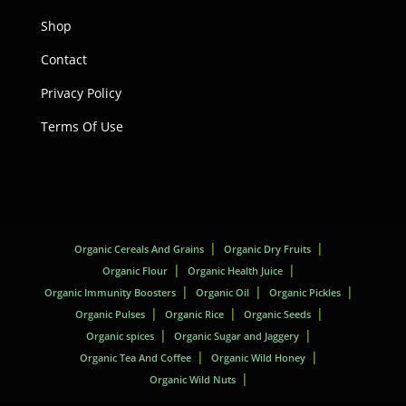
Shop
Contact
Privacy Policy
Terms Of Use
Organic Cereals And Grains
Organic Dry Fruits
Organic Flour
Organic Health Juice
Organic Immunity Boosters
Organic Oil
Organic Pickles
Organic Pulses
Organic Rice
Organic Seeds
Organic spices
Organic Sugar and Jaggery
Organic Tea And Coffee
Organic Wild Honey
Organic Wild Nuts