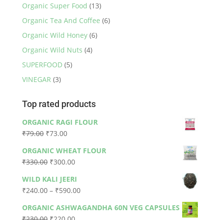
Organic Super Food
(13)
Organic Tea And Coffee
(6)
Organic Wild Honey
(6)
Organic Wild Nuts
(4)
SUPERFOOD
(5)
VINEGAR
(3)
Top rated products
ORGANIC RAGI FLOUR
Original
Current
₹
79.00
₹
73.00
price
price
ORGANIC WHEAT FLOUR
was:
is:
Original
Current
₹
330.00
₹
300.00
₹79.00.
₹73.00.
price
price
WILD KALI JEERI
was:
is:
Price
₹
240.00
–
₹
590.00
₹330.00.
₹300.00.
range:
ORGANIC ASHWAGANDHA 60N VEG CAPSULES
₹240.00
Original
Current
₹
230.00
₹
220.00