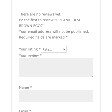
There are no reviews yet.
Be the first to review “ORGANIC DESI
BROWN EGGS”
Your email address will not be published.
Required fields are marked
*
Your rating
*
Your review
*
Name
*
Email
*