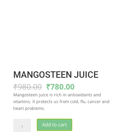
MANGOSTEEN JUICE
Original
Current
₹
980.00
₹
780.00
price
price
Mangosteen juice is rich in antioxidants and
was:
is:
vitamins. It protects us from cold, flu, cancer and
₹980.00.
₹780.00.
heart problems.
MANGOSTEEN
Add to cart
JUICE