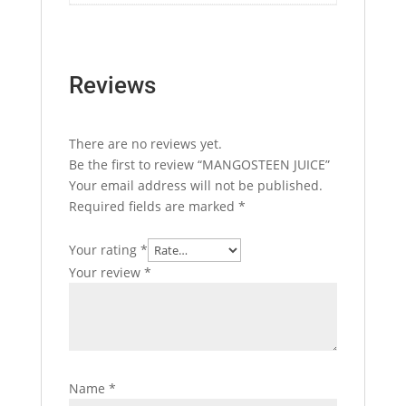
Reviews
There are no reviews yet.
Be the first to review “MANGOSTEEN JUICE”
Your email address will not be published.
Required fields are marked
*
Your rating
*
Your review
*
Name
*