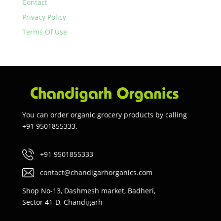
Contact
Privacy Policy
Terms Of Use
You can order organic grocery products by calling
+91 9501855333.
+91 9501855333
contact@chandigarhorganics.com
Shop No-13, Dashmesh market, Badheri,
Sector 41-D, Chandigarh