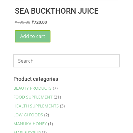
SEA BUCKTHORN JUICE
Original
Current
₹
799.00
₹
720.00
price
price
was:
is:
Add to cart
₹799.00.
₹720.00.
Product categories
BEAUTY PRODUCTS
(7)
FOOD SUPPLEMENT
(21)
HEALTH SUPPLEMENTS
(3)
LOW GI FOODS
(2)
MANUKA HONEY
(1)
MAPLE SYRUP
(1)