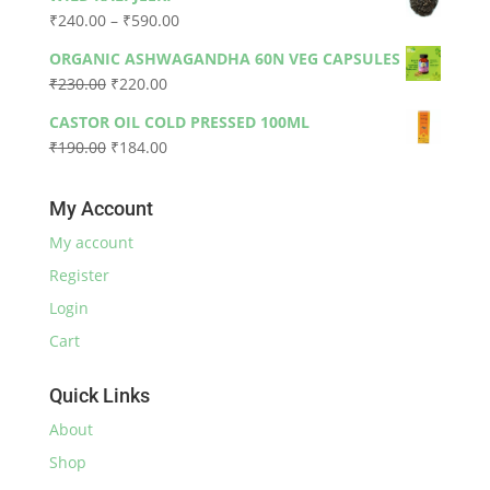
was:
is:
Price
₹
240.00
–
₹
590.00
₹330.00.
₹300.00.
range:
ORGANIC ASHWAGANDHA 60N VEG CAPSULES
₹240.00
Original
Current
₹
230.00
₹
220.00
through
price
price
₹590.00
CASTOR OIL COLD PRESSED 100ML
was:
is:
Original
Current
₹
190.00
₹
184.00
₹230.00.
₹220.00.
price
price
was:
is:
My Account
₹190.00.
₹184.00.
My account
Register
Login
Cart
Quick Links
About
Shop