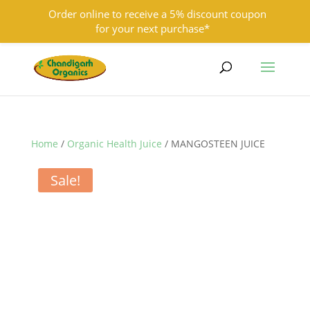
Order online to receive a 5% discount coupon
for your next purchase*
9501855333
contact@chandigarhorganics.com
Home
/
Organic Health Juice
/ MANGOSTEEN JUICE
Sale!