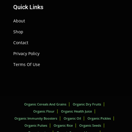
Quick Links
About
Shop
Contact
Privacy Policy
Terms Of Use
Organic Cereals And Grains
Organic Dry Fruits
Organic Flour
Organic Health Juice
Organic Immunity Boosters
Organic Oil
Organic Pickles
Organic Pulses
Organic Rice
Organic Seeds