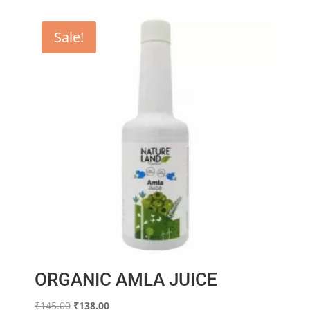
Sale!
ORGANIC AMLA JUICE
Original
Current
₹
145.00
₹
138.00