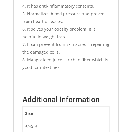
It has anti-inflammatory contents.
Normalizes blood pressure and prevent
from heart diseases.
It solves your obesity problem. It is
helpful in weight loss.
It can prevent from skin acne. It repairing
the damaged cells.
Mangosteen juice is rich in fiber which is
good for intestines.
Additional information
Size
500ml