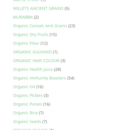
MILLETS ANCIENT GRAINS
(5)
MURABBA
(2)
Organic Cereals And Grains
(23)
Organic Dry Fruits
(15)
Organic Flour
(12)
ORGANIC GULKAND
(1)
ORGANIC HAIR COLOUR
(3)
Organic Health Juice
(28)
Organic Immunity Boosters
(54)
Organic Oil
(16)
Organic Pickles
(3)
Organic Pulses
(16)
Organic Rice
(7)
Organic Seeds
(7)