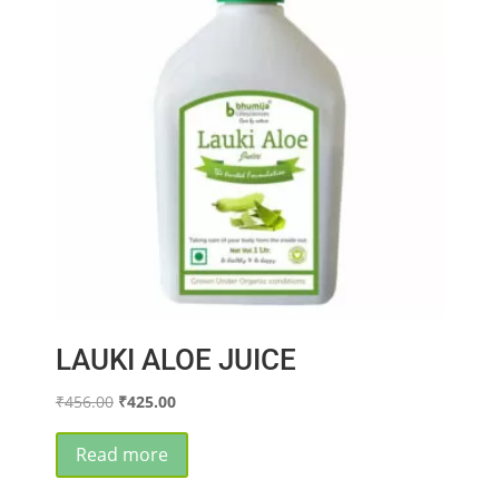
LAUKI ALOE JUICE
Original
Current
₹
456.00
₹
425.00
price
price
was:
is:
Read more
₹456.00.
₹425.00.