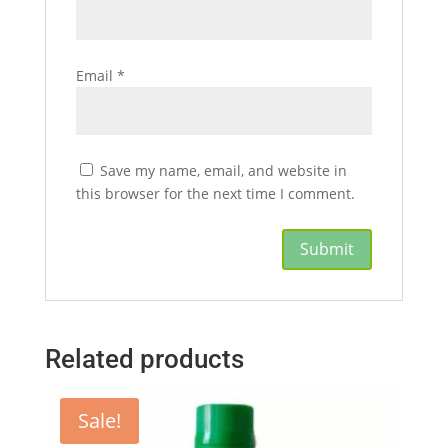
Email
*
Save my name, email, and website in
this browser for the next time I comment.
Related products
Sale!