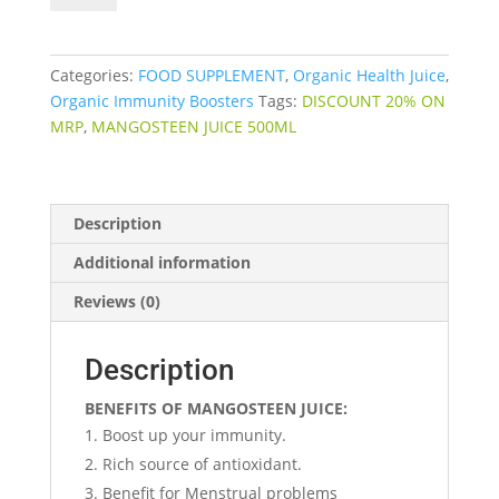
quantity
Categories:
FOOD SUPPLEMENT
,
Organic Health Juice
,
Organic Immunity Boosters
Tags:
DISCOUNT 20% ON
MRP
,
MANGOSTEEN JUICE 500ML
Description
Additional information
Reviews (0)
Description
BENEFITS OF MANGOSTEEN JUICE:
Boost up your immunity.
Rich source of antioxidant.
Benefit for Menstrual problems