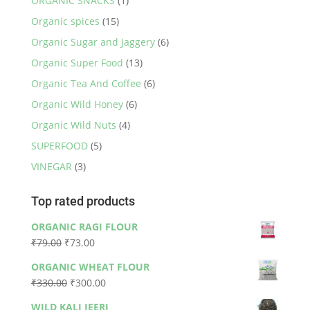
ORGANIC SNACKS
(1)
Organic spices
(15)
Organic Sugar and Jaggery
(6)
Organic Super Food
(13)
Organic Tea And Coffee
(6)
Organic Wild Honey
(6)
Organic Wild Nuts
(4)
SUPERFOOD
(5)
VINEGAR
(3)
Top rated products
ORGANIC RAGI FLOUR
Original
Current
₹
79.00
₹
73.00
price
price
ORGANIC WHEAT FLOUR
was:
is:
Original
Current
₹
330.00
₹
300.00
₹79.00.
₹73.00.
price
price
WILD KALI JEERI