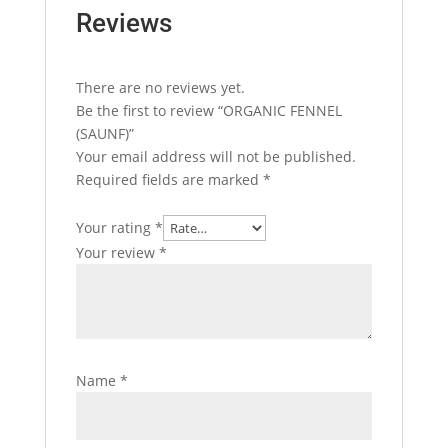
Reviews
There are no reviews yet.
Be the first to review “ORGANIC FENNEL
(SAUNF)”
Your email address will not be published.
Required fields are marked
*
Your rating
*
Your review
*
Name
*