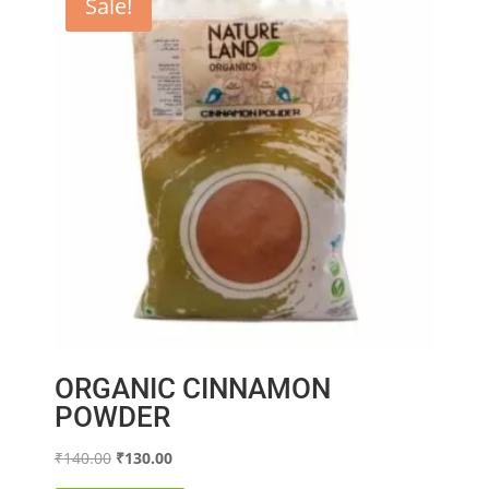
Sale!
ORGANIC CINNAMON
POWDER
Original
Current
₹
140.00
₹
130.00
price
price