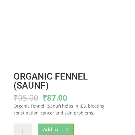
ORGANIC FENNEL
(SAUNF)
Original
Current
₹
95.00
₹
87.00
price
price
Organic Fennel (Sanuf) helps in IBS, bloating,
was:
is:
constipation, cancer and skin problems.
₹95.00.
₹87.00.
ORGANIC
Add to cart
FENNEL