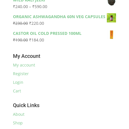
was:
is:
Price
₹
240.00
–
₹
590.00
₹330.00.
₹300.00.
range:
ORGANIC ASHWAGANDHA 60N VEG CAPSULES
₹240.00
Original
Current
₹
230.00
₹
220.00
through
price
price
₹590.00
CASTOR OIL COLD PRESSED 100ML
was:
is:
Original
Current
₹
190.00
₹
184.00
₹230.00.
₹220.00.
price
price
was:
is:
My Account
₹190.00.
₹184.00.
My account
Register
Login
Cart
Quick Links
About
Shop