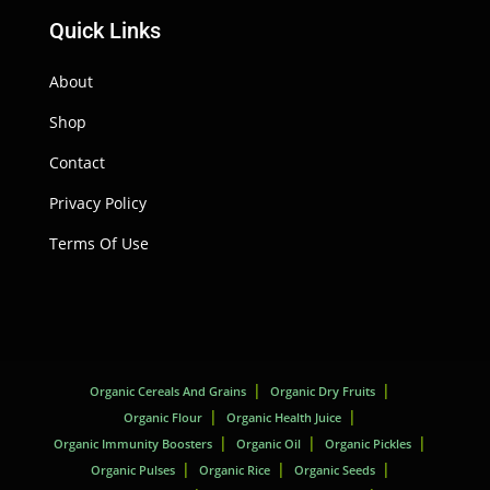
Quick Links
About
Shop
Contact
Privacy Policy
Terms Of Use
Organic Cereals And Grains
Organic Dry Fruits
Organic Flour
Organic Health Juice
Organic Immunity Boosters
Organic Oil
Organic Pickles
Organic Pulses
Organic Rice
Organic Seeds