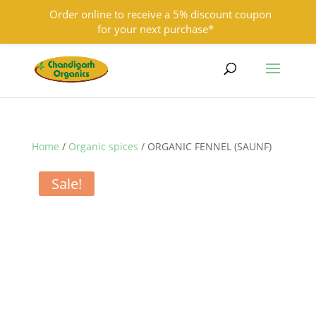
Order online to receive a 5% discount coupon
for your next purchase*
9501855333
contact@chandigarhorganics.com
Home
/
Organic spices
/ ORGANIC FENNEL (SAUNF)
Sale!