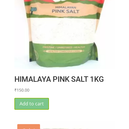
HIMALAYA PINK SALT 1KG
₹
150.00
Add to cart