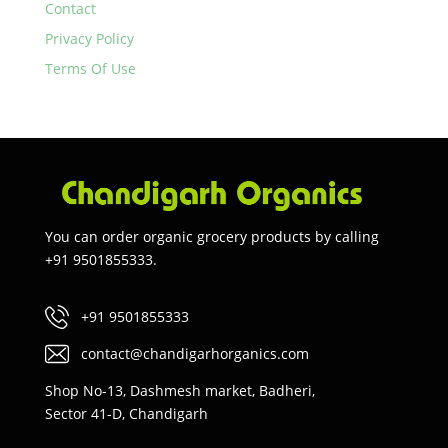
Contact
Privacy Policy
Terms Of Use
You can order organic grocery products by calling
+91 9501855333.
+91 9501855333
contact@chandigarhorganics.com
Shop No-13, Dashmesh market, Badheri,
Sector 41-D, Chandigarh