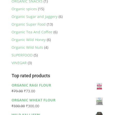
ORGANIC SNACKS
(1)
Organic spices
(15)
Organic Sugar and Jaggery
(6)
Organic Super Food
(13)
Organic Tea And Coffee
(6)
Organic Wild Honey
(6)
Organic Wild Nuts
(4)
SUPERFOOD
(5)
VINEGAR
(3)
Top rated products
ORGANIC RAGI FLOUR
Original
Current
₹
79.00
₹
73.00
price
price
ORGANIC WHEAT FLOUR
was:
is:
Original
Current
₹
330.00
₹
300.00
₹79.00.
₹73.00.
price
price
WILD KALI JEERI