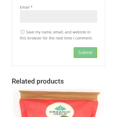
Email
*
Save my name, email, and website in
this browser for the next time I comment.
Related products