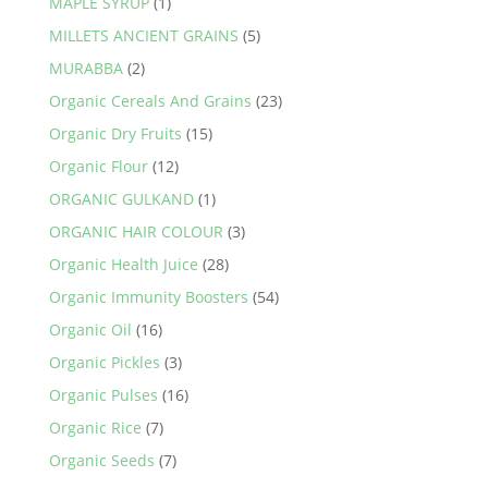
MAPLE SYRUP
(1)
MILLETS ANCIENT GRAINS
(5)
MURABBA
(2)
Organic Cereals And Grains
(23)
Organic Dry Fruits
(15)
Organic Flour
(12)
ORGANIC GULKAND
(1)
ORGANIC HAIR COLOUR
(3)
Organic Health Juice
(28)
Organic Immunity Boosters
(54)
Organic Oil
(16)
Organic Pickles
(3)
Organic Pulses
(16)
Organic Rice
(7)
Organic Seeds
(7)