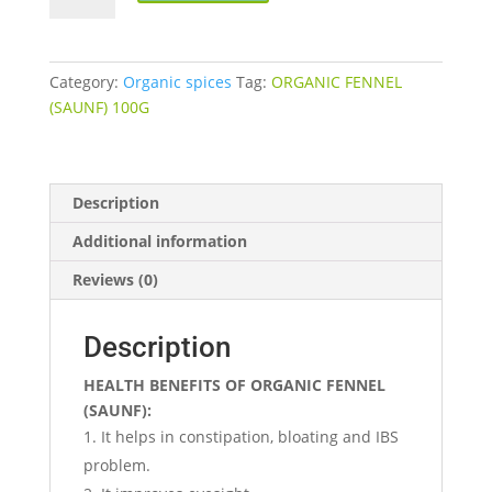
(SAUNF)
quantity
Category:
Organic spices
Tag:
ORGANIC FENNEL
(SAUNF) 100G
Description
Additional information
Reviews (0)
Description
HEALTH BENEFITS OF ORGANIC FENNEL
(SAUNF):
It helps in constipation, bloating and IBS
problem.