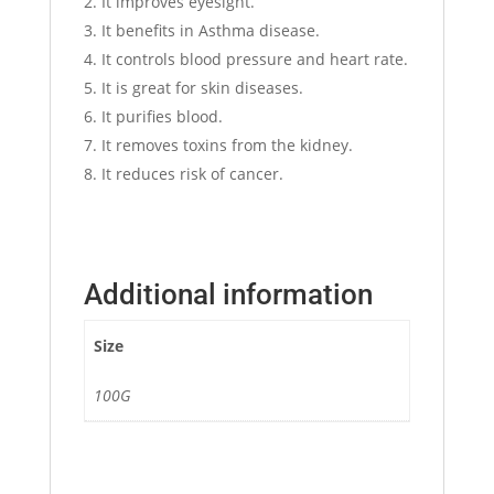
It improves eyesight.
It benefits in Asthma disease.
It controls blood pressure and heart rate.
It is great for skin diseases.
It purifies blood.
It removes toxins from the kidney.
It reduces risk of cancer.
Additional information
Size
100G