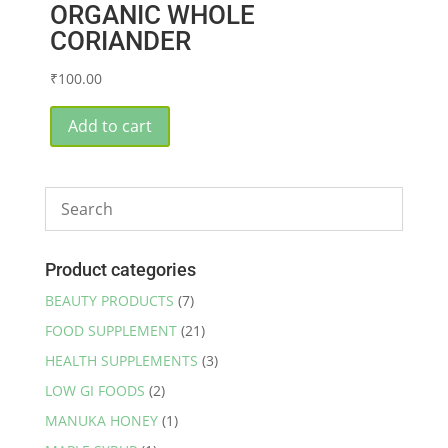
ORGANIC WHOLE
CORIANDER
₹
100.00
Add to cart
Product categories
BEAUTY PRODUCTS
(7)
FOOD SUPPLEMENT
(21)
HEALTH SUPPLEMENTS
(3)
LOW GI FOODS
(2)
MANUKA HONEY
(1)