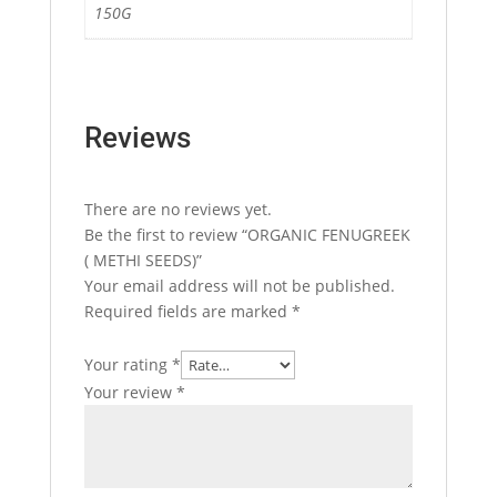
150G
Reviews
There are no reviews yet.
Be the first to review “ORGANIC FENUGREEK
( METHI SEEDS)”
Your email address will not be published.
Required fields are marked
*
Your rating
*
Your review
*