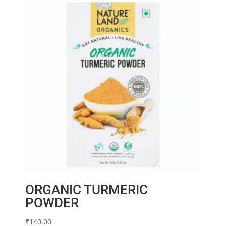
ORGANIC TURMERIC
POWDER
₹
140.00