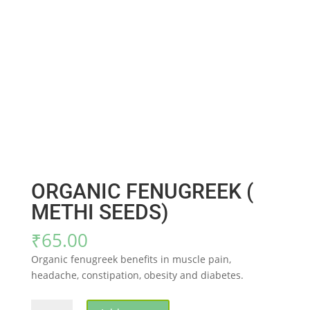
ORGANIC FENUGREEK (
METHI SEEDS)
₹
65.00
Organic fenugreek benefits in muscle pain,
headache, constipation, obesity and diabetes.
ORGANIC