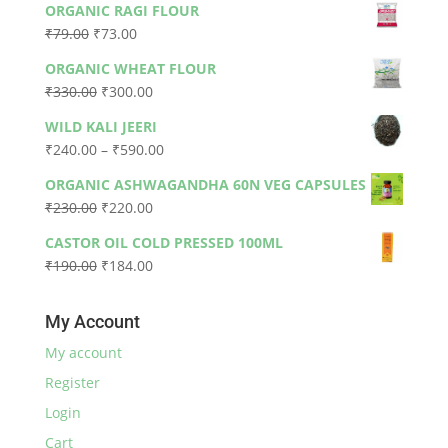
ORGANIC RAGI FLOUR
Original
Current
₹
79.00
₹
73.00
price
price
ORGANIC WHEAT FLOUR
was:
is:
Original
Current
₹
330.00
₹
300.00
₹79.00.
₹73.00.
price
price
WILD KALI JEERI
was:
is:
Price
₹
240.00
–
₹
590.00
₹330.00.
₹300.00.
range:
ORGANIC ASHWAGANDHA 60N VEG CAPSULES
₹240.00
Original
Current
₹
230.00
₹
220.00
through
price
price
₹590.00
CASTOR OIL COLD PRESSED 100ML
was:
is:
Original
Current
₹
190.00
₹
184.00
₹230.00.
₹220.00.
price
price
was:
is:
My Account
₹190.00.
₹184.00.
My account
Register
Login
Cart