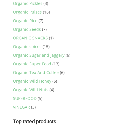
Organic Pickles
(3)
Organic Pulses
(16)
Organic Rice
(7)
Organic Seeds
(7)
ORGANIC SNACKS
(1)
Organic spices
(15)
Organic Sugar and Jaggery
(6)
Organic Super Food
(13)
Organic Tea And Coffee
(6)
Organic Wild Honey
(6)
Organic Wild Nuts
(4)
SUPERFOOD
(5)
VINEGAR
(3)
Top rated products