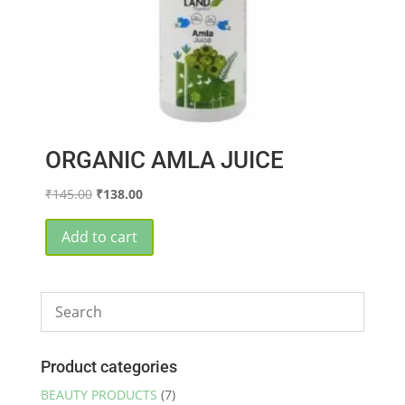
page
ORGANIC AMLA JUICE
Original
Current
₹
145.00
₹
138.00
price
price
was:
is:
Add to cart
₹145.00.
₹138.00.
Product categories
BEAUTY PRODUCTS
(7)