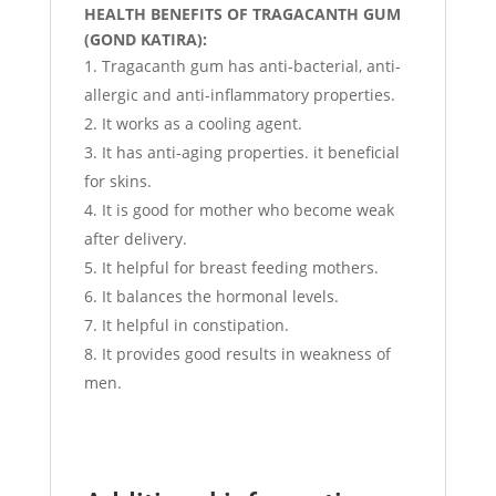
HEALTH BENEFITS OF TRAGACANTH GUM
(GOND KATIRA):
Tragacanth gum has anti-bacterial, anti-
allergic and anti-inflammatory properties.
It works as a cooling agent.
It has anti-aging properties. it beneficial
for skins.
It is good for mother who become weak
after delivery.
It helpful for breast feeding mothers.
It balances the hormonal levels.
It helpful in constipation.
It provides good results in weakness of
men.