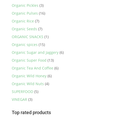
Organic Pickles
(3)
Organic Pulses
(16)
Organic Rice
(7)
Organic Seeds
(7)
ORGANIC SNACKS
(1)
Organic spices
(15)
Organic Sugar and Jaggery
(6)
Organic Super Food
(13)
Organic Tea And Coffee
(6)
Organic Wild Honey
(6)
Organic Wild Nuts
(4)
SUPERFOOD
(5)
VINEGAR
(3)
Top rated products