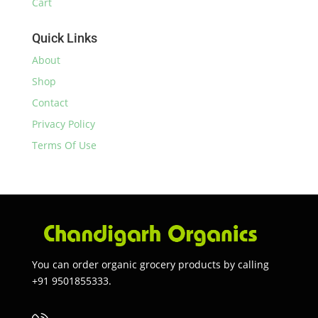
Cart
Quick Links
About
Shop
Contact
Privacy Policy
Terms Of Use
You can order organic grocery products by calling
+91 9501855333.