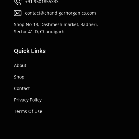
+91 9501855333
contact@chandigarhorganics.com
Shop No-13, Dashmesh market, Badheri,
Sector 41-D, Chandigarh
Quick Links
About
Shop
Contact
Privacy Policy
Terms Of Use