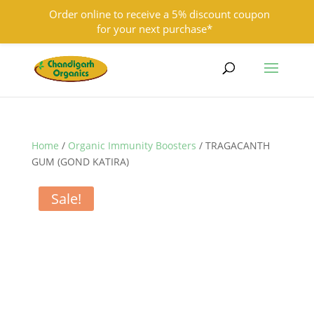
Order online to receive a 5% discount coupon
for your next purchase*
9501855333
contact@chandigarhorganics.com
Home
/
Organic Immunity Boosters
/ TRAGACANTH
GUM (GOND KATIRA)
Sale!