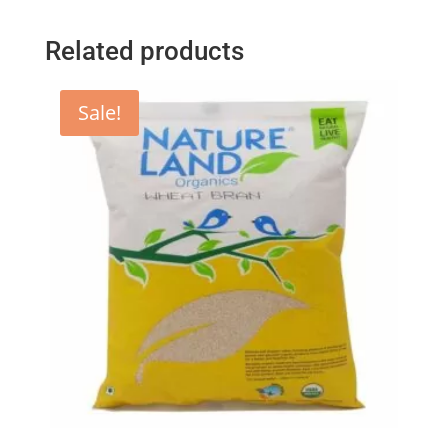
Related products
Sale!