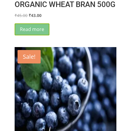
ORGANIC WHEAT BRAN 500G
Original
Current
₹
45.00
₹
43.00
price
price
was:
is:
Read more
₹45.00.
₹43.00.
Sale!