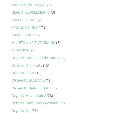
FOOD SUPPLEMENT
(21)
HEALTH SUPPLEMENTS
(3)
LOW GI FOODS
(2)
MANUKA HONEY
(1)
MAPLE SYRUP
(1)
MILLETS ANCIENT GRAINS
(5)
MURABBA
(2)
Organic Cereals And Grains
(23)
Organic Dry Fruits
(15)
Organic Flour
(12)
ORGANIC GULKAND
(1)
ORGANIC HAIR COLOUR
(3)
Organic Health Juice
(28)
Organic Immunity Boosters
(54)
Organic Oil
(16)