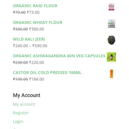
ORGANIC RAGI FLOUR
Original
Current
₹
79.00
₹
73.00
price
price
ORGANIC WHEAT FLOUR
was:
is:
Original
Current
₹
330.00
₹
300.00
₹79.00.
₹73.00.
price
price
WILD KALI JEERI
was:
is:
Price
₹
240.00
–
₹
590.00
₹330.00.
₹300.00.
range:
ORGANIC ASHWAGANDHA 60N VEG CAPSULES
₹240.00
Original
Current
₹
230.00
₹
220.00
through
price
price
₹590.00
CASTOR OIL COLD PRESSED 100ML
was:
is:
Original
Current
₹
190.00
₹
184.00
₹230.00.
₹220.00.
price
price
was:
is:
My Account
₹190.00.
₹184.00.
My account
Register
Login