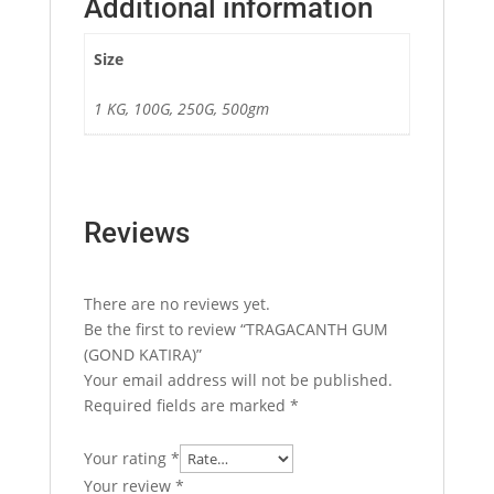
Additional information
Size
1 KG, 100G, 250G, 500gm
Reviews
There are no reviews yet.
Be the first to review “TRAGACANTH GUM
(GOND KATIRA)”
Your email address will not be published.
Required fields are marked
*
Your rating
*
Your review
*