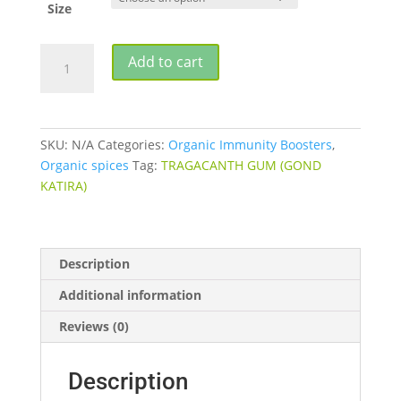
Size
TRAGACANTH
Add to cart
GUM
(GOND
KATIRA)
quantity
SKU:
N/A
Categories:
Organic Immunity Boosters
,
Organic spices
Tag:
TRAGACANTH GUM (GOND
KATIRA)
Description
Additional information
Reviews (0)
Description