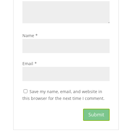
Name
*
Email
*
Save my name, email, and website in
this browser for the next time I comment.