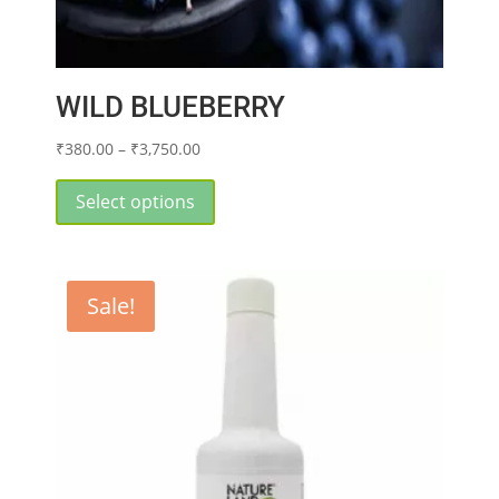
WILD BLUEBERRY
Price
₹
380.00
–
₹
3,750.00
range:
This
₹380.00
product
Select options
through
has
₹3,750.00
multiple
variants.
Sale!
The
options
may
be
chosen
on
the
product