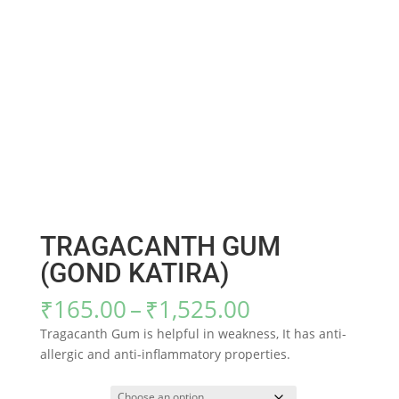
TRAGACANTH GUM
(GOND KATIRA)
Price
₹
165.00
–
₹
1,525.00
range:
Tragacanth Gum is helpful in weakness, It has anti-
₹165.00
allergic and anti-inflammatory properties.
through
₹1,525.00