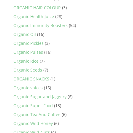
ORGANIC HAIR COLOUR
(3)
Organic Health Juice
(28)
Organic Immunity Boosters
(54)
Organic Oil
(16)
Organic Pickles
(3)
Organic Pulses
(16)
Organic Rice
(7)
Organic Seeds
(7)
ORGANIC SNACKS
(1)
Organic spices
(15)
Organic Sugar and Jaggery
(6)
Organic Super Food
(13)
Organic Tea And Coffee
(6)
Organic Wild Honey
(6)
Organic Wild Nuts
(4)