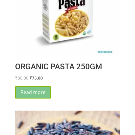
ORGANIC PASTA 250GM
Original
Current
₹
80.00
₹
75.00
price
price
was:
is:
Read more
₹80.00.
₹75.00.