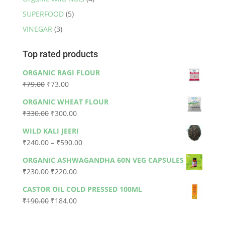
SUPERFOOD
(5)
VINEGAR
(3)
Top rated products
ORGANIC RAGI FLOUR
Original
Current
₹
79.00
₹
73.00
price
price
ORGANIC WHEAT FLOUR
was:
is:
Original
Current
₹
330.00
₹
300.00
₹79.00.
₹73.00.
price
price
WILD KALI JEERI
was:
is:
Price
₹
240.00
–
₹
590.00
₹330.00.
₹300.00.
range:
ORGANIC ASHWAGANDHA 60N VEG CAPSULES
₹240.00
Original
Current
₹
230.00
₹
220.00
through
price
price
₹590.00
CASTOR OIL COLD PRESSED 100ML
was:
is:
Original
Current
₹
190.00
₹
184.00
₹230.00.
₹220.00.
price
price
was:
is: