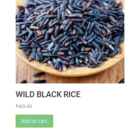
WILD BLACK RICE
₹
425.00
Add to cart