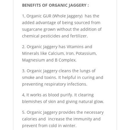
BENEFITS OF ORGANIC JAGGERY :
1, Organic GUR (Whole Jaggery) has the
added advantage of being sourced from
sugarcane grown without the addition of
chemical pesticides and fertilizer.
2. Organic Jaggery has Vitamins and
Minerals like Calcium, Iron, Potassium,
Magnesium and B Complex.
3. Organic Jaggery cleans the lungs of
smoke and toxins. It helpful in curing and
preventing respiratory infections.
4, It works as blood purify. It clearing
blemishes of skin and giving natural glow.
5. Organic Jaggery provides the necessary
calories and increase the immunity and
prevent from cold in winter.