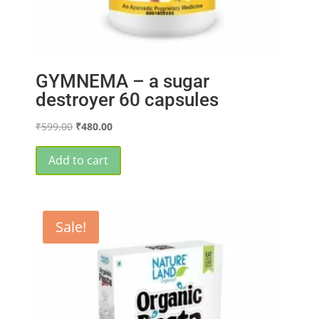
GYMNEMA – a sugar
destroyer 60 capsules
Original
Current
₹
599.00
₹
480.00
price
price
was:
is:
Add to cart
₹599.00.
₹480.00.
Sale!