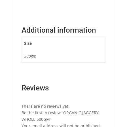
Additional information
Size
500gm
Reviews
There are no reviews yet.
Be the first to review “ORGANIC JAGGERY
WHOLE 500GM”
Your email address will not be published.