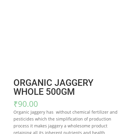
ORGANIC JAGGERY
WHOLE 500GM
₹
90.00
Organic Jaggery has without chemical fertilizer and
pesticides which the simplification of production
process it makes jaggery a wholesome product
retaining all its inherent nutrients and health