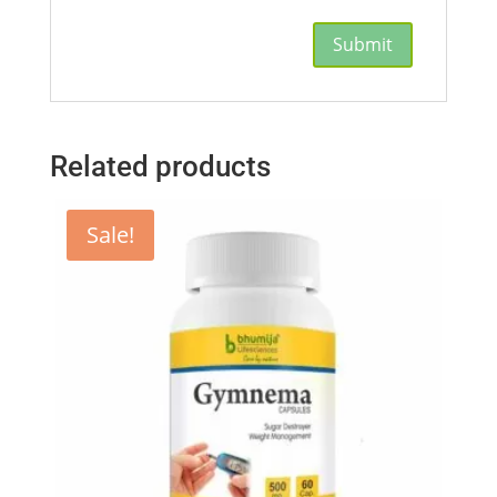
Related products
Sale!