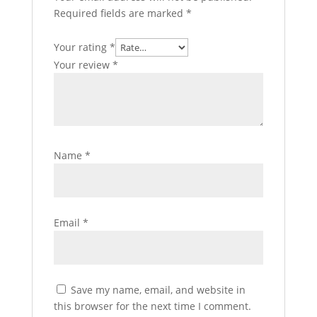
Required fields are marked
*
Your rating
*
Your review
*
Name
*
Email
*
Save my name, email, and website in
this browser for the next time I comment.