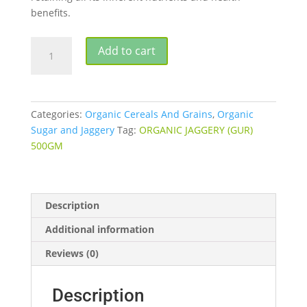
benefits.
ORGANIC
Add to cart
JAGGERY
WHOLE
500GM
quantity
Categories:
Organic Cereals And Grains
,
Organic
Sugar and Jaggery
Tag:
ORGANIC JAGGERY (GUR)
500GM
Description
Additional information
Reviews (0)
Description