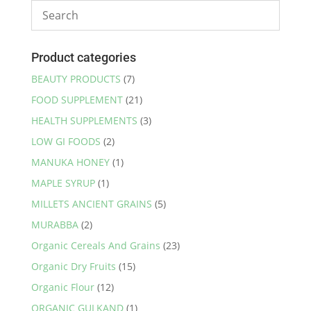
Product categories
BEAUTY PRODUCTS
(7)
FOOD SUPPLEMENT
(21)
HEALTH SUPPLEMENTS
(3)
LOW GI FOODS
(2)
MANUKA HONEY
(1)
MAPLE SYRUP
(1)
MILLETS ANCIENT GRAINS
(5)
MURABBA
(2)
Organic Cereals And Grains
(23)
Organic Dry Fruits
(15)
Organic Flour
(12)
ORGANIC GULKAND
(1)