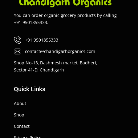
You can order organic grocery products by calling
+91 9501855333.
+91 9501855333
contact@chandigarhorganics.com
Shop No-13, Dashmesh market, Badheri,
Sector 41-D, Chandigarh
Quick Links
About
Shop
Contact
Privacy Policy