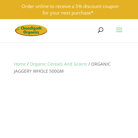
Order online to receive a 5% discount coupon
for your next purchase*
9501855333
contact@chandigarhorganics.com
Home
/
Organic Cereals And Grains
/ ORGANIC
JAGGERY WHOLE 500GM