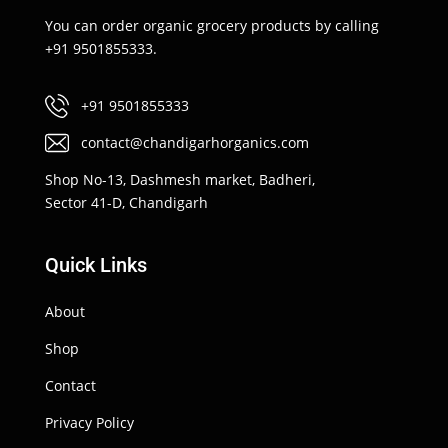
You can order organic grocery products by calling
+91 9501855333.
+91 9501855333
contact@chandigarhorganics.com
Shop No-13, Dashmesh market, Badheri,
Sector 41-D, Chandigarh
Quick Links
About
Shop
Contact
Privacy Policy