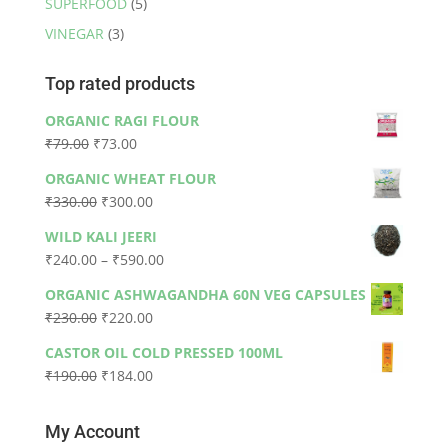
SUPERFOOD
(5)
VINEGAR
(3)
Top rated products
ORGANIC RAGI FLOUR
Original
Current
₹
79.00
₹
73.00
price
price
ORGANIC WHEAT FLOUR
was:
is:
Original
Current
₹
330.00
₹
300.00
₹79.00.
₹73.00.
price
price
WILD KALI JEERI
was:
is:
Price
₹
240.00
–
₹
590.00
₹330.00.
₹300.00.
range:
ORGANIC ASHWAGANDHA 60N VEG CAPSULES
₹240.00
Original
Current
₹
230.00
₹
220.00
through
price
price
₹590.00
CASTOR OIL COLD PRESSED 100ML
was:
is:
Original
Current
₹
190.00
₹
184.00
₹230.00.
₹220.00.
price
price
was:
is:
My Account
₹190.00.
₹184.00.