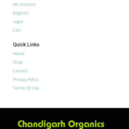
My account
Register
Login
Cart
Quick Links
About
Shop
Contact
Privacy Policy
Terms Of Use