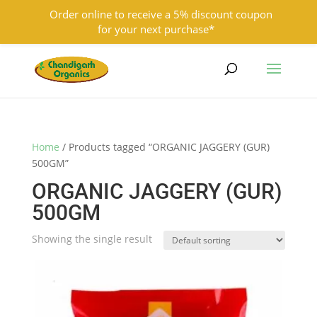
Order online to receive a 5% discount coupon
for your next purchase*
9501855333
contact@chandigarhorganics.com
Home
/ Products tagged “ORGANIC JAGGERY (GUR)
500GM”
ORGANIC JAGGERY (GUR)
500GM
Showing the single result