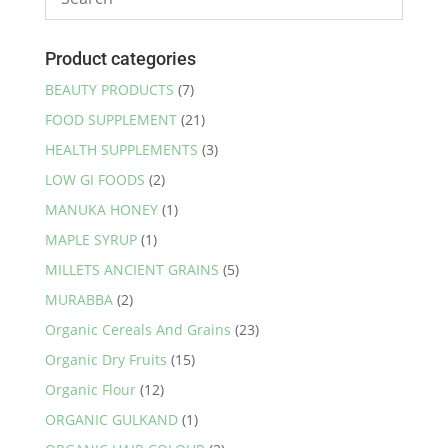
Product categories
BEAUTY PRODUCTS
(7)
FOOD SUPPLEMENT
(21)
HEALTH SUPPLEMENTS
(3)
LOW GI FOODS
(2)
MANUKA HONEY
(1)
MAPLE SYRUP
(1)
MILLETS ANCIENT GRAINS
(5)
MURABBA
(2)
Organic Cereals And Grains
(23)
Organic Dry Fruits
(15)
Organic Flour
(12)
ORGANIC GULKAND
(1)