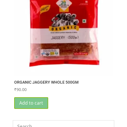
ORGANIC JAGGERY WHOLE 500GM
₹
90.00
Add to cart