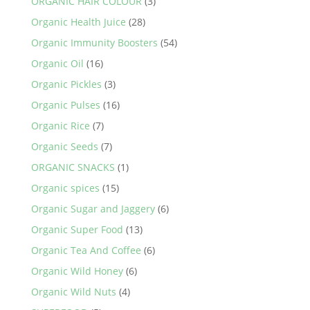
ORGANIC HAIR COLOUR
(3)
Organic Health Juice
(28)
Organic Immunity Boosters
(54)
Organic Oil
(16)
Organic Pickles
(3)
Organic Pulses
(16)
Organic Rice
(7)
Organic Seeds
(7)
ORGANIC SNACKS
(1)
Organic spices
(15)
Organic Sugar and Jaggery
(6)
Organic Super Food
(13)
Organic Tea And Coffee
(6)
Organic Wild Honey
(6)
Organic Wild Nuts
(4)