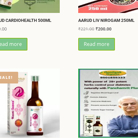
UD CARDIOHEALTH 500ML
AARUD LIV NIROGAM 250ML
Original
Current
.00
₹
221.00
₹
200.00
price
price
ead more
Read more
was:
is:
₹221.00.
₹200.00.
SALE!