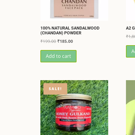
100% NATURAL SANDALWOOD
A2 G
(CHANDAN) POWDER
₹
1,8
Original
Current
₹
199.00
₹
185.00
price
price
A
Add to cart
was:
is:
₹199.00.
₹185.00.
SALE!