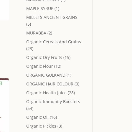
MAPLE SYRUP
(1)
MILLETS ANCIENT GRAINS
(5)
MURABBA
(2)
Organic Cereals And Grains
(23)
Organic Dry Fruits
(15)
.
Organic Flour
(12)
ORGANIC GULKAND
(1)
ORGANIC HAIR COLOUR
(3)
Organic Health Juice
(28)
Organic Immunity Boosters
(54)
Organic Oil
(16)
Organic Pickles
(3)