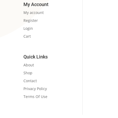
₹190.00.
₹184.00.
My Account
My account
Register
Login
Cart
Quick Links
About
Shop
Contact
Privacy Policy
Terms Of Use