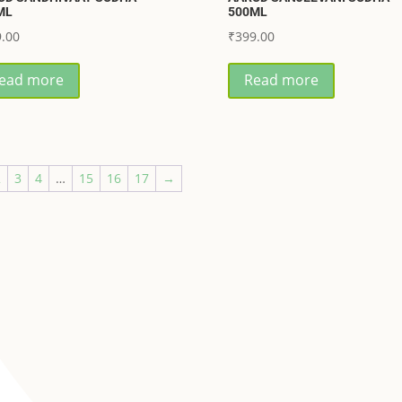
ML
500ML
.00
₹
399.00
ead more
Read more
2
3
4
…
15
16
17
→