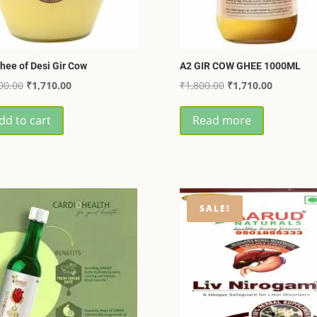
hee of Desi Gir Cow
A2 GIR COW GHEE 1000ML
Original
Current
Original
Current
00.00
₹
1,710.00
₹
1,800.00
₹
1,710.00
price
price
price
price
dd to cart
Read more
was:
is:
was:
is:
₹1,800.00.
₹1,710.00.
₹1,800.00.
₹1,710.00
SALE!