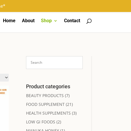
Log In
Register
0 Items
se*
Home
About
Shop
Contact
Product categories
BEAUTY PRODUCTS
(7)
FOOD SUPPLEMENT
(21)
HEALTH SUPPLEMENTS
(3)
LOW GI FOODS
(2)
MANUKA HONEY
(1)