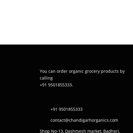
You can order organic grocery products by
calling
+91 9501855333.
+91 9501855333
contact@chandigarhorganics.com
Shop No-13, Dashmesh market, Badheri,