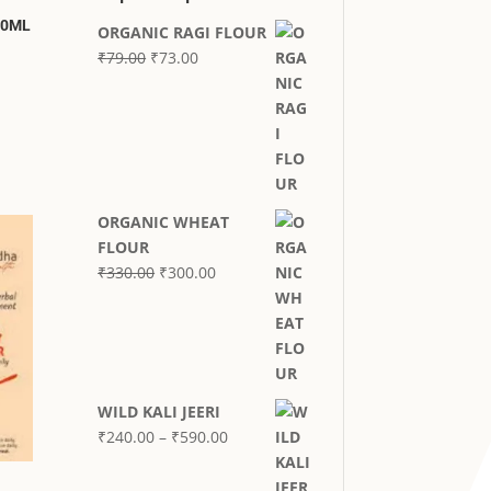
00ML
ORGANIC RAGI FLOUR
Original
Current
₹
79.00
₹
73.00
price
price
was:
is:
₹79.00.
₹73.00.
ORGANIC WHEAT
FLOUR
Original
Current
₹
330.00
₹
300.00
price
price
was:
is:
₹330.00.
₹300.00.
WILD KALI JEERI
Price
₹
240.00
–
₹
590.00
range:
₹240.00