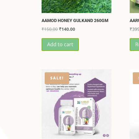
AAMOD HONEY GULKAND 260GM
AAR
Original
Current
₹
150.00
₹
140.00
₹
399
price
price
Add to cart
R
was:
is:
₹150.00.
₹140.00.
SALE!