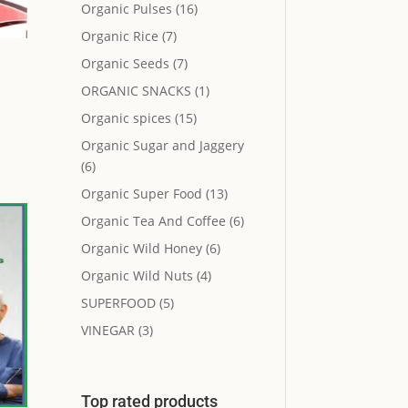
Organic Pulses
(16)
Organic Rice
(7)
Organic Seeds
(7)
ORGANIC SNACKS
(1)
Organic spices
(15)
Organic Sugar and Jaggery
(6)
Organic Super Food
(13)
Organic Tea And Coffee
(6)
Organic Wild Honey
(6)
Organic Wild Nuts
(4)
SUPERFOOD
(5)
VINEGAR
(3)
Top rated products