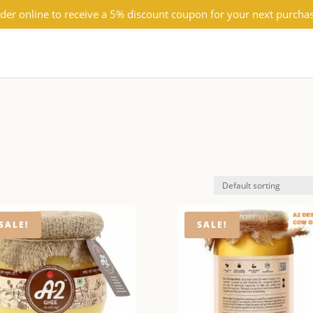
der online to receive a 5% discount coupon for your next purcha
SALE!
SALE!