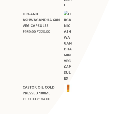
through
₹590.00
ORGANIC
ASHWAGANDHA 60N
VEG CAPSULES
Original
Current
₹
230.00
₹
220.00
price
price
was:
is:
₹230.00.
₹220.00.
CASTOR OIL COLD
PRESSED 100ML
Original
Current
₹
190.00
₹
184.00
price
price
was:
is: