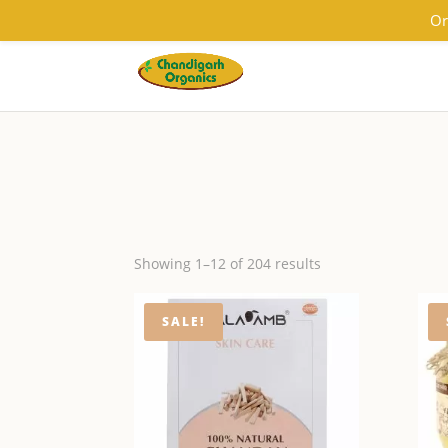
9501855333
contact@chandigarhorganics.com
Or
Showing 1–12 of 204 results
SALE!