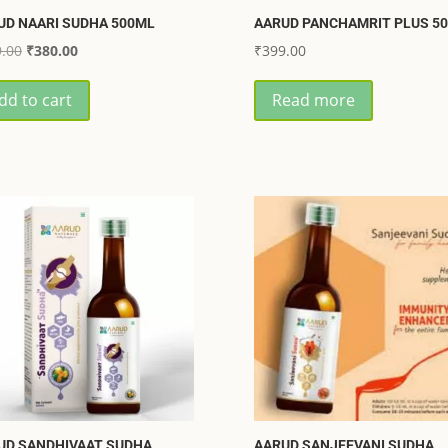
UD NAARI SUDHA 500ML
AARUD PANCHAMRIT PLUS 5
Original
Current
.00
₹
380.00
₹
399.00
price
price
dd to cart
Read more
was:
is:
₹399.00.
₹380.00.
UD SANDHIVAAT SUDHA
AARUD SANJEEVANI SUDHA