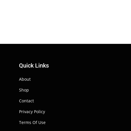
Quick Links
About
Shop
Contact
Privacy Policy
Terms Of Use